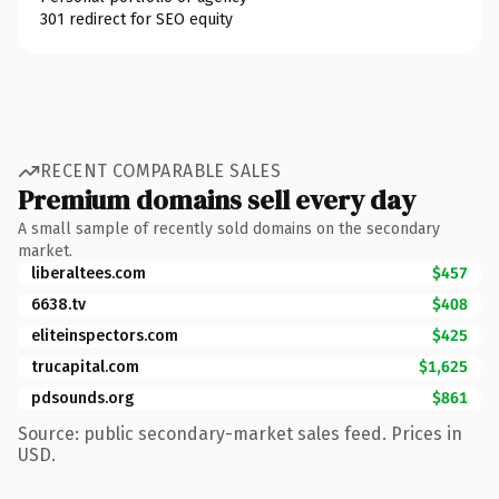
301 redirect for SEO equity
RECENT COMPARABLE SALES
Premium domains sell every day
A small sample of recently sold domains on the secondary
market.
liberaltees.com
$457
6638.tv
$408
eliteinspectors.com
$425
trucapital.com
$1,625
pdsounds.org
$861
Source: public secondary-market sales feed. Prices in
USD.