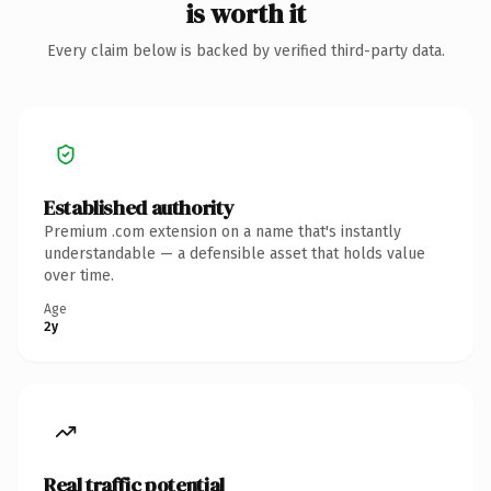
is worth it
Every claim below is backed by verified third-party data.
Established authority
Premium .com extension on a name that's instantly
understandable — a defensible asset that holds value
over time.
Age
2y
Real traffic potential