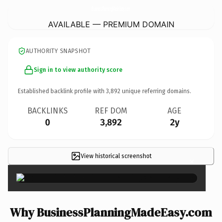
BusinessPlanningMadeEasy.
com
AVAILABLE — PREMIUM DOMAIN
AUTHORITY SNAPSHOT
Sign in to view authority score
Established backlink profile with
3,892
unique referring domains.
BACKLINKS
REF DOM
AGE
0
3,892
2y
View historical screenshot
×
Why BusinessPlanningMadeEasy.com