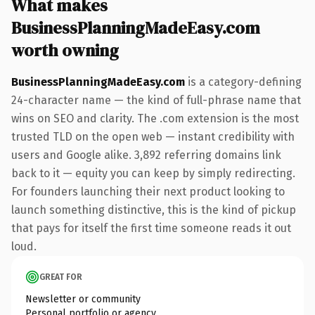
What makes
BusinessPlanningMadeEasy.com
worth owning
BusinessPlanningMadeEasy.com
is a category-defining
24-character name — the kind of full-phrase name that
wins on SEO and clarity. The .com extension is the most
trusted TLD on the open web — instant credibility with
users and Google alike. 3,892 referring domains link
back to it — equity you can keep by simply redirecting.
For founders launching their next product looking to
launch something distinctive, this is the kind of pickup
that pays for itself the first time someone reads it out
loud.
GREAT FOR
Newsletter or community
Personal portfolio or agency