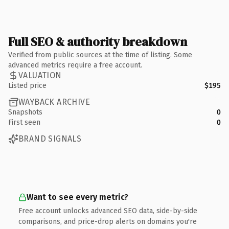
Full SEO & authority breakdown
Verified from public sources at the time of listing. Some
advanced metrics require a free account.
VALUATION
Listed price
$195
WAYBACK ARCHIVE
Snapshots
0
First seen
0
BRAND SIGNALS
Want to see every metric?
Free account unlocks advanced SEO data, side-by-side
comparisons, and price-drop alerts on domains you're