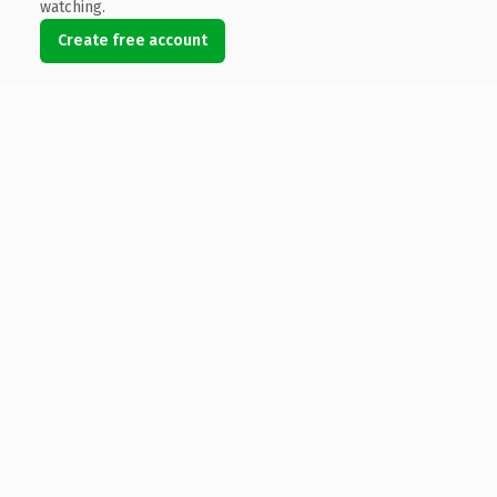
watching.
Create free account