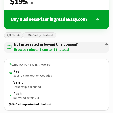
$195
USD
Buy BusinessPlanningMadeEasy.com
Afternic
GoDaddy checkout
Not interested in buying this domain?
Browse relevant content instead
WHAT HAPPENS AFTER YOU BUY
Pay
Secure checkout on GoDaddy
Verify
2
Ownership confirmed
Push
3
Delivered within 24h
GoDaddy-protected checkout