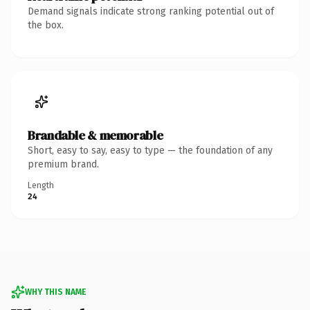
Demand signals indicate strong ranking potential out of
the box.
Brandable & memorable
Short, easy to say, easy to type — the foundation of any
premium brand.
Length
24
WHY THIS NAME