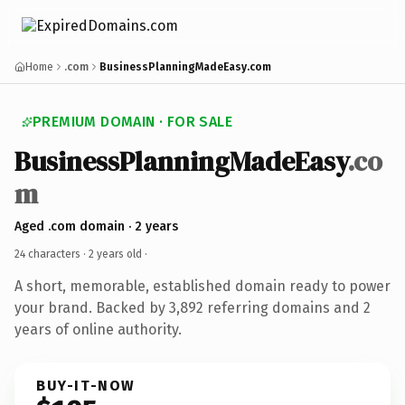
Home
.com
BusinessPlanningMadeEasy.com
PREMIUM DOMAIN · FOR SALE
BusinessPlanningMadeEasy
.co
m
Aged .com domain · 2 years
24 characters ·
2 years old
·
A short, memorable, established domain ready to power
your brand. Backed by 3,892 referring domains and 2
years of online authority.
BUY-IT-NOW