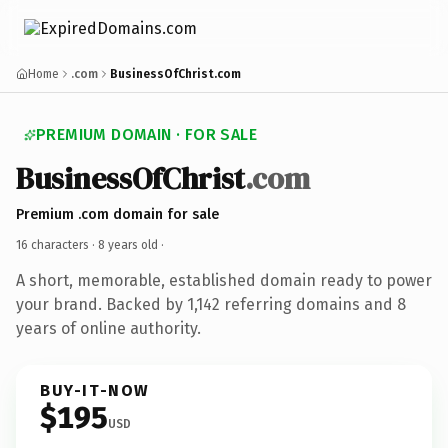
Home
.com
BusinessOfChrist.com
PREMIUM DOMAIN · FOR SALE
BusinessOfChrist
.com
Premium .com domain for sale
16 characters ·
8 years old
·
A short, memorable, established domain ready to power
your brand. Backed by 1,142 referring domains and 8
years of online authority.
BUY-IT-NOW
$195
USD