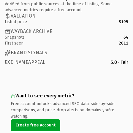
Verified from public sources at the time of listing. Some
advanced metrics require a free account.
VALUATION
Listed price
$195
WAYBACK ARCHIVE
Snapshots
64
First seen
2011
BRAND SIGNALS
EXD NAMEAPPEAL
5.0 · Fair
Want to see every metric?
Free account unlocks advanced SEO data, side-by-side
comparisons, and price-drop alerts on domains you're
watching.
Create free account