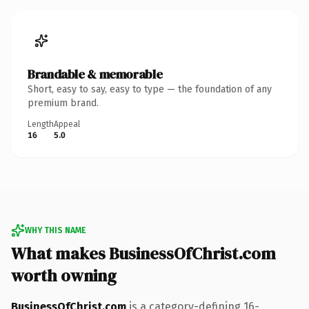
Brandable & memorable
Short, easy to say, easy to type — the foundation of any
premium brand.
Length
Appeal
16
5.0
WHY THIS NAME
What makes BusinessOfChrist.com
worth owning
BusinessOfChrist.com
is a category-defining 16-