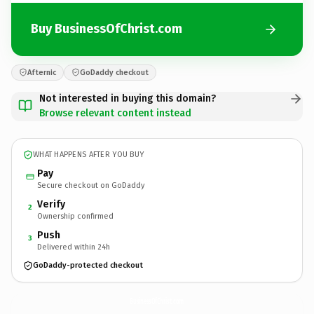
Buy BusinessOfChrist.com
Afternic
GoDaddy checkout
Not interested in buying this domain?
Browse relevant content instead
WHAT HAPPENS AFTER YOU BUY
Pay
Secure checkout on GoDaddy
Verify
2
Ownership confirmed
Push
3
Delivered within 24h
GoDaddy-protected checkout
BusinessOfChrist.
com