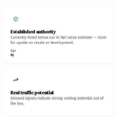
Established authority
Currently listed below our AI fair-value estimate — room
for upside on resale or development.
Age
8y
Real traffic potential
Demand signals indicate strong ranking potential out of
the box.