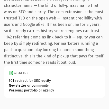
character name — the kind of full-phrase name that
wins on SEO and clarity. The .com extension is the most
trusted TLD on the open web — instant credibility with
users and Google alike. It has been online for 8 years,
so it already carries history search engines can trust.
1,142 referring domains link back to it — equity you can
keep by simply redirecting. For marketers running a
paid-acquisition play looking to launch something
distinctive, this is the kind of pickup that pays for itself
the first time someone reads it out loud.
GREAT FOR
301 redirect for SEO equity
Newsletter or community
Personal portfolio or agency