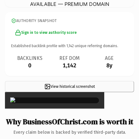
AVAILABLE — PREMIUM DOMAIN
AUTHORITY SNAPSHOT
Sign in to view authority score
Established backlink profile with
1,142
unique referring domains.
BACKLINKS
REF DOM
AGE
0
1,142
8y
View historical screenshot
×
Why BusinessOfChrist.com is worth it
Every claim below is backed by verified third-party data.