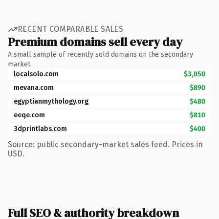
RECENT COMPARABLE SALES
Premium domains sell every day
A small sample of recently sold domains on the secondary
market.
localsolo.com
$3,050
mevana.com
$890
egyptianmythology.org
$480
eeqe.com
$810
3dprintlabs.com
$400
Source: public secondary-market sales feed. Prices in
USD.
Full SEO & authority breakdown