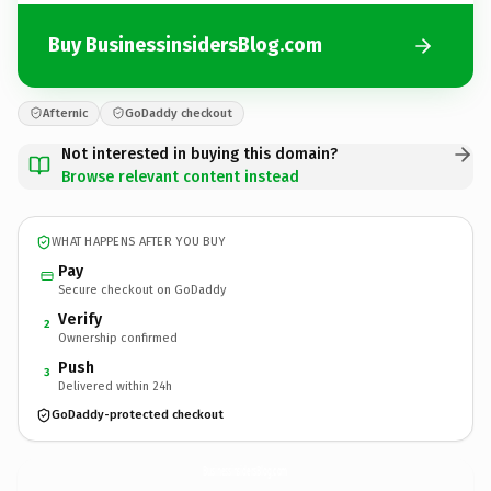
Buy BusinessinsidersBlog.com
Afternic
GoDaddy checkout
Not interested in buying this domain?
Browse relevant content instead
WHAT HAPPENS AFTER YOU BUY
Pay
Secure checkout on GoDaddy
Verify
2
Ownership confirmed
Push
3
Delivered within 24h
GoDaddy-protected checkout
BusinessinsidersBlog.
com