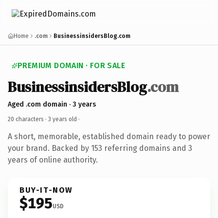
Home
.com
BusinessinsidersBlog.com
PREMIUM DOMAIN · FOR SALE
BusinessinsidersBlog
.com
Aged .com domain · 3 years
20 characters ·
3 years old
·
A short, memorable, established domain ready to power
your brand. Backed by 153 referring domains and 3
years of online authority.
BUY-IT-NOW
$195
USD