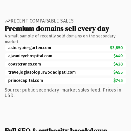
RECENT COMPARABLE SALES
Premium domains sell every day
A small sample of recently sold domains on the secondary
market.
asburybiergarten.com
$3,850
ajwanieyehospital.com
$449
coastcranes.com
$428
traveljogjasolopurwodadipati.com
$455
princecapital.com
$745
Source: public secondary-market sales feed. Prices in
USD.
Full SEO & authority breakdown