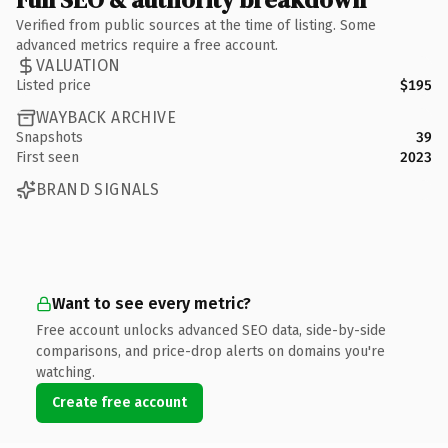
Verified from public sources at the time of listing. Some
advanced metrics require a free account.
VALUATION
Listed price
$195
WAYBACK ARCHIVE
Snapshots
39
First seen
2023
BRAND SIGNALS
Want to see every metric?
Free account unlocks advanced SEO data, side-by-side
comparisons, and price-drop alerts on domains you're
watching.
Create free account