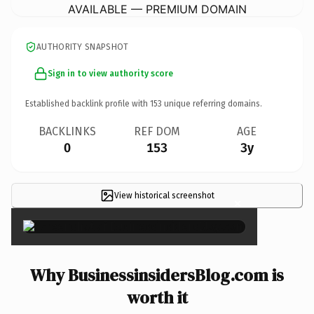
AVAILABLE — PREMIUM DOMAIN
AUTHORITY SNAPSHOT
Sign in to view authority score
Established backlink profile with
153
unique referring domains.
BACKLINKS
REF DOM
AGE
0
153
3y
View historical screenshot
×
Why BusinessinsidersBlog.com is
worth it