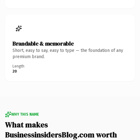
Brandable & memorable
Short, easy to say, easy to type — the foundation of any
premium brand.
Length
20
WHY THIS NAME
What makes
BusinessinsidersBlog.com worth