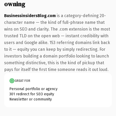
owning
BusinessinsidersBlog.com
is a category-defining 20-
character name — the kind of full-phrase name that
wins on SEO and clarity. The .com extension is the most
trusted TLD on the open web — instant credibility with
users and Google alike. 153 referring domains link back
to it — equity you can keep by simply redirecting. For
investors building a domain portfolio looking to launch
something distinctive, this is the kind of pickup that
pays for itself the first time someone reads it out loud.
GREAT FOR
Personal portfolio or agency
301 redirect for SEO equity
Newsletter or community