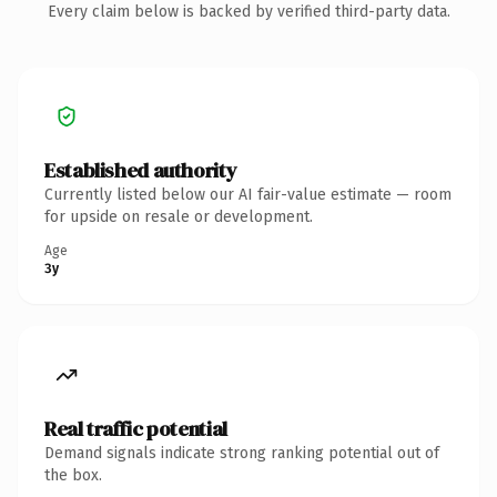
Every claim below is backed by verified third-party data.
Established authority
Currently listed below our AI fair-value estimate — room
for upside on resale or development.
Age
3y
Real traffic potential
Demand signals indicate strong ranking potential out of
the box.