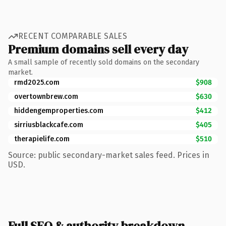
RECENT COMPARABLE SALES
Premium domains sell every day
A small sample of recently sold domains on the secondary
market.
rmd2025.com
$908
overtownbrew.com
$630
hiddengemproperties.com
$412
sirriusblackcafe.com
$405
therapielife.com
$510
Source: public secondary-market sales feed. Prices in
USD.
Full SEO & authority breakdown