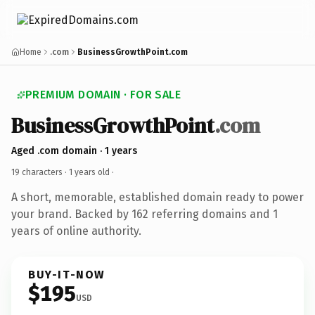
Home
.com
BusinessGrowthPoint.com
PREMIUM DOMAIN · FOR SALE
BusinessGrowthPoint
.com
Aged .com domain · 1 years
19 characters ·
1 years old
·
A short, memorable, established domain ready to power
your brand. Backed by 162 referring domains and 1
years of online authority.
BUY-IT-NOW
$195
USD