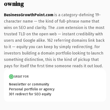
owning
BusinessGrowthPoint.com
is a category-defining 19-
character name — the kind of full-phrase name that
wins on SEO and clarity. The .com extension is the most
trusted TLD on the open web — instant credibility with
users and Google alike. 162 referring domains link back
to it — equity you can keep by simply redirecting. For
investors building a domain portfolio looking to launch
something distinctive, this is the kind of pickup that
pays for itself the first time someone reads it out loud.
GREAT FOR
Newsletter or community
Personal portfolio or agency
301 redirect for SEO equity