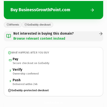
Buy BusinessGrowthPoint.com
Afternic
GoDaddy checkout
Not interested in buying this domain?
Browse relevant content instead
WHAT HAPPENS AFTER YOU BUY
Pay
Secure checkout on GoDaddy
Verify
2
Ownership confirmed
Push
3
Delivered within 24h
GoDaddy-protected checkout
BusinessGrowthPoint.
com