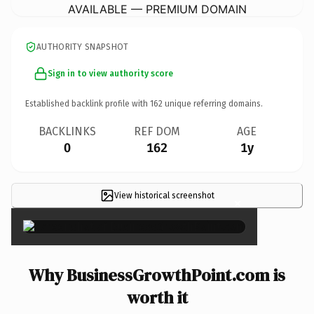
AVAILABLE — PREMIUM DOMAIN
AUTHORITY SNAPSHOT
Sign in to view authority score
Established backlink profile with
162
unique referring domains.
BACKLINKS
REF DOM
AGE
0
162
1y
View historical screenshot
×
Why BusinessGrowthPoint.com is
worth it