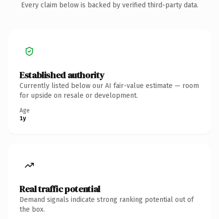
Every claim below is backed by verified third-party data.
Established authority
Currently listed below our AI fair-value estimate — room
for upside on resale or development.
Age
1y
Real traffic potential
Demand signals indicate strong ranking potential out of
the box.