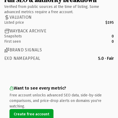
Verified from public sources at the time of listing. Some
advanced metrics require a free account.
VALUATION
Listed price
$195
WAYBACK ARCHIVE
Snapshots
0
First seen
0
BRAND SIGNALS
EXD NAMEAPPEAL
5.0 · Fair
Want to see every metric?
Free account unlocks advanced SEO data, side-by-side
comparisons, and price-drop alerts on domains you're
watching.
Create free account