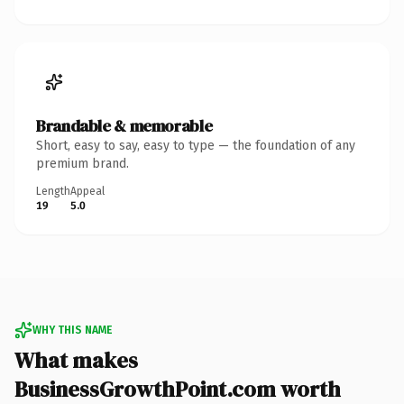
Brandable & memorable
Short, easy to say, easy to type — the foundation of any
premium brand.
Length
Appeal
19
5.0
WHY THIS NAME
What makes
BusinessGrowthPoint.com worth