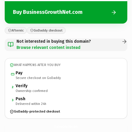
Buy BusinessGrowthNet.com
Afternic
GoDaddy checkout
Not interested in buying this domain?
Browse relevant content instead
WHAT HAPPENS AFTER YOU BUY
Pay
Secure checkout on GoDaddy
Verify
2
Ownership confirmed
Push
3
Delivered within 24h
GoDaddy-protected checkout
BusinessGrowthNet.
com