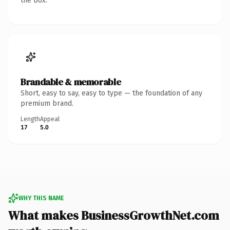
the box.
Brandable & memorable
Short, easy to say, easy to type — the foundation of any
premium brand.
Length
Appeal
17
5.0
WHY THIS NAME
What makes BusinessGrowthNet.com