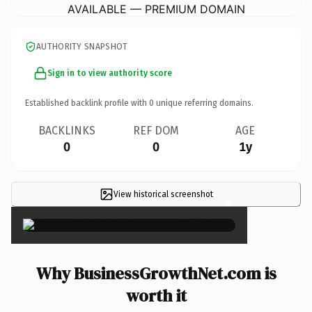
AVAILABLE — PREMIUM DOMAIN
AUTHORITY SNAPSHOT
Sign in to view authority score
Established backlink profile with
0
unique referring domains.
BACKLINKS
REF DOM
AGE
0
0
1y
View historical screenshot
×
Why BusinessGrowthNet.com is
worth it