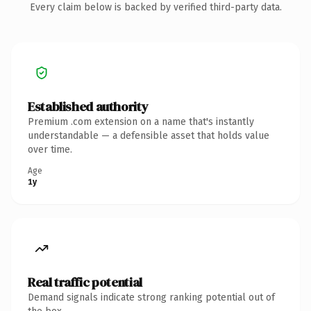
Every claim below is backed by verified third-party data.
Established authority
Premium .com extension on a name that's instantly
understandable — a defensible asset that holds value
over time.
Age
1y
Real traffic potential
Demand signals indicate strong ranking potential out of