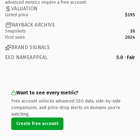
advanced metrics require a free account.
VALUATION
Listed price
$195
WAYBACK ARCHIVE
Snapshots
10
First seen
2024
BRAND SIGNALS
EXD NAMEAPPEAL
5.0 · Fair
Want to see every metric?
Free account unlocks advanced SEO data, side-by-side
comparisons, and price-drop alerts on domains you're
watching.
Create free account