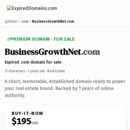
Home
.com
BusinessGrowthNet.com
PREMIUM DOMAIN · FOR SALE
BusinessGrowthNet
.com
Expired .com domain for sale
17 characters ·
1 years old
· Real Estate
A short, memorable, established domain ready to power
your real estate brand. Backed by 1 years of online
authority.
BUY-IT-NOW
$195
USD