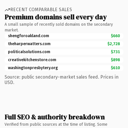
RECENT COMPARABLE SALES
Premium domains sell every day
A small sample of recently sold domains on the secondary
market.
shengforoakland.com
$660
theharperwatters.com
$2,728
politicalsolutions.com
$731
creativekitchenstore.com
$898
washingtonpresbytery.org
$610
Source: public secondary-market sales feed. Prices in
USD.
Full SEO & authority breakdown
Verified from public sources at the time of listing. Some