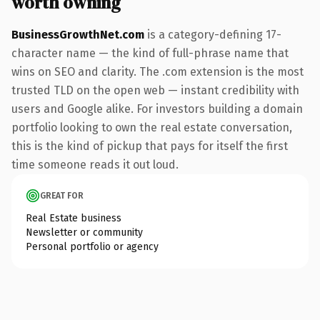
worth owning
BusinessGrowthNet.com
is a category-defining 17-
character name — the kind of full-phrase name that
wins on SEO and clarity. The .com extension is the most
trusted TLD on the open web — instant credibility with
users and Google alike. For investors building a domain
portfolio looking to own the real estate conversation,
this is the kind of pickup that pays for itself the first
time someone reads it out loud.
GREAT FOR
Real Estate business
Newsletter or community
Personal portfolio or agency