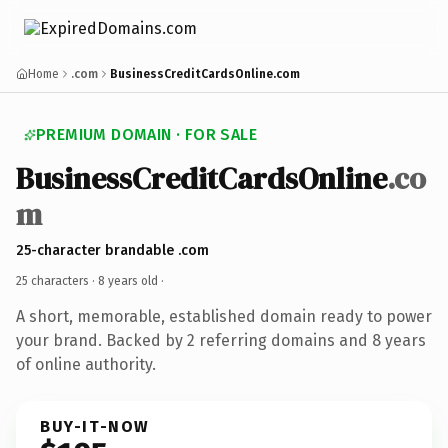
Home
.com
BusinessCreditCardsOnline.com
PREMIUM DOMAIN · FOR SALE
BusinessCreditCardsOnline
.co
m
25-character brandable .com
25 characters ·
8 years old
·
A short, memorable, established domain ready to power
your brand. Backed by 2 referring domains and 8 years
of online authority.
BUY-IT-NOW