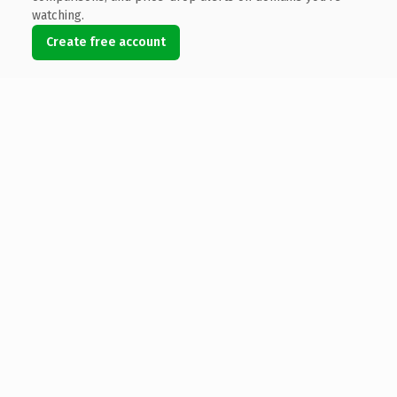
watching.
Create free account