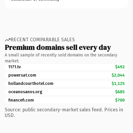
RECENT COMPARABLE SALES
Premium domains sell every day
A small sample of recently sold domains on the secondary
market.
1171.tv
$492
powersat.com
$2,044
hollandcourthotel.com
$1,125
oceanosanos.org
$685
financefi.com
$700
Source: public secondary-market sales feed. Prices in
USD.