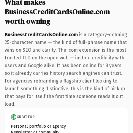
What makes
BusinessCreditCardsOnline.com
worth owning
BusinessCreditCardsOnline.com
is a category-defining
25-character name — the kind of full-phrase name that
wins on SEO and clarity. The .com extension is the most
trusted TLD on the open web — instant credibility with
users and Google alike. It has been online for 8 years,
so it already carries history search engines can trust.
For agencies rebranding a flagship client looking to
launch something distinctive, this is the kind of pickup
that pays for itself the first time someone reads it out
loud.
GREAT FOR
Personal portfolio or agency
Newsletter or community