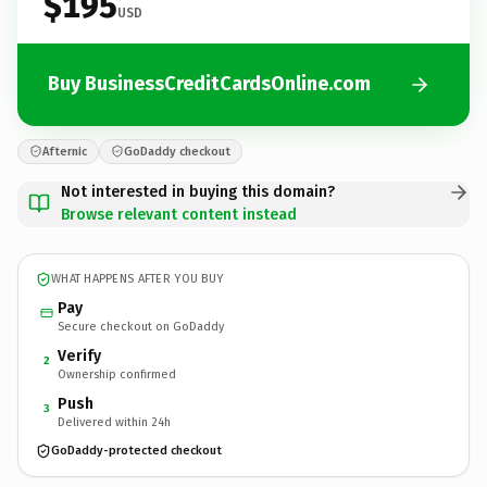
$195
USD
Buy BusinessCreditCardsOnline.com
Afternic
GoDaddy checkout
Not interested in buying this domain?
Browse relevant content instead
WHAT HAPPENS AFTER YOU BUY
Pay
Secure checkout on GoDaddy
Verify
2
Ownership confirmed
Push
3
Delivered within 24h
GoDaddy-protected checkout