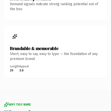
Demand signals indicate strong ranking potential out of
the box.
Brandable & memorable
Short, easy to say, easy to type — the foundation of any
premium brand.
Length
Appeal
25
3.0
WHY THIS NAME