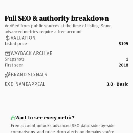
Full SEO & authority breakdown
Verified from public sources at the time of listing. Some
advanced metrics require a free account.
VALUATION
Listed price
$195
WAYBACK ARCHIVE
Snapshots
1
First seen
2018
BRAND SIGNALS
EXD NAMEAPPEAL
3.0 · Basic
Want to see every metric?
Free account unlocks advanced SEO data, side-by-side
comparisons, and price-drop alerts on domains you're