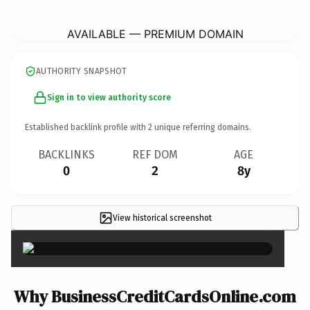
BusinessCreditCardsOnline.
com
AVAILABLE — PREMIUM DOMAIN
AUTHORITY SNAPSHOT
Sign in to view authority score
Established backlink profile with
2
unique referring domains.
BACKLINKS
REF DOM
AGE
0
2
8y
View historical screenshot
×
Why BusinessCreditCardsOnline.com