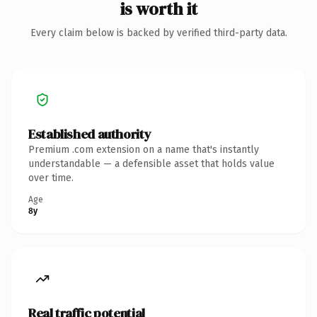
is worth it
Every claim below is backed by verified third-party data.
Established authority
Premium .com extension on a name that's instantly
understandable — a defensible asset that holds value
over time.
Age
8y
Real traffic potential