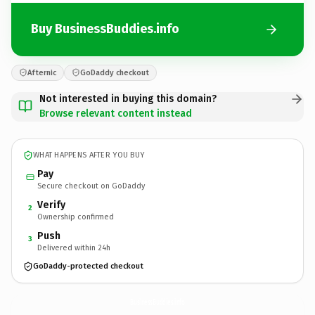
Buy BusinessBuddies.info
Afternic
GoDaddy checkout
Not interested in buying this domain?
Browse relevant content instead
WHAT HAPPENS AFTER YOU BUY
Pay
Secure checkout on GoDaddy
Verify
2
Ownership confirmed
Push
3
Delivered within 24h
GoDaddy-protected checkout
BusinessBuddies.
info