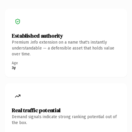
Established authority
Premium .info extension on a name that's instantly
understandable — a defensible asset that holds value
over time.
Age
3y
Real traffic potential
Demand signals indicate strong ranking potential out of
the box.