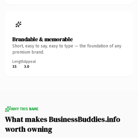
Brandable & memorable
Short, easy to say, easy to type — the foundation of any
premium brand.
Length
Appeal
15
3.0
WHY THIS NAME
What makes BusinessBuddies.info
worth owning