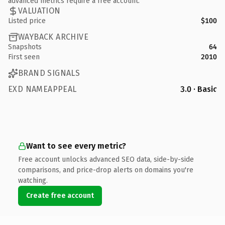
advanced metrics require a free account.
VALUATION
Listed price
$100
WAYBACK ARCHIVE
Snapshots
64
First seen
2010
BRAND SIGNALS
EXD NAMEAPPEAL
3.0 · Basic
Want to see every metric?
Free account unlocks advanced SEO data, side-by-side
comparisons, and price-drop alerts on domains you're
watching.
Create free account