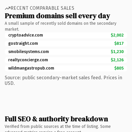
RECENT COMPARABLE SALES
Premium domains sell every day
A small sample of recently sold domains on the secondary
market.
cryptoadvice.com
$2,002
gostraight.com
$817
smobilesystems.com
$1,230
realtyconcierge.com
$2,126
wildmangastropub.com
$805
Source: public secondary-market sales feed. Prices in
USD.
Full SEO & authority breakdown
Verified from public sources at the time of listing. Some