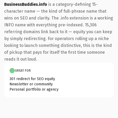
BusinessBuddies.info
is a category-defining 15-
character name — the kind of full-phrase name that
wins on SEO and clarity. The .info extension is a working
INFO name with everything pre-indexed. 15,306
referring domains link back to it — equity you can keep
by simply redirecting. For operators rolling up a niche
looking to launch something distinctive, this is the kind
of pickup that pays for itself the first time someone
reads it out loud.
GREAT FOR
301 redirect for SEO equity
Newsletter or community
Personal portfolio or agency