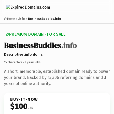
Home
.info
BusinessBuddies.info
PREMIUM DOMAIN · FOR SALE
BusinessBuddies
.info
Descriptive .info domain
15 characters ·
3 years old
·
A short, memorable, established domain ready to power
your brand. Backed by 15,306 referring domains and 3
years of online authority.
BUY-IT-NOW
$100
USD