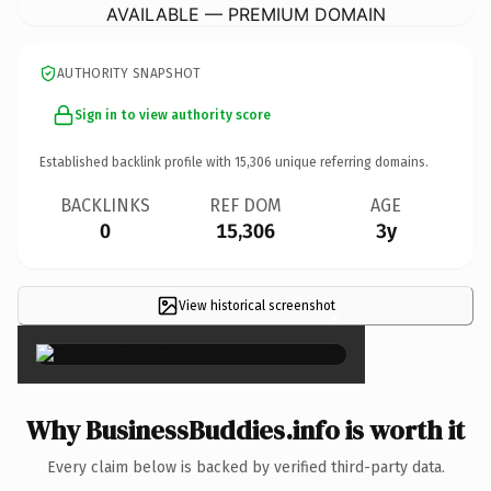
AVAILABLE — PREMIUM DOMAIN
AUTHORITY SNAPSHOT
Sign in to view authority score
Established backlink profile with
15,306
unique referring domains.
BACKLINKS
REF DOM
AGE
0
15,306
3y
View historical screenshot
×
Why BusinessBuddies.info is worth it
Every claim below is backed by verified third-party data.