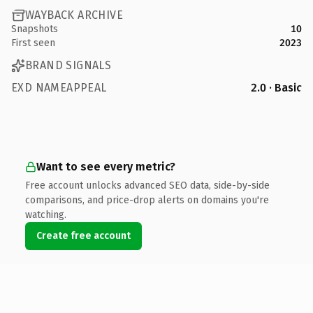
WAYBACK ARCHIVE
Snapshots
10
First seen
2023
BRAND SIGNALS
EXD NAMEAPPEAL
2.0 · Basic
Want to see every metric?
Free account unlocks advanced SEO data, side-by-side
comparisons, and price-drop alerts on domains you're
watching.
Create free account