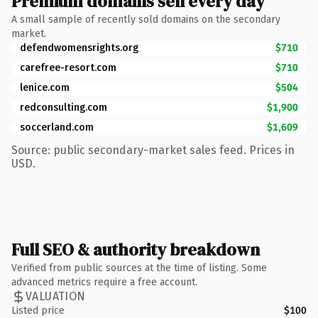
Premium domains sell every day
A small sample of recently sold domains on the secondary
market.
defendwomensrights.org
$710
carefree-resort.com
$710
lenice.com
$504
redconsulting.com
$1,900
soccerland.com
$1,609
Source: public secondary-market sales feed. Prices in
USD.
Full SEO & authority breakdown
Verified from public sources at the time of listing. Some
advanced metrics require a free account.
VALUATION
Listed price
$100