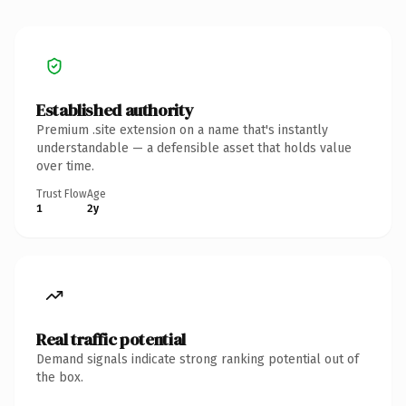
Established authority
Premium .site extension on a name that's instantly
understandable — a defensible asset that holds value
over time.
Trust Flow
Age
1
2y
Real traffic potential
Demand signals indicate strong ranking potential out of
the box.