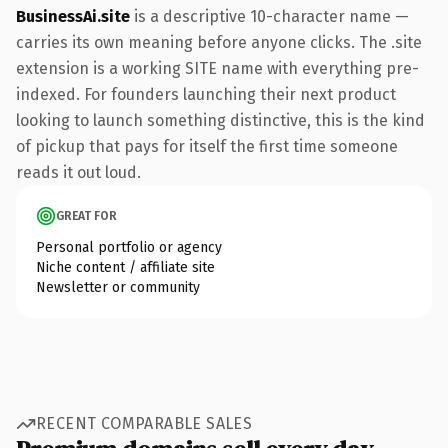
BusinessAi.site
is a descriptive 10-character name —
carries its own meaning before anyone clicks. The .site
extension is a working SITE name with everything pre-
indexed. For founders launching their next product
looking to launch something distinctive, this is the kind
of pickup that pays for itself the first time someone
reads it out loud.
GREAT FOR
Personal portfolio or agency
Niche content / affiliate site
Newsletter or community
RECENT COMPARABLE SALES