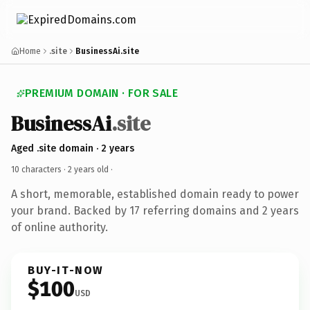
Home
.site
BusinessAi.site
PREMIUM DOMAIN · FOR SALE
BusinessAi
.site
Aged .site domain · 2 years
10 characters ·
2 years old
·
A short, memorable, established domain ready to power
your brand. Backed by 17 referring domains and 2 years
of online authority.
BUY-IT-NOW
$100
USD