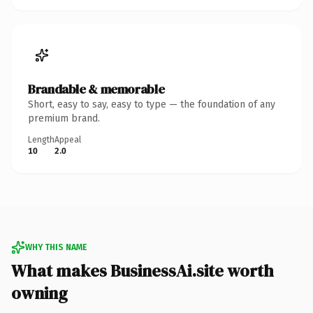
Brandable & memorable
Short, easy to say, easy to type — the foundation of any
premium brand.
Length
Appeal
10
2.0
WHY THIS NAME
What makes BusinessAi.site worth
owning