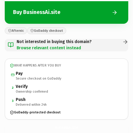
Buy BusinessAi.site
Afternic
GoDaddy checkout
Not interested in buying this domain?
Browse relevant content instead
WHAT HAPPENS AFTER YOU BUY
Pay
Secure checkout on GoDaddy
Verify
2
Ownership confirmed
Push
3
Delivered within 24h
GoDaddy-protected checkout
BusinessAi.
site