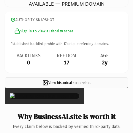
AVAILABLE — PREMIUM DOMAIN
AUTHORITY SNAPSHOT
Sign in to view authority score
Established backlink profile with
17
unique referring domains.
BACKLINKS
REF DOM
AGE
0
17
2y
View historical screenshot
×
Why BusinessAi.site is worth it
Every claim below is backed by verified third-party data.