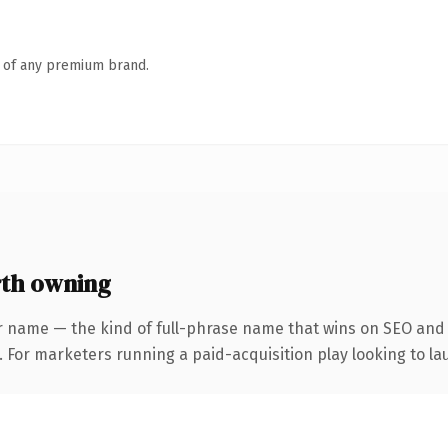
n of any premium brand.
th owning
r name — the kind of full-phrase name that wins on SEO and c
 For marketers running a paid-acquisition play looking to lau