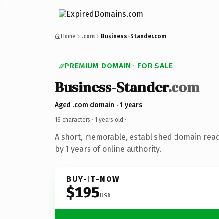
Home
.com
Business-Stander.com
PREMIUM DOMAIN · FOR SALE
Business-Stander
.com
Aged .com domain · 1 years
16 characters ·
1 years old
·
A short, memorable, established domain rea
by 1 years of online authority.
BUY-IT-NOW
$195
USD