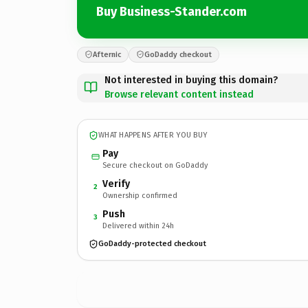
Buy Business-Stander.com
Afternic
GoDaddy checkout
Not interested in buying this domain?
Browse relevant content instead
WHAT HAPPENS AFTER YOU BUY
Pay
Secure checkout on GoDaddy
Verify
2
Ownership confirmed
Push
3
Delivered within 24h
GoDaddy-protected checkout