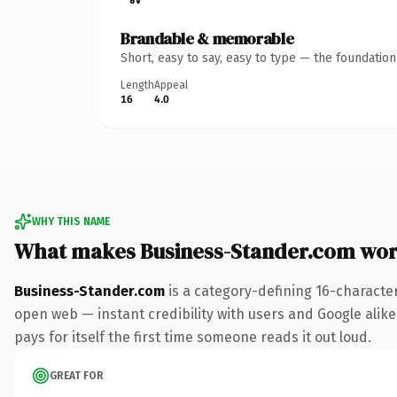
Brandable & memorable
Short, easy to say, easy to type — the foundatio
Length
Appeal
16
4.0
WHY THIS NAME
What makes Business-Stander.com wor
Business-Stander.com
is a category-defining 16-characte
open web — instant credibility with users and Google alike.
pays for itself the first time someone reads it out loud.
GREAT FOR