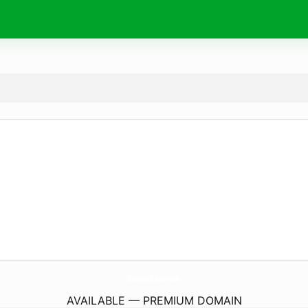
Business-Stander.
com
AVAILABLE — PREMIUM DOMAIN