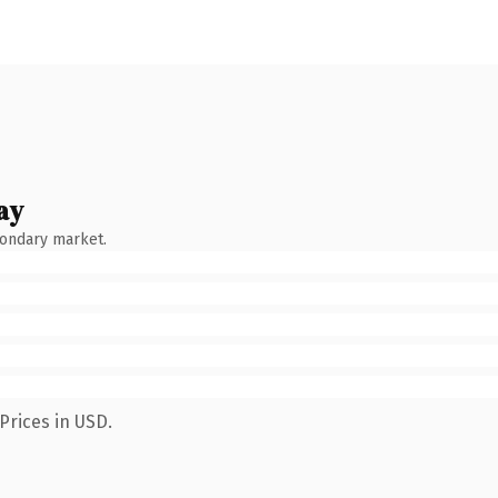
ay
condary market.
Prices in USD.