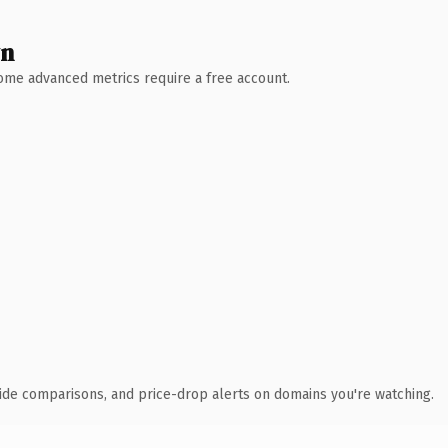
wn
 Some advanced metrics require a free account.
ide comparisons, and price-drop alerts on domains you're watching.