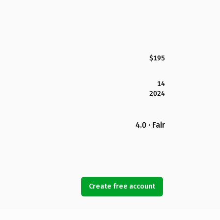
$195
14
2024
4.0 · Fair
Create free account