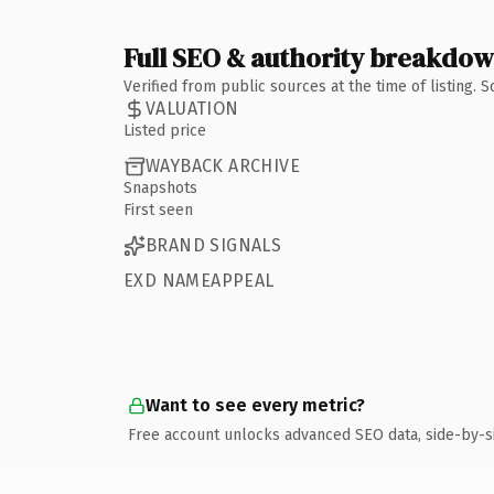
Full SEO & authority breakdo
Verified from public sources at the time of listing.
VALUATION
Listed price
WAYBACK ARCHIVE
Snapshots
First seen
BRAND SIGNALS
EXD NAMEAPPEAL
Want to see every metric?
Free account unlocks advanced SEO data, side-by-s