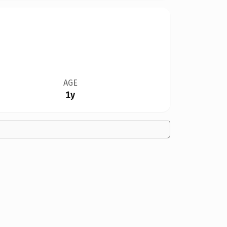
AGE
1y