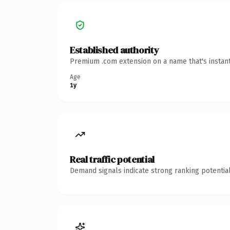
Established authority
Premium .com extension on a name that's instant
Age
1y
Real traffic potential
Demand signals indicate strong ranking potential