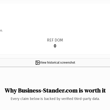
ns.
REF DOM
0
View historical screenshot
Why Business-Stander.com is worth it
Every claim below is backed by verified third-party data.