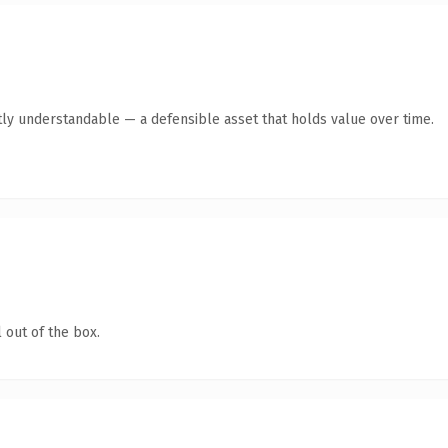
ly understandable — a defensible asset that holds value over time.
 out of the box.