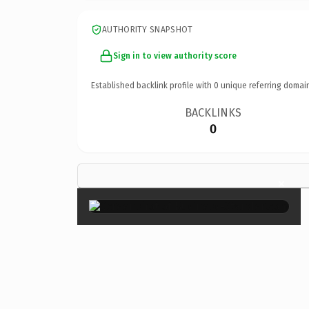
AUTHORITY SNAPSHOT
Sign in to view authority score
Established backlink profile with
0
unique referring domai
BACKLINKS
0
×