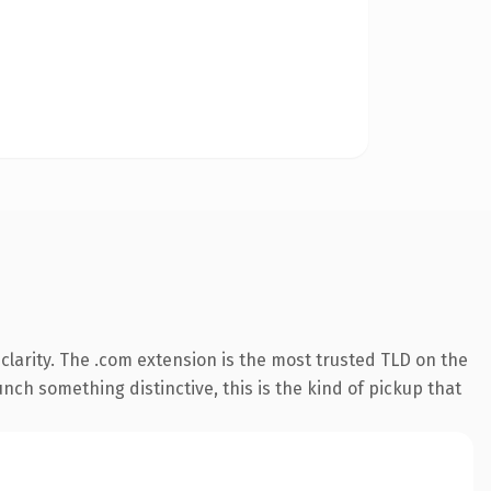
larity. The .com extension is the most trusted TLD on the
nch something distinctive, this is the kind of pickup that