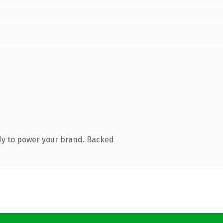
dy to power your brand. Backed