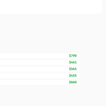
$790
$461
$565
$455
$660