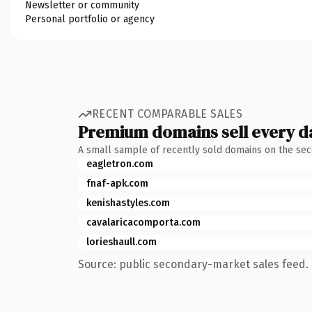
Newsletter or community
Personal portfolio or agency
RECENT COMPARABLE SALES
Premium domains sell every d
A small sample of recently sold domains on the se
eagletron.com
fnaf-apk.com
kenishastyles.com
cavalaricacomporta.com
lorieshaull.com
Source: public secondary-market sales feed. 