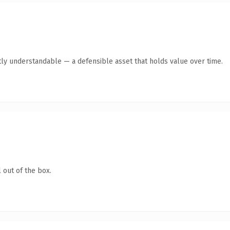
ly understandable — a defensible asset that holds value over time.
 out of the box.