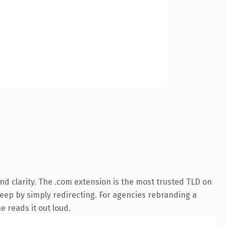
d clarity. The .com extension is the most trusted TLD on
keep by simply redirecting. For agencies rebranding a
e reads it out loud.