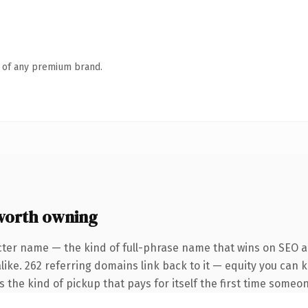
n of any premium brand.
worth owning
cter name — the kind of full-phrase name that wins on SEO an
like. 262 referring domains link back to it — equity you can 
is the kind of pickup that pays for itself the first time someon