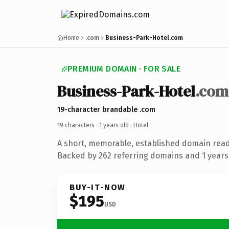
Home
.com
Business-Park-Hotel.com
PREMIUM DOMAIN · FOR SALE
Business-Park-Hotel
.com
19-character brandable .com
19 characters ·
1 years old
· Hotel
A short, memorable, established domain read
Backed by 262 referring domains and 1 years 
BUY-IT-NOW
$195
USD