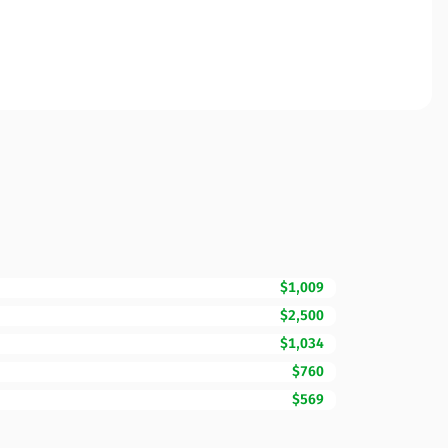
$1,009
$2,500
$1,034
$760
$569