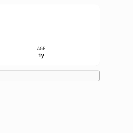
AGE
1y