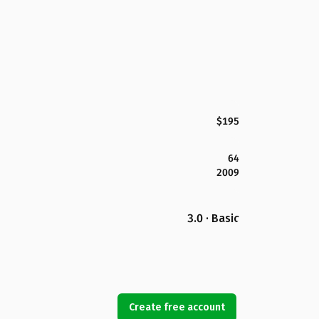
$195
64
2009
3.0 · Basic
Create free account