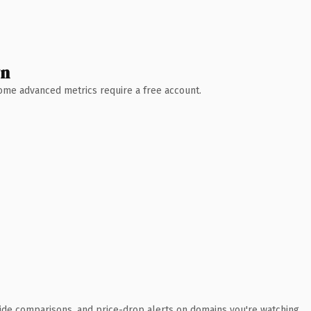
wn
 Some advanced metrics require a free account.
ide comparisons, and price-drop alerts on domains you're watching.