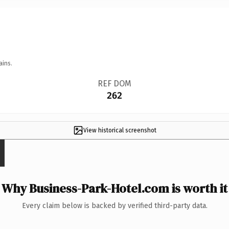
ains.
REF DOM
262
View historical screenshot
Why Business-Park-Hotel.com is worth it
Every claim below is backed by verified third-party data.