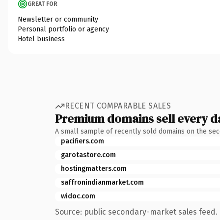
GREAT FOR
Newsletter or community
Personal portfolio or agency
Hotel business
RECENT COMPARABLE SALES
Premium domains sell every d
A small sample of recently sold domains on the se
pacifiers.com
garotastore.com
hostingmatters.com
saffronindianmarket.com
widoc.com
Source: public secondary-market sales feed. 