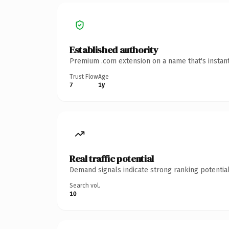
Established authority
Premium .com extension on a name that's instant
Trust Flow
Age
7
1y
Real traffic potential
Demand signals indicate strong ranking potential
Search vol.
10