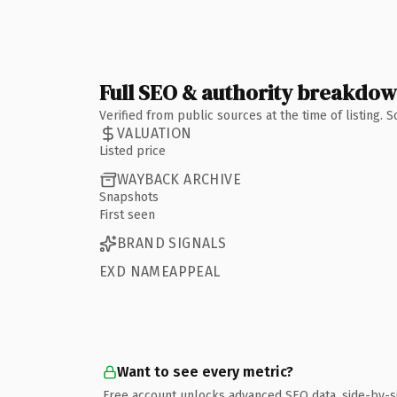
Full SEO & authority breakdo
Verified from public sources at the time of listing.
VALUATION
Listed price
WAYBACK ARCHIVE
Snapshots
First seen
BRAND SIGNALS
EXD NAMEAPPEAL
Want to see every metric?
Free account unlocks advanced SEO data, side-by-s