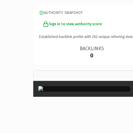
AUTHORITY SNAPSHOT
Sign in to view authority score
Established backlink profile with
262
unique referring dom
BACKLINKS
0
×