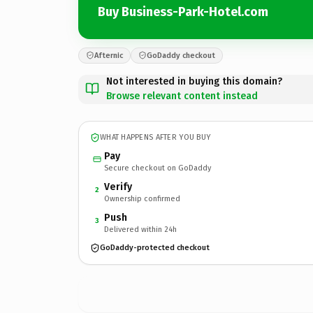
Buy Business-Park-Hotel.com
Afternic
GoDaddy checkout
Not interested in buying this domain?
Browse relevant content instead
WHAT HAPPENS AFTER YOU BUY
Pay
Secure checkout on GoDaddy
Verify
2
Ownership confirmed
Push
3
Delivered within 24h
GoDaddy-protected checkout