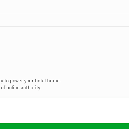
y to power your hotel brand.
of online authority.