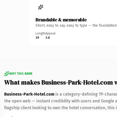
Brandable & memorable
Short, easy to say, easy to type — the foundatio
Length
Appeal
19
3.0
WHY THIS NAME
What makes Business-Park-Hotel.com 
Business-Park-Hotel.com
is a category-defining 19-chara
the open web — instant credibility with users and Google a
flagship client looking to own the hotel conversation, this 