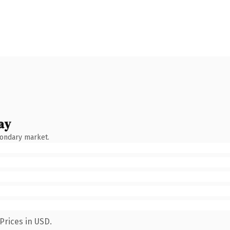
ay
condary market.
Prices in USD.