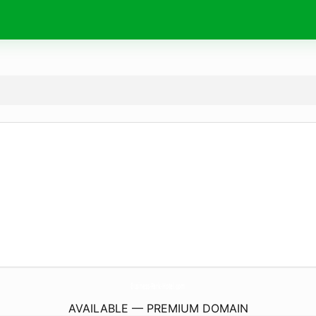
Business-Park-Hotel.
com
AVAILABLE — PREMIUM DOMAIN