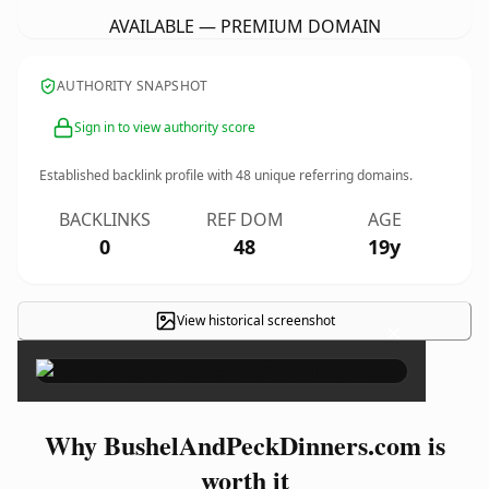
AVAILABLE — PREMIUM DOMAIN
AUTHORITY SNAPSHOT
Sign in to view authority score
Established backlink profile with
48
unique referring domains.
BACKLINKS
REF DOM
AGE
0
48
19y
View historical screenshot
×
Why BushelAndPeckDinners.com is
worth it