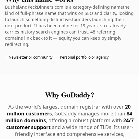
BushelAndPeckDinners.com is a category-defining namethe
kind of full-phrase name that wins on SEO and clarity. looking
to launch something distinctive.founders launching their
next product. It has been online for 19 years, so it already
carries history search engines can trust. 48 referring
domains link back to it — equity you can keep by simply
redirecting.
Newsletter or community
Personal portfolio or agency
Why GoDaddy?
As the world's largest domain registrar with over
20
million customers
, GoDaddy manages more than
84
million domains
, offering a robust platform with
24/7
customer support
and a wide range of TLDs. Its user-
friendly interface and comprehensive services,