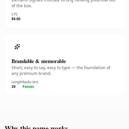
of the box.
CPC
$0.00
Brandable & memorable
Short, easy to say, easy to type — the foundation of
any premium brand.
Length
Radio test
20
Passes
Why this name works