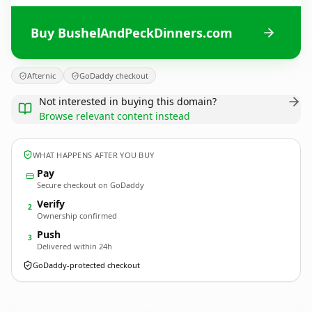
Buy BushelAndPeckDinners.com
Afternic
GoDaddy checkout
Not interested in buying this domain?
Browse relevant content instead
WHAT HAPPENS AFTER YOU BUY
Pay
Secure checkout on GoDaddy
Verify
2
Ownership confirmed
Push
3
Delivered within 24h
GoDaddy-protected checkout
BushelAndPeckDinners.
com