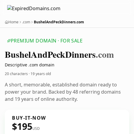
Home
.com
BushelAndPeckDinners.com
PREMIUM DOMAIN · FOR SALE
Bushel
And
Peck
Dinners
.com
Descriptive .com domain
20 characters ·
19 years old
A short, memorable, established domain ready to
power your brand. Backed by 48 referring domains
and 19 years of online authority.
BUY-IT-NOW
$195
USD