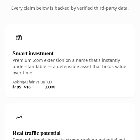
Every claim below is backed by verified third-party data.
Smart investment
Premium .com extension on a name that's instantly
understandable — a defensible asset that holds value
over time.
Asking
AI fair value
TLD
$195
$16
.COM
Real traffic potential
Demand signals indicate strong ranking potential out