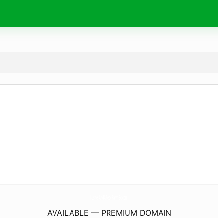
BushelAndAPeckFarmSc.
com
AVAILABLE — PREMIUM DOMAIN