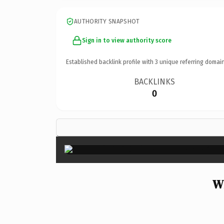
AUTHORITY SNAPSHOT
Sign in to view authority score
Established backlink profile with
3
unique referring domain
BACKLINKS
0
W