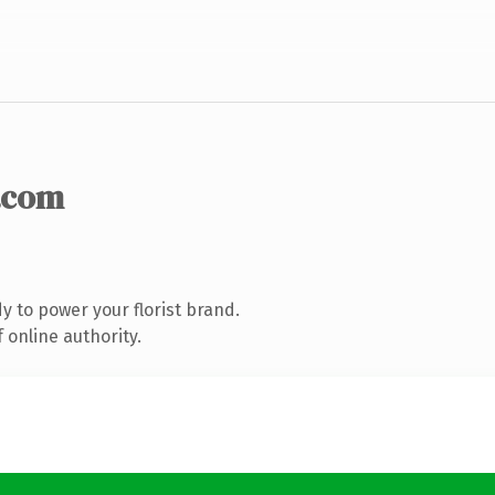
.com
 to power your florist brand.
 online authority.