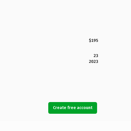
$195
23
2023
Create free account