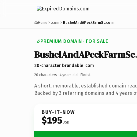
Home
.com
BushelAndAPeckFarmSc.com
PREMIUM DOMAIN · FOR SALE
BushelAndAPeckFarmSc
20-character brandable .com
20 characters ·
4 years old
· Florist
A short, memorable, established domain ready
Backed by 3 referring domains and 4 years of
BUY-IT-NOW
$195
USD