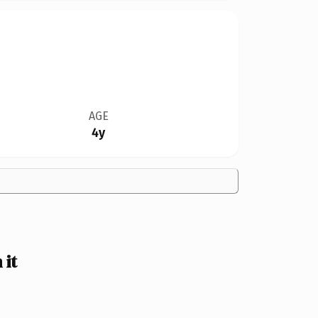
AGE
4y
it