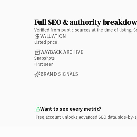
Full SEO & authority breakdo
Verified from public sources at the time of listing.
VALUATION
Listed price
WAYBACK ARCHIVE
Snapshots
First seen
BRAND SIGNALS
Want to see every metric?
Free account unlocks advanced SEO data, side-by-s