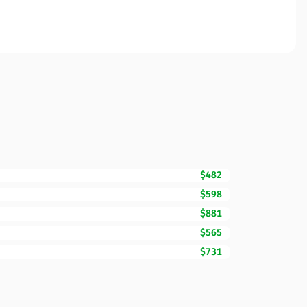
$482
$598
$881
$565
$731