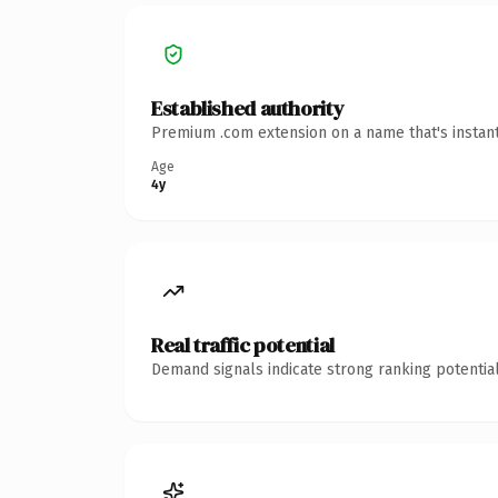
Established authority
Premium .com extension on a name that's instant
Age
4y
Real traffic potential
Demand signals indicate strong ranking potential