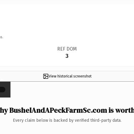
s.
REF DOM
3
View historical screenshot
×
hy BushelAndAPeckFarmSc.com is worth 
Every claim below is backed by verified third-party data.