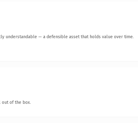
ly understandable — a defensible asset that holds value over time.
 out of the box.