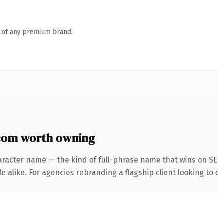
n of any premium brand.
om worth owning
aracter name — the kind of full-phrase name that wins on SEO
 alike. For agencies rebranding a flagship client looking to o