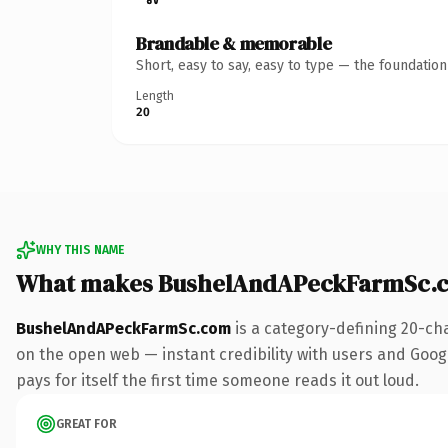
Brandable & memorable
Short, easy to say, easy to type — the foundatio
Length
20
WHY THIS NAME
What makes BushelAndAPeckFarmSc.c
BushelAndAPeckFarmSc.com
is a category-defining 20-ch
on the open web — instant credibility with users and Google
pays for itself the first time someone reads it out loud.
GREAT FOR