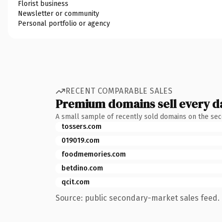
Florist business
Newsletter or community
Personal portfolio or agency
RECENT COMPARABLE SALES
Premium domains sell every d
A small sample of recently sold domains on the se
tossers.com
019019.com
foodmemories.com
betdino.com
qcit.com
Source: public secondary-market sales feed. 