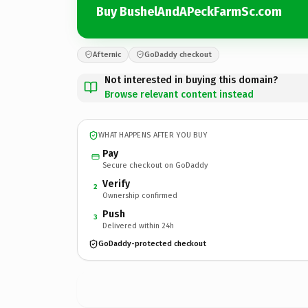
Buy BushelAndAPeckFarmSc.com
Afternic
GoDaddy checkout
Not interested in buying this domain?
Browse relevant content instead
WHAT HAPPENS AFTER YOU BUY
Pay
Secure checkout on GoDaddy
Verify
2
Ownership confirmed
Push
3
Delivered within 24h
GoDaddy-protected checkout