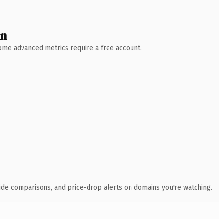
wn
 Some advanced metrics require a free account.
ide comparisons, and price-drop alerts on domains you're watching.