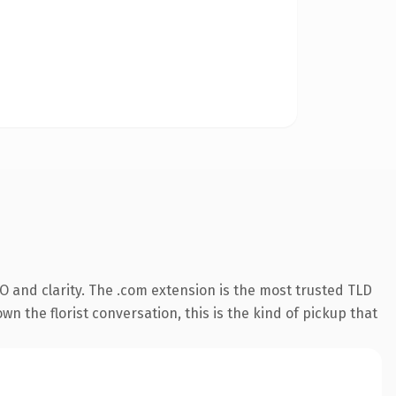
 and clarity. The .com extension is the most trusted TLD
wn the florist conversation, this is the kind of pickup that