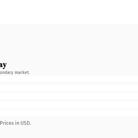
ay
condary market.
Prices in USD.