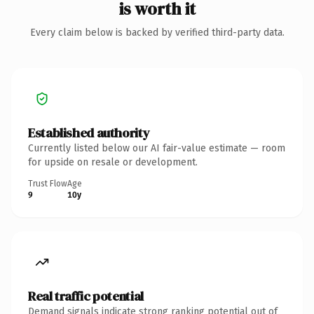
is worth it
Every claim below is backed by verified third-party data.
Established authority
Currently listed below our AI fair-value estimate — room
for upside on resale or development.
Trust Flow
Age
9
10y
Real traffic potential
Demand signals indicate strong ranking potential out of