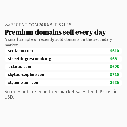
RECENT COMPARABLE SALES
Premium domains sell every day
A small sample of recently sold domains on the secondary
market.
sentamu.com
$610
streetdogrescueok.org
$661
ticketid.com
$698
skytourszipline.com
$710
stylemotion.com
$426
Source: public secondary-market sales feed. Prices in
USD.