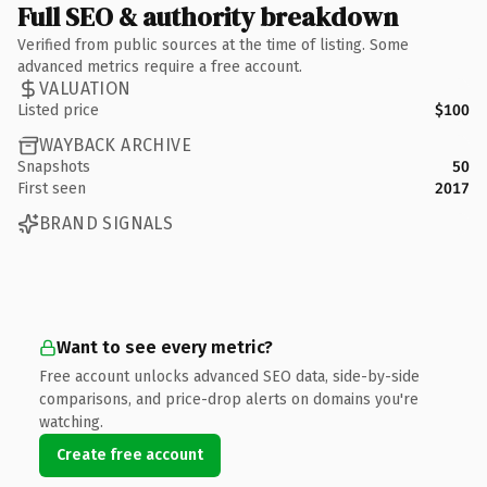
Full SEO & authority breakdown
Verified from public sources at the time of listing. Some
advanced metrics require a free account.
VALUATION
Listed price
$100
WAYBACK ARCHIVE
Snapshots
50
First seen
2017
BRAND SIGNALS
Want to see every metric?
Free account unlocks advanced SEO data, side-by-side
comparisons, and price-drop alerts on domains you're
watching.
Create free account