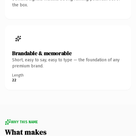
the box.
Brandable & memorable
Short, easy to say, easy to type — the foundation of any
premium brand.
Length
22
WHY THIS NAME
What makes