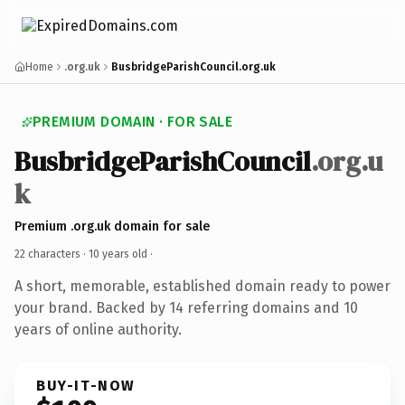
Home
.org.uk
BusbridgeParishCouncil.org.uk
PREMIUM DOMAIN · FOR SALE
BusbridgeParishCouncil
.org.u
k
Premium .org.uk domain for sale
22 characters ·
10 years old
·
A short, memorable, established domain ready to power
your brand. Backed by 14 referring domains and 10
years of online authority.
BUY-IT-NOW