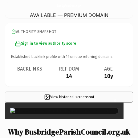
BusbridgeParishCouncil.
org.uk
AVAILABLE — PREMIUM DOMAIN
AUTHORITY SNAPSHOT
Sign in to view authority score
Established backlink profile with
14
unique referring domains.
BACKLINKS
REF DOM
AGE
14
10y
View historical screenshot
×
Why BusbridgeParishCouncil.org.uk