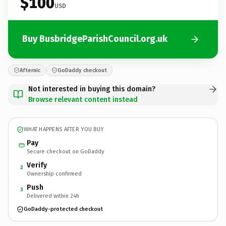
$100
USD
Buy BusbridgeParishCouncil.org.uk
Afternic
GoDaddy checkout
Not interested in buying this domain?
Browse relevant content instead
WHAT HAPPENS AFTER YOU BUY
Pay
Secure checkout on GoDaddy
Verify
2
Ownership confirmed
Push
3
Delivered within 24h
GoDaddy-protected checkout