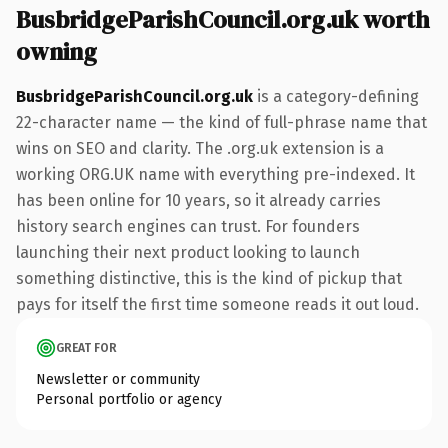
BusbridgeParishCouncil.org.uk worth
owning
BusbridgeParishCouncil.org.uk
is a category-defining
22-character name — the kind of full-phrase name that
wins on SEO and clarity. The .org.uk extension is a
working ORG.UK name with everything pre-indexed. It
has been online for 10 years, so it already carries
history search engines can trust. For founders
launching their next product looking to launch
something distinctive, this is the kind of pickup that
pays for itself the first time someone reads it out loud.
GREAT FOR
Newsletter or community
Personal portfolio or agency