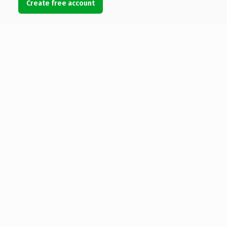
Create free account