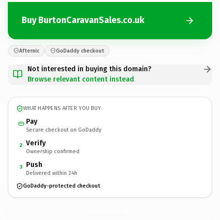
Buy BurtonCaravanSales.co.uk
Afternic
GoDaddy checkout
Not interested in buying this domain?
Browse relevant content instead
WHAT HAPPENS AFTER YOU BUY
Pay
Secure checkout on GoDaddy
Verify
2
Ownership confirmed
Push
3
Delivered within 24h
GoDaddy-protected checkout
BurtonCaravanSales.
co.uk