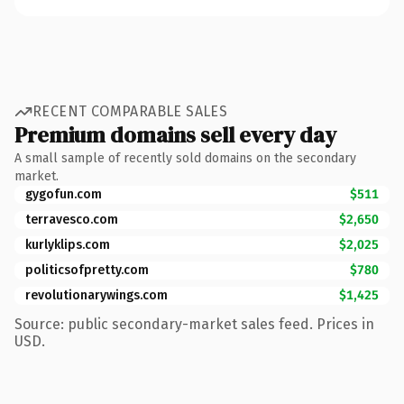
RECENT COMPARABLE SALES
Premium domains sell every day
A small sample of recently sold domains on the secondary
market.
gygofun.com
$511
terravesco.com
$2,650
kurlyklips.com
$2,025
politicsofpretty.com
$780
revolutionarywings.com
$1,425
Source: public secondary-market sales feed. Prices in
USD.