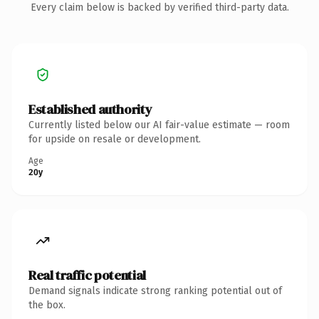
Every claim below is backed by verified third-party data.
Established authority
Currently listed below our AI fair-value estimate — room
for upside on resale or development.
Age
20y
Real traffic potential
Demand signals indicate strong ranking potential out of
the box.