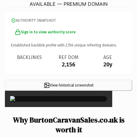
AVAILABLE — PREMIUM DOMAIN
AUTHORITY SNAPSHOT
Sign in to view authority score
Established backlink profile with
2,156
unique referring domains.
BACKLINKS
REF DOM
AGE
2,156
20y
View historical screenshot
×
Why BurtonCaravanSales.co.uk is
worth it