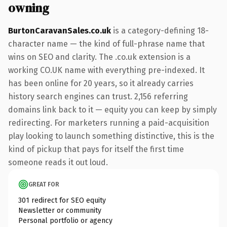
owning
BurtonCaravanSales.co.uk
is a category-defining 18-
character name — the kind of full-phrase name that
wins on SEO and clarity. The .co.uk extension is a
working CO.UK name with everything pre-indexed. It
has been online for 20 years, so it already carries
history search engines can trust. 2,156 referring
domains link back to it — equity you can keep by simply
redirecting. For marketers running a paid-acquisition
play looking to launch something distinctive, this is the
kind of pickup that pays for itself the first time
someone reads it out loud.
GREAT FOR
301 redirect for SEO equity
Newsletter or community
Personal portfolio or agency