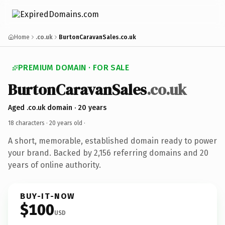
Home
.co.uk
BurtonCaravanSales.co.uk
PREMIUM DOMAIN · FOR SALE
BurtonCaravanSales
.co.uk
Aged .co.uk domain · 20 years
18 characters ·
20 years old
·
A short, memorable, established domain ready to power
your brand. Backed by 2,156 referring domains and 20
years of online authority.
BUY-IT-NOW
$100
USD