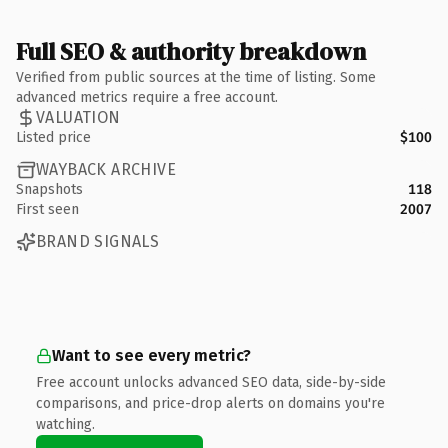
Full SEO & authority breakdown
Verified from public sources at the time of listing. Some
advanced metrics require a free account.
VALUATION
Listed price
$100
WAYBACK ARCHIVE
Snapshots
118
First seen
2007
BRAND SIGNALS
Want to see every metric?
Free account unlocks advanced SEO data, side-by-side
comparisons, and price-drop alerts on domains you're
watching.