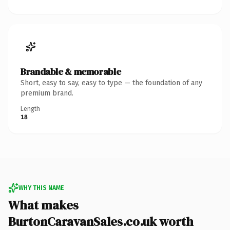
Brandable & memorable
Short, easy to say, easy to type — the foundation of any
premium brand.
Length
18
WHY THIS NAME
What makes
BurtonCaravanSales.co.uk worth