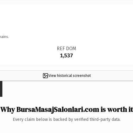
mains.
REF DOM
1,537
View historical screenshot
Why BursaMasajSalonlari.com is worth it
Every claim below is backed by verified third-party data.