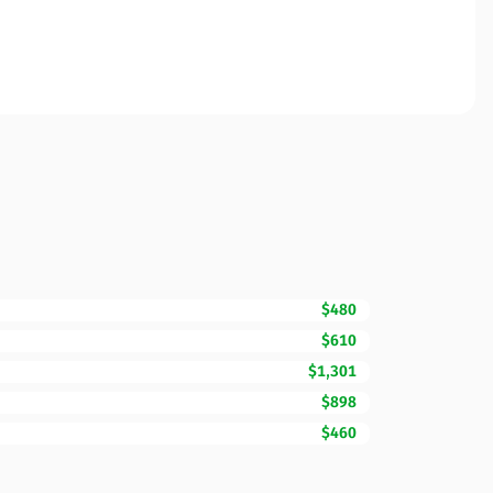
$480
$610
$1,301
$898
$460