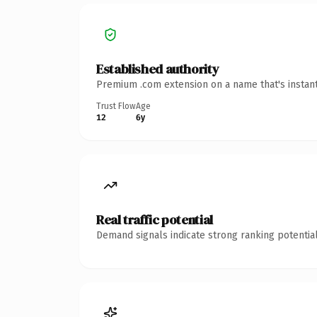
Established authority
Premium .com extension on a name that's instant
Trust Flow
Age
12
6y
Real traffic potential
Demand signals indicate strong ranking potential