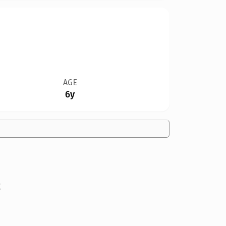
AGE
6y