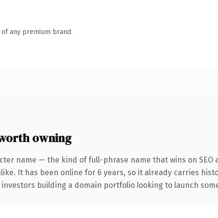
n of any premium brand.
worth owning
cter name — the kind of full-phrase name that wins on SEO a
ike. It has been online for 6 years, so it already carries his
 investors building a domain portfolio looking to launch somet