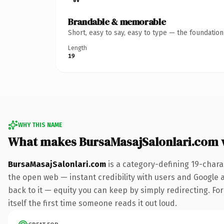
Brandable & memorable
Short, easy to say, easy to type — the foundatio
Length
19
WHY THIS NAME
What makes BursaMasajSalonlari.com 
BursaMasajSalonlari.com
is a category-defining 19-chara
the open web — instant credibility with users and Google al
back to it — equity you can keep by simply redirecting. For
itself the first time someone reads it out loud.