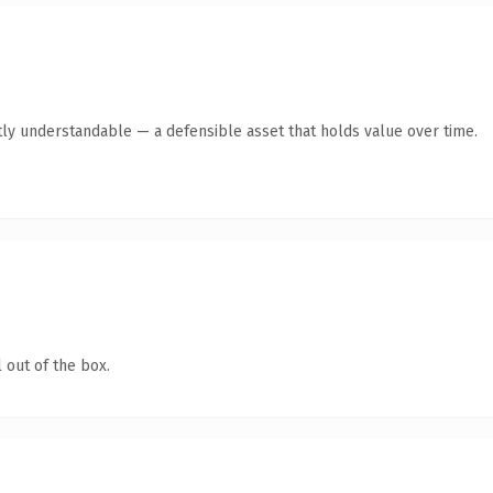
ly understandable — a defensible asset that holds value over time.
 out of the box.