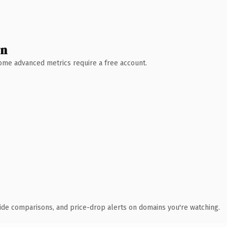
wn
 Some advanced metrics require a free account.
ide comparisons, and price-drop alerts on domains you're watching.