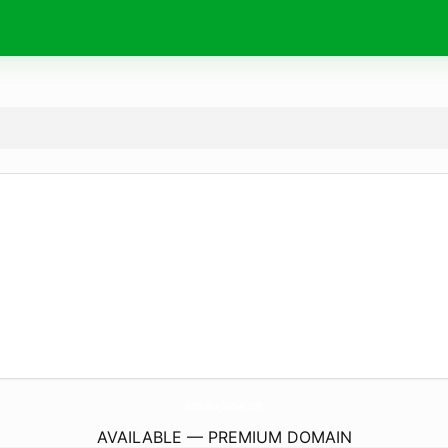
BursaMasajSalonlari.
com
AVAILABLE — PREMIUM DOMAIN