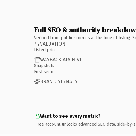
Full SEO & authority breakdo
Verified from public sources at the time of listing.
VALUATION
Listed price
WAYBACK ARCHIVE
Snapshots
First seen
BRAND SIGNALS
Want to see every metric?
Free account unlocks advanced SEO data, side-by-s