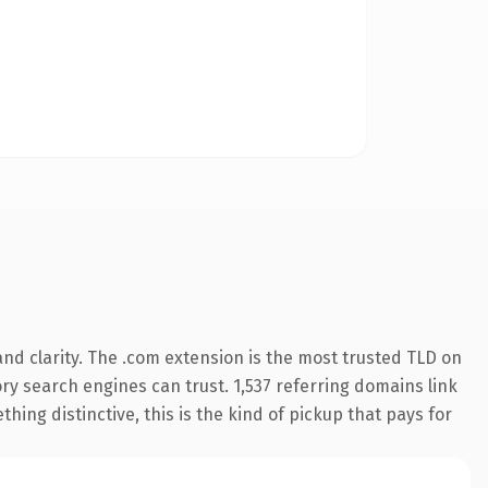
nd clarity. The .com extension is the most trusted TLD on
tory search engines can trust. 1,537 referring domains link
hing distinctive, this is the kind of pickup that pays for