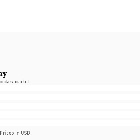
ay
condary market.
Prices in USD.