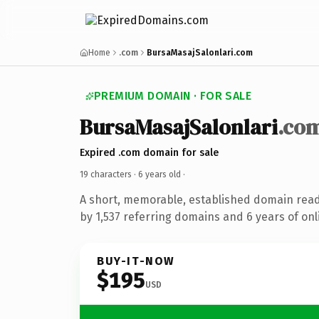
Home
.com
BursaMasajSalonlari.com
PREMIUM DOMAIN · FOR SALE
BursaMasajSalonlari
.co
Expired .com domain for sale
19 characters ·
6 years old
·
A short, memorable, established domain rea
by 1,537 referring domains and 6 years of onl
BUY-IT-NOW
$195
USD