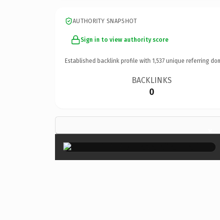
AUTHORITY SNAPSHOT
Sign in to view authority score
Established backlink profile with
1,537
unique referring do
BACKLINKS
0
×