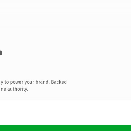
m
dy to power your brand. Backed
ine authority.