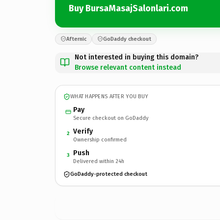
Buy BursaMasajSalonlari.com
Afternic
GoDaddy checkout
Not interested in buying this domain?
Browse relevant content instead
WHAT HAPPENS AFTER YOU BUY
Pay
Secure checkout on GoDaddy
Verify
2
Ownership confirmed
Push
3
Delivered within 24h
GoDaddy-protected checkout