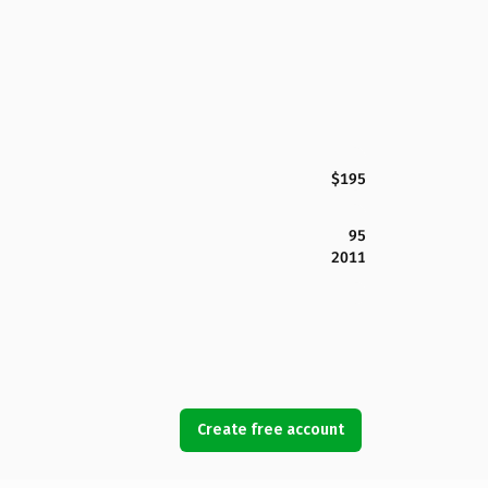
$195
95
2011
Create free account