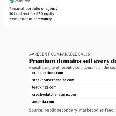
GREAT FOR
Personal portfolio or agency
301 redirect for SEO equity
Newsletter or community
RECENT COMPARABLE SALES
Premium domains sell every d
A small sample of recently sold domains on the se
cruselections.com
steakhousecheshire.com
leadkings.com
creativekitchenstore.com
amentia.com
Source: public secondary-market sales feed. 