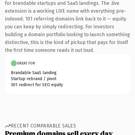
for brandable startups and SaaS landings. The .live
extension is a working LIVE name with everything pre-
indexed. 101 referring domains link back to it — equity
you can keep by simply redirecting. For investors
building a domain portfolio looking to launch something
distinctive, this is the kind of pickup that pays for itself
the first time someone reads it out loud.
GREAT FOR
Brandable SaaS landing
Startup rebrand / pivot
301 redirect for SEO equity
RECENT COMPARABLE SALES
Premium domains sell every day