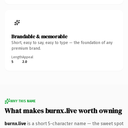
Brandable & memorable
Short, easy to say, easy to type — the foundation of any
premium brand.
Length
Appeal
5
2.0
WHY THIS NAME
What makes burnx.live worth owning
burnx.live
is a short 5-character name — the sweet spot