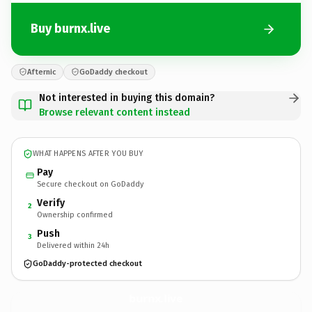
Buy burnx.live
Afternic
GoDaddy checkout
Not interested in buying this domain?
Browse relevant content instead
WHAT HAPPENS AFTER YOU BUY
Pay
Secure checkout on GoDaddy
Verify
2
Ownership confirmed
Push
3
Delivered within 24h
GoDaddy-protected checkout
burnx.
live