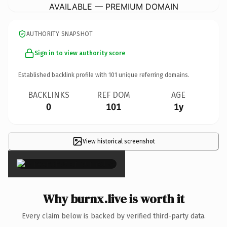
AVAILABLE — PREMIUM DOMAIN
AUTHORITY SNAPSHOT
Sign in to view authority score
Established backlink profile with
101
unique referring domains.
BACKLINKS
REF DOM
AGE
0
101
1y
View historical screenshot
×
Why burnx.live is worth it
Every claim below is backed by verified third-party data.