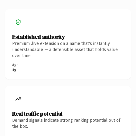
Established authority
Premium .live extension on a name that's instantly
understandable — a defensible asset that holds value
over time.
Age
1y
Real traffic potential
Demand signals indicate strong ranking potential out of
the box.