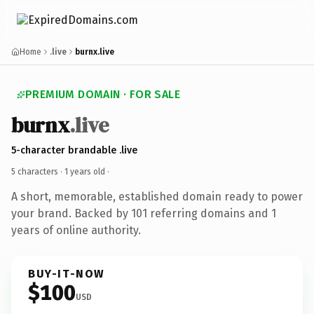
Home
.live
burnx.live
PREMIUM DOMAIN · FOR SALE
burnx
.live
5-character brandable .live
5 characters ·
1 years old
·
A short, memorable, established domain ready to power
your brand. Backed by 101 referring domains and 1
years of online authority.
BUY-IT-NOW
$100
USD