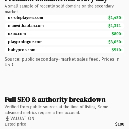
A small sample of recently sold domains on the secondary
market.
ukroleplayers.com
$1,430
manwithaplan.com
$1,311
uzox.com
$800
playprologue.com
$3,050
babypros.com
$510
Source: public secondary-market sales feed. Prices in
USD.
Full SEO & authority breakdown
Verified from public sources at the time of listing. Some
advanced metrics require a free account.
VALUATION
Listed price
$100