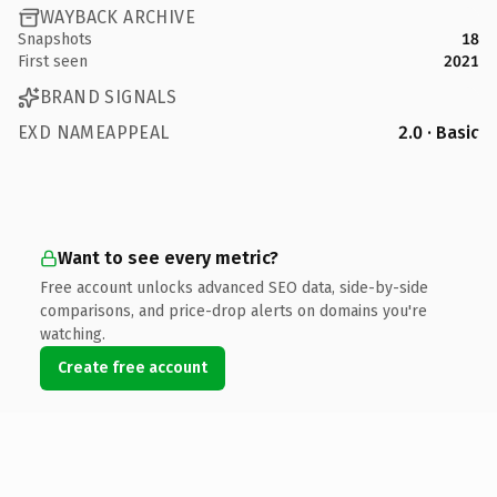
WAYBACK ARCHIVE
Snapshots
18
First seen
2021
BRAND SIGNALS
EXD NAMEAPPEAL
2.0 · Basic
Want to see every metric?
Free account unlocks advanced SEO data, side-by-side
comparisons, and price-drop alerts on domains you're
watching.
Create free account