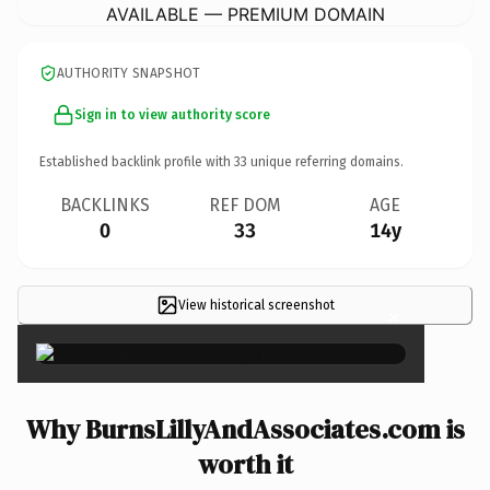
AVAILABLE — PREMIUM DOMAIN
AUTHORITY SNAPSHOT
Sign in to view authority score
Established backlink profile with
33
unique referring domains.
BACKLINKS
REF DOM
AGE
0
33
14y
View historical screenshot
×
Why BurnsLillyAndAssociates.com is
worth it