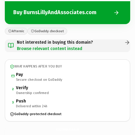
Buy BurnsLillyAndAssociates.com
Afternic
GoDaddy checkout
Not interested in buying this domain?
Browse relevant content instead
WHAT HAPPENS AFTER YOU BUY
Pay
Secure checkout on GoDaddy
Verify
2
Ownership confirmed
Push
3
Delivered within 24h
GoDaddy-protected checkout
BurnsLillyAndAssociates.
com