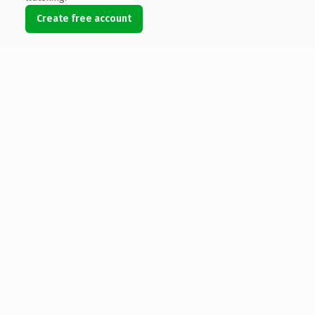
Create free account