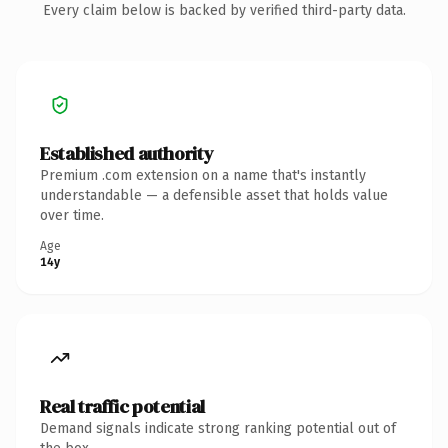
Every claim below is backed by verified third-party data.
Established authority
Premium .com extension on a name that's instantly
understandable — a defensible asset that holds value
over time.
Age
14y
Real traffic potential
Demand signals indicate strong ranking potential out of