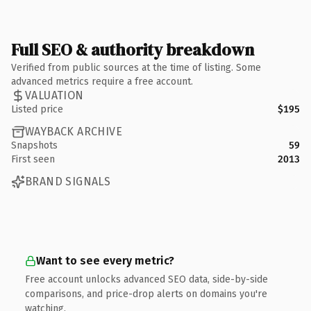
Full SEO & authority breakdown
Verified from public sources at the time of listing. Some
advanced metrics require a free account.
VALUATION
Listed price
$195
WAYBACK ARCHIVE
Snapshots
59
First seen
2013
BRAND SIGNALS
Want to see every metric?
Free account unlocks advanced SEO data, side-by-side
comparisons, and price-drop alerts on domains you're
watching.