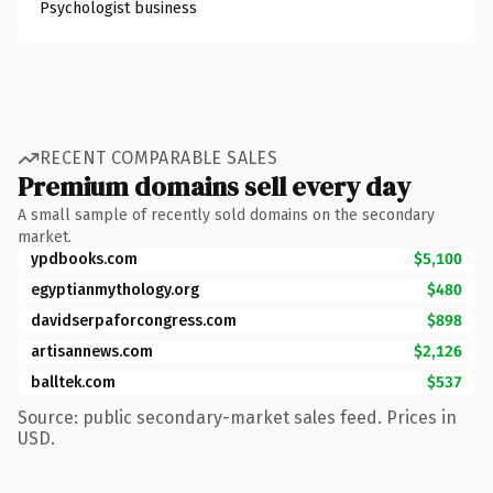
Psychologist business
RECENT COMPARABLE SALES
Premium domains sell every day
A small sample of recently sold domains on the secondary
market.
ypdbooks.com
$5,100
egyptianmythology.org
$480
davidserpaforcongress.com
$898
artisannews.com
$2,126
balltek.com
$537
Source: public secondary-market sales feed. Prices in
USD.