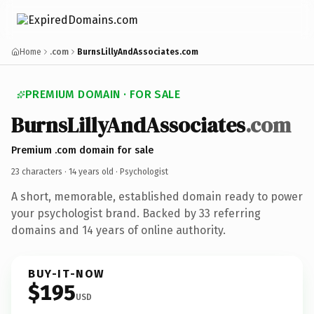
Home
.com
BurnsLillyAndAssociates.com
PREMIUM DOMAIN · FOR SALE
BurnsLillyAndAssociates
.com
Premium .com domain for sale
23 characters ·
14 years old
· Psychologist
A short, memorable, established domain ready to power
your psychologist brand. Backed by 33 referring
domains and 14 years of online authority.
BUY-IT-NOW
$195
USD