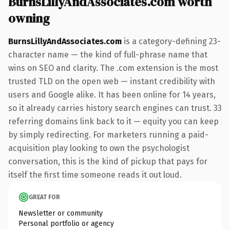
BurnsLillyAndAssociates.com worth
owning
BurnsLillyAndAssociates.com
is a category-defining 23-
character name — the kind of full-phrase name that
wins on SEO and clarity. The .com extension is the most
trusted TLD on the open web — instant credibility with
users and Google alike. It has been online for 14 years,
so it already carries history search engines can trust. 33
referring domains link back to it — equity you can keep
by simply redirecting. For marketers running a paid-
acquisition play looking to own the psychologist
conversation, this is the kind of pickup that pays for
itself the first time someone reads it out loud.
GREAT FOR
Newsletter or community
Personal portfolio or agency