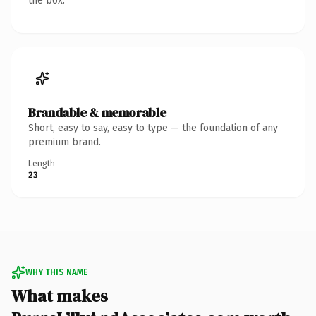
the box.
Brandable & memorable
Short, easy to say, easy to type — the foundation of any
premium brand.
Length
23
WHY THIS NAME
What makes