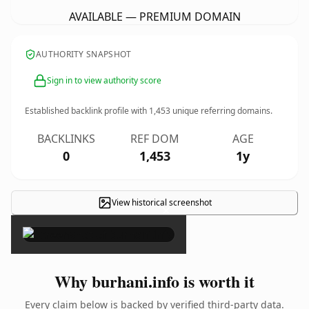
AVAILABLE — PREMIUM DOMAIN
AUTHORITY SNAPSHOT
Sign in to view authority score
Established backlink profile with
1,453
unique referring domains.
BACKLINKS
REF DOM
AGE
0
1,453
1y
View historical screenshot
×
Why burhani.info is worth it
Every claim below is backed by verified third-party data.