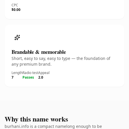
CPC
$0.00
Brandable & memorable
Short, easy to say, easy to type — the foundation of
any premium brand.
Length
Radio test
Appeal
7
Passes
2.0
Why this name works
burhani.info is a compact namelong enough to be