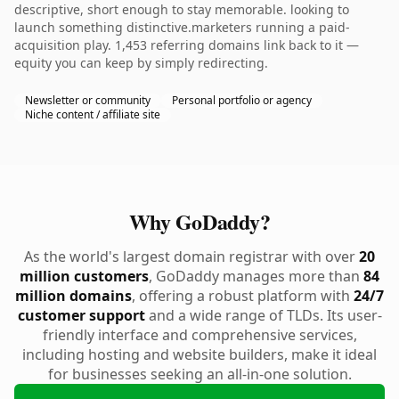
descriptive, short enough to stay memorable. looking to
launch something distinctive.marketers running a paid-
acquisition play. 1,453 referring domains link back to it —
equity you can keep by simply redirecting.
Newsletter or community
Personal portfolio or agency
Niche content / affiliate site
Why GoDaddy?
As the world's largest domain registrar with over
20
million customers
, GoDaddy manages more than
84
million domains
, offering a robust platform with
24/7
customer support
and a wide range of TLDs. Its user-
friendly interface and comprehensive services,
including hosting and website builders, make it ideal
for businesses seeking an all-in-one solution.