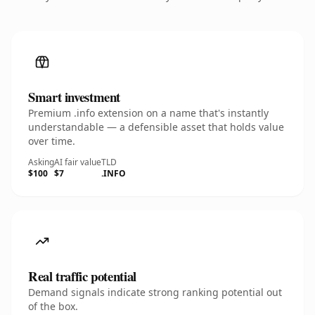
Smart investment
Premium .info extension on a name that's instantly
understandable — a defensible asset that holds value
over time.
Asking
AI fair value
TLD
$100
$7
.INFO
Real traffic potential
Demand signals indicate strong ranking potential out
of the box.