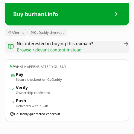
Buy burhani.info
Afternic
GoDaddy checkout
Not interested in buying this domain?
Browse relevant content instead
WHAT HAPPENS AFTER YOU BUY
Pay
Secure checkout on GoDaddy
Verify
2
Ownership confirmed
Push
3
Delivered within 24h
GoDaddy-protected checkout
burhani.
info