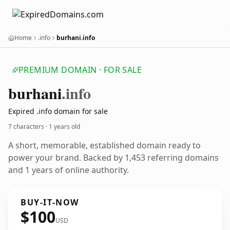
Home
.info
burhani.info
PREMIUM DOMAIN · FOR SALE
burhani
.info
Expired .info domain for sale
7 characters ·
1 years old
A short, memorable, established domain ready to
power your brand. Backed by 1,453 referring domains
and 1 years of online authority.
BUY-IT-NOW
$100
USD