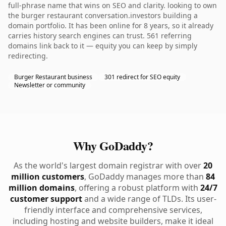
full-phrase name that wins on SEO and clarity. looking to own
the burger restaurant conversation.investors building a
domain portfolio. It has been online for 8 years, so it already
carries history search engines can trust. 561 referring
domains link back to it — equity you can keep by simply
redirecting.
Burger Restaurant business
301 redirect for SEO equity
Newsletter or community
Why GoDaddy?
As the world's largest domain registrar with over
20
million customers
, GoDaddy manages more than
84
million domains
, offering a robust platform with
24/7
customer support
and a wide range of TLDs. Its user-
friendly interface and comprehensive services,
including hosting and website builders, make it ideal