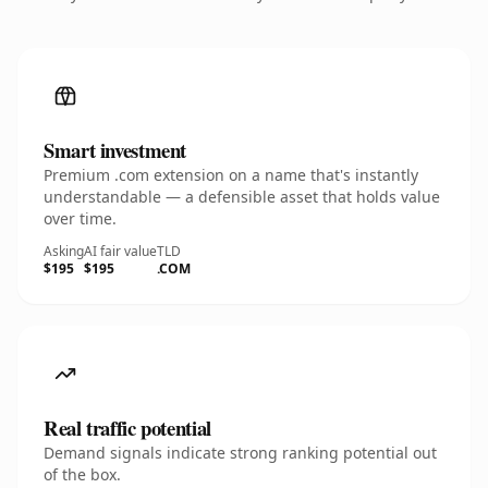
Smart investment
Premium .com extension on a name that's instantly
understandable — a defensible asset that holds value
over time.
Asking
AI fair value
TLD
$195
$195
.COM
Real traffic potential
Demand signals indicate strong ranking potential out
of the box.