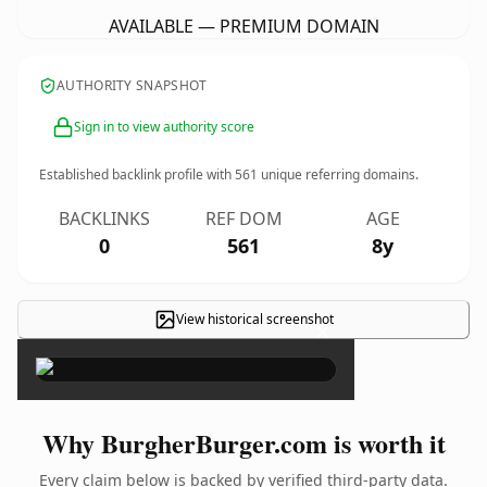
AVAILABLE — PREMIUM DOMAIN
AUTHORITY SNAPSHOT
Sign in to view authority score
Established backlink profile with
561
unique referring domains.
BACKLINKS
REF DOM
AGE
0
561
8y
View historical screenshot
×
Why BurgherBurger.com is worth it
Every claim below is backed by verified third-party data.