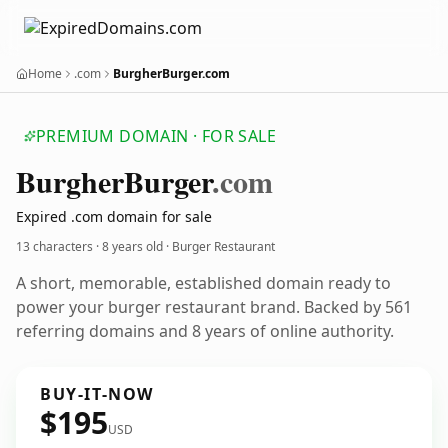
Home
.com
BurgherBurger.com
PREMIUM DOMAIN · FOR SALE
Burgher
Burger
.com
Expired .com domain for sale
13 characters ·
8 years old
· Burger Restaurant
A short, memorable, established domain ready to
power your burger restaurant brand. Backed by 561
referring domains and 8 years of online authority.
BUY-IT-NOW
$195
USD