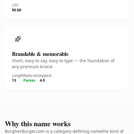
CPC
$0.00
Brandable & memorable
Short, easy to say, easy to type — the foundation of
any premium brand.
Length
Radio test
Appeal
13
Passes
4.0
Why this name works
BurgherBurger.com is a category-defining namethe kind of