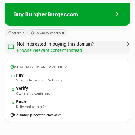
Buy BurgherBurger.com
Afternic
GoDaddy checkout
Not interested in buying this domain?
Browse relevant content instead
WHAT HAPPENS AFTER YOU BUY
Pay
Secure checkout on GoDaddy
Verify
2
Ownership confirmed
Push
3
Delivered within 24h
GoDaddy-protected checkout
BurgherBurger.
com