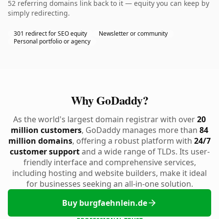
52 referring domains link back to it — equity you can keep by
simply redirecting.
301 redirect for SEO equity
Newsletter or community
Personal portfolio or agency
Why GoDaddy?
As the world's largest domain registrar with over
20
million customers
, GoDaddy manages more than
84
million domains
, offering a robust platform with
24/7
customer support
and a wide range of TLDs. Its user-
friendly interface and comprehensive services,
including hosting and website builders, make it ideal
for businesses seeking an all-in-one solution.
Buy burgfaehnlein.de