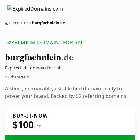
Home
.de
burgfaehnlein.de
PREMIUM DOMAIN · FOR SALE
burgfaehnlein
.de
Expired .de domain for sale
13 characters
A short, memorable, established domain ready to
power your brand. Backed by 52 referring domains.
BUY-IT-NOW
$100
USD