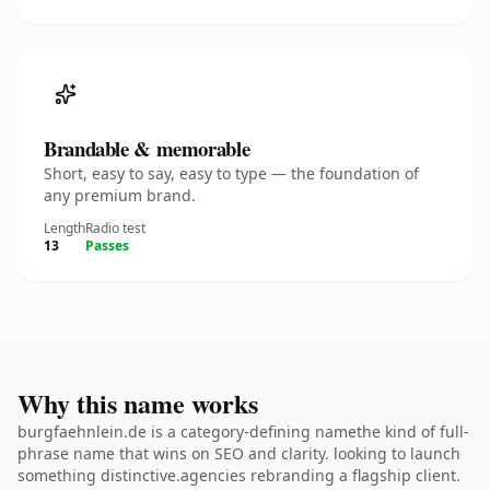
Brandable & memorable
Short, easy to say, easy to type — the foundation of
any premium brand.
Length
Radio test
13
Passes
Why this name works
burgfaehnlein.de is a category-defining namethe kind of full-
phrase name that wins on SEO and clarity. looking to launch
something distinctive.agencies rebranding a flagship client.