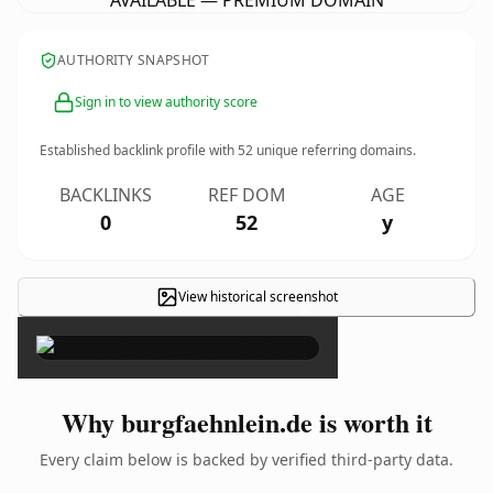
AVAILABLE — PREMIUM DOMAIN
AUTHORITY SNAPSHOT
Sign in to view authority score
Established backlink profile with
52
unique referring domains.
BACKLINKS
REF DOM
AGE
0
52
y
View historical screenshot
×
Why burgfaehnlein.de is worth it
Every claim below is backed by verified third-party data.