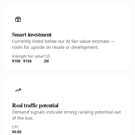
Smart investment
Currently listed below our AI fair-value estimate —
room for upside on resale or development.
Asking
AI fair value
TLD
$100
$156
.DE
Real traffic potential
Demand signals indicate strong ranking potential out
of the box.
CPC
$0.00