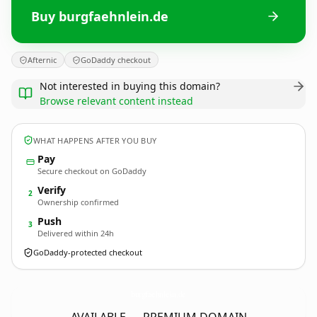
Buy burgfaehnlein.de
Afternic
GoDaddy checkout
Not interested in buying this domain?
Browse relevant content instead
WHAT HAPPENS AFTER YOU BUY
Pay
Secure checkout on GoDaddy
Verify
2
Ownership confirmed
Push
3
Delivered within 24h
GoDaddy-protected checkout
burgfaehnlein.
de