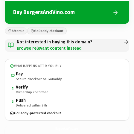
Buy BurgersAndVino.com
Afternic
GoDaddy checkout
Not interested in buying this domain?
Browse relevant content instead
WHAT HAPPENS AFTER YOU BUY
Pay
Secure checkout on GoDaddy
Verify
2
Ownership confirmed
Push
3
Delivered within 24h
GoDaddy-protected checkout
BurgersAndVino.
com