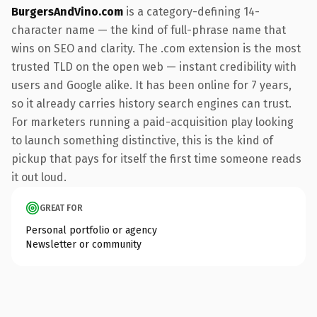
BurgersAndVino.com
is a category-defining 14-
character name — the kind of full-phrase name that
wins on SEO and clarity. The .com extension is the most
trusted TLD on the open web — instant credibility with
users and Google alike. It has been online for 7 years,
so it already carries history search engines can trust.
For marketers running a paid-acquisition play looking
to launch something distinctive, this is the kind of
pickup that pays for itself the first time someone reads
it out loud.
GREAT FOR
Personal portfolio or agency
Newsletter or community