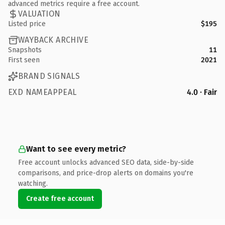
advanced metrics require a free account.
VALUATION
Listed price
$195
WAYBACK ARCHIVE
Snapshots
11
First seen
2021
BRAND SIGNALS
EXD NAMEAPPEAL
4.0 · Fair
Want to see every metric?
Free account unlocks advanced SEO data, side-by-side
comparisons, and price-drop alerts on domains you're
watching.
Create free account