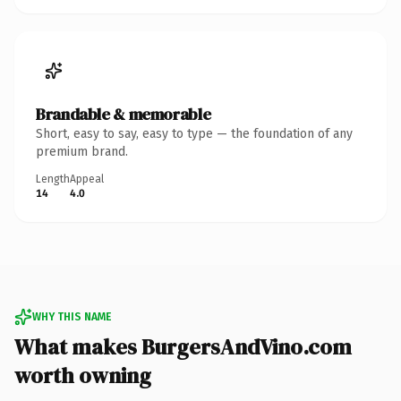
Brandable & memorable
Short, easy to say, easy to type — the foundation of any
premium brand.
Length
Appeal
14
4.0
WHY THIS NAME
What makes BurgersAndVino.com
worth owning