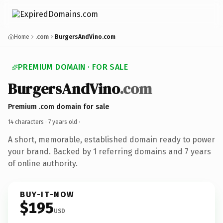
Home
.com
BurgersAndVino.com
PREMIUM DOMAIN · FOR SALE
BurgersAndVino
.com
Premium .com domain for sale
14 characters ·
7 years old
·
A short, memorable, established domain ready to power
your brand. Backed by 1 referring domains and 7 years
of online authority.
BUY-IT-NOW
$195
USD