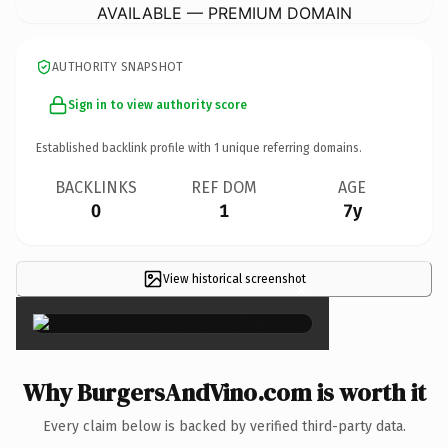
AVAILABLE — PREMIUM DOMAIN
AUTHORITY SNAPSHOT
Sign in to view authority score
Established backlink profile with
1
unique referring domains.
BACKLINKS
REF DOM
AGE
0
1
7y
View historical screenshot
×
Why BurgersAndVino.com is worth it
Every claim below is backed by verified third-party data.