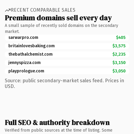
RECENT COMPARABLE SALES
Premium domains sell every day
A small sample of recently sold domains on the secondary
market.
sarwarpro.com
$405
britainlovesbaking.com
$3,575
thebathalchemist.com
$2,235
jennyspizza.com
$3,150
playprologue.com
$3,050
Source: public secondary-market sales feed. Prices in
USD.
Full SEO & authority breakdown
Verified from public sources at the time of listing. Some