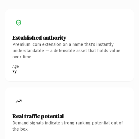
Established authority
Premium .com extension on a name that's instantly
understandable — a defensible asset that holds value
over time.
Age
7y
Real traffic potential
Demand signals indicate strong ranking potential out of
the box.