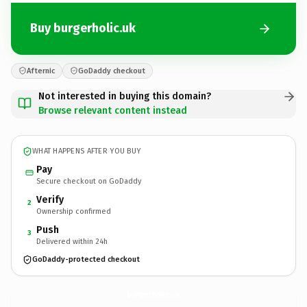
Buy burgerholic.uk
Afternic
GoDaddy checkout
Not interested in buying this domain?
Browse relevant content instead
WHAT HAPPENS AFTER YOU BUY
Pay
Secure checkout on GoDaddy
Verify
2
Ownership confirmed
Push
3
Delivered within 24h
GoDaddy-protected checkout
burgerholic.
uk