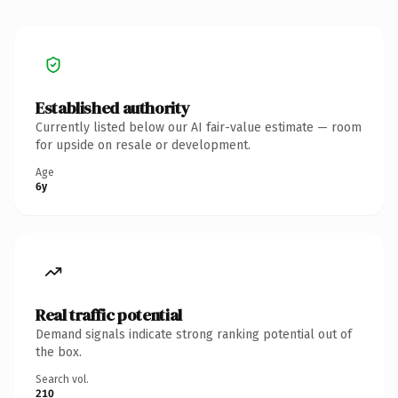
Established authority
Currently listed below our AI fair-value estimate — room
for upside on resale or development.
Age
6y
Real traffic potential
Demand signals indicate strong ranking potential out of
the box.
Search vol.
210