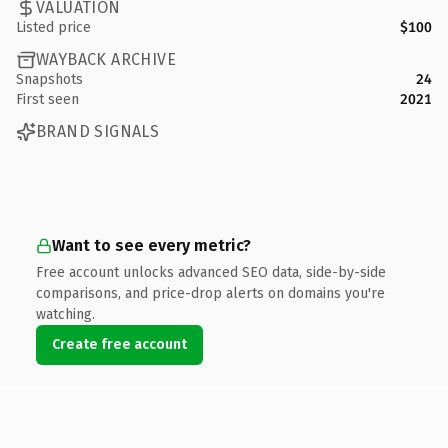
VALUATION
Listed price
$100
WAYBACK ARCHIVE
Snapshots
24
First seen
2021
BRAND SIGNALS
Want to see every metric?
Free account unlocks advanced SEO data, side-by-side
comparisons, and price-drop alerts on domains you're
watching.
Create free account