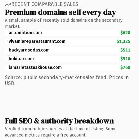
RECENT COMPARABLE SALES
Premium domains sell every day
A small sample of recently sold domains on the secondary
market.
artomation.com
$620
vivamiareparestaurant.com
$1,325
backyardsodas.com
$511
hokibar.com
$910
lamarietasteakhouse.com
$760
Source: public secondary-market sales feed. Prices in
USD.
Full SEO & authority breakdown
Verified from public sources at the time of listing. Some
advanced metrics require a free account.