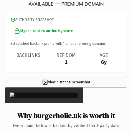
AVAILABLE — PREMIUM DOMAIN
AUTHORITY SNAPSHOT
Sign in to view authority score
Established backlink profile with
1
unique referring domains.
BACKLINKS
REF DOM
AGE
1
6y
View historical screenshot
×
Why burgerholic.uk is worth it
Every claim below is backed by verified third-party data.