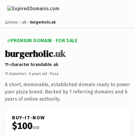
Home
.uk
burgerholic.uk
PREMIUM DOMAIN · FOR SALE
burgerholic
.uk
11-character brandable .uk
11 characters ·
6 years old
· Pizza
A short, memorable, established domain ready to power
your pizza brand. Backed by 1 referring domains and 6
years of online authority.
BUY-IT-NOW
$100
USD