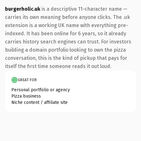
burgerholic.uk
is a descriptive 11-character name —
carries its own meaning before anyone clicks. The .uk
extension is a working UK name with everything pre-
indexed. It has been online for 6 years, so it already
carries history search engines can trust. For investors
building a domain portfolio looking to own the pizza
conversation, this is the kind of pickup that pays for
itself the first time someone reads it out loud.
GREAT FOR
Personal portfolio or agency
Pizza business
Niche content / affiliate site