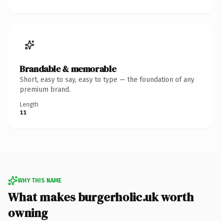
Brandable & memorable
Short, easy to say, easy to type — the foundation of any
premium brand.
Length
11
WHY THIS NAME
What makes burgerholic.uk worth
owning