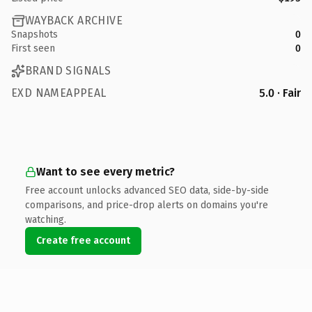
WAYBACK ARCHIVE
Snapshots
0
First seen
0
BRAND SIGNALS
EXD NAMEAPPEAL
5.0 · Fair
Want to see every metric?
Free account unlocks advanced SEO data, side-by-side
comparisons, and price-drop alerts on domains you're
watching.
Create free account