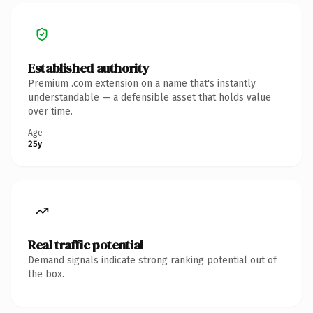
Established authority
Premium .com extension on a name that's instantly
understandable — a defensible asset that holds value
over time.
Age
25y
Real traffic potential
Demand signals indicate strong ranking potential out of
the box.