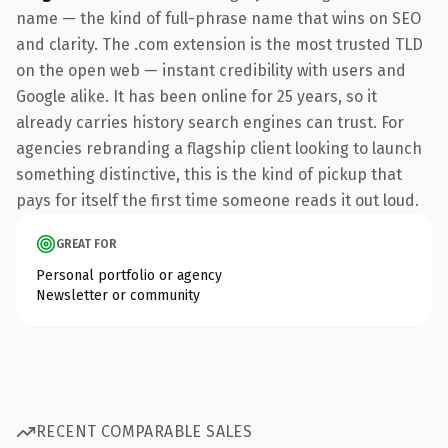
name — the kind of full-phrase name that wins on SEO
and clarity. The .com extension is the most trusted TLD
on the open web — instant credibility with users and
Google alike. It has been online for 25 years, so it
already carries history search engines can trust. For
agencies rebranding a flagship client looking to launch
something distinctive, this is the kind of pickup that
pays for itself the first time someone reads it out loud.
GREAT FOR
Personal portfolio or agency
Newsletter or community
RECENT COMPARABLE SALES