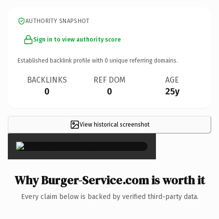
AUTHORITY SNAPSHOT
Sign in to view authority score
Established backlink profile with
0
unique referring domains.
BACKLINKS
REF DOM
AGE
0
0
25y
View historical screenshot
×
Why Burger-Service.com is worth it
Every claim below is backed by verified third-party data.