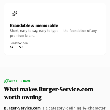
Brandable & memorable
Short, easy to say, easy to type — the foundation of any
premium brand.
Length
Appeal
14
5.0
WHY THIS NAME
What makes Burger-Service.com
worth owning
Burger-Service.com
is a category-defining 14-character