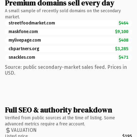
Premium domains sell every day
A small sample of recently sold domains on the secondary
market.
streetfoodmarket.com
$464
maskfone.com
$9,100
mylivepage.com
$408
cbpartners.org
$3,285
snackles.com
$471
Source: public secondary-market sales feed. Prices in
USD.
Full SEO & authority breakdown
Verified from public sources at the time of listing. Some
advanced metrics require a free account.
VALUATION
Listed price
$195