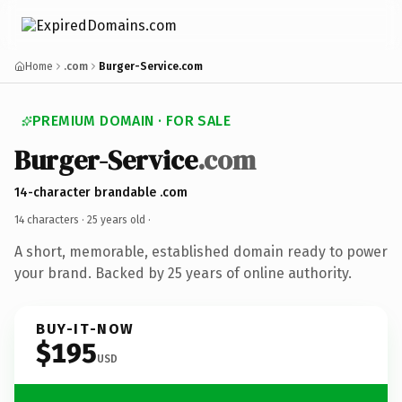
Home
.com
Burger-Service.com
PREMIUM DOMAIN · FOR SALE
Burger-Service
.com
14-character brandable .com
14 characters ·
25 years old
·
A short, memorable, established domain ready to power
your brand. Backed by 25 years of online authority.
BUY-IT-NOW
$195
USD