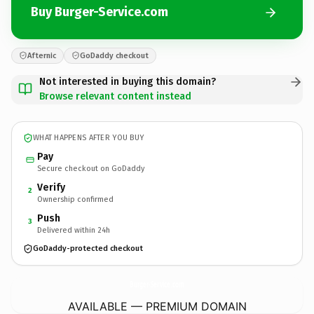
Buy Burger-Service.com
Afternic
GoDaddy checkout
Not interested in buying this domain?
Browse relevant content instead
WHAT HAPPENS AFTER YOU BUY
Pay
Secure checkout on GoDaddy
Verify
2
Ownership confirmed
Push
3
Delivered within 24h
GoDaddy-protected checkout
Burger-Service.
com
AVAILABLE — PREMIUM DOMAIN