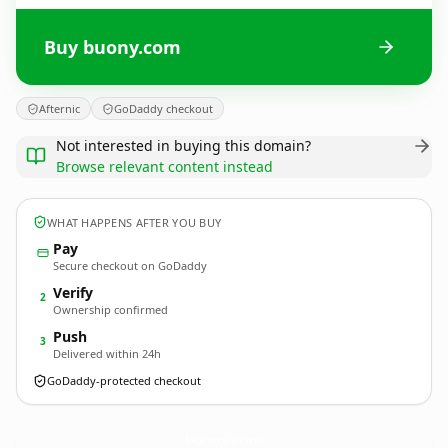
Buy buony.com
Afternic
GoDaddy checkout
Not interested in buying this domain?
Browse relevant content instead
WHAT HAPPENS AFTER YOU BUY
Pay
Secure checkout on GoDaddy
Verify
2
Ownership confirmed
Push
3
Delivered within 24h
GoDaddy-protected checkout
buony.
com