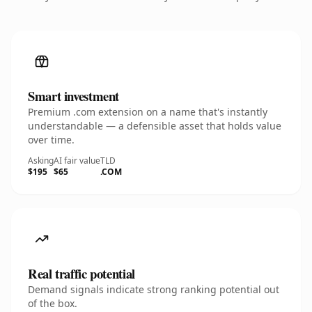
Smart investment
Premium .com extension on a name that's instantly
understandable — a defensible asset that holds value
over time.
Asking
AI fair value
TLD
$195
$65
.COM
Real traffic potential
Demand signals indicate strong ranking potential out
of the box.