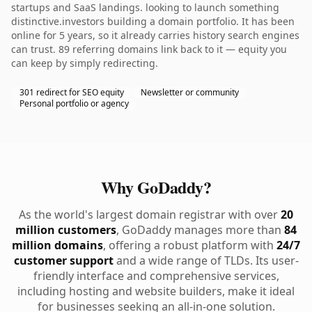
startups and SaaS landings. looking to launch something
distinctive.investors building a domain portfolio. It has been
online for 5 years, so it already carries history search engines
can trust. 89 referring domains link back to it — equity you
can keep by simply redirecting.
301 redirect for SEO equity
Newsletter or community
Personal portfolio or agency
Why GoDaddy?
As the world's largest domain registrar with over
20
million customers
, GoDaddy manages more than
84
million domains
, offering a robust platform with
24/7
customer support
and a wide range of TLDs. Its user-
friendly interface and comprehensive services,
including hosting and website builders, make it ideal
for businesses seeking an all-in-one solution.