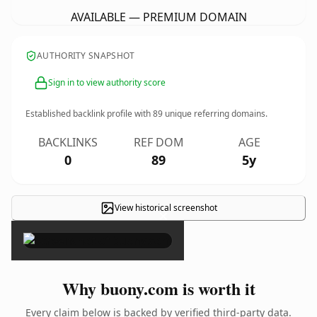
AVAILABLE — PREMIUM DOMAIN
AUTHORITY SNAPSHOT
Sign in to view authority score
Established backlink profile with
89
unique referring domains.
BACKLINKS
REF DOM
AGE
0
89
5y
View historical screenshot
×
Why buony.com is worth it
Every claim below is backed by verified third-party data.