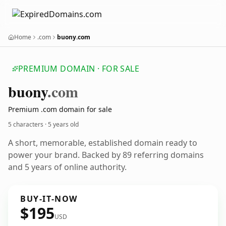
Home
.com
buony.com
PREMIUM DOMAIN · FOR SALE
buony
.com
Premium .com domain for sale
5 characters ·
5 years old
A short, memorable, established domain ready to
power your brand. Backed by 89 referring domains
and 5 years of online authority.
BUY-IT-NOW
$195
USD