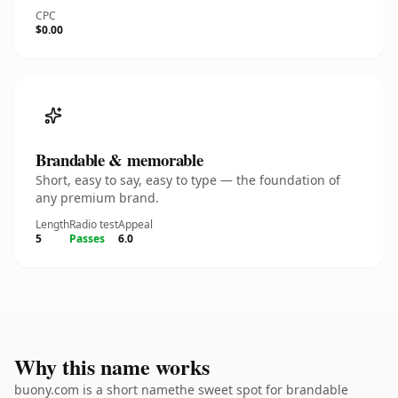
CPC
$0.00
Brandable & memorable
Short, easy to say, easy to type — the foundation of
any premium brand.
Length
Radio test
Appeal
5
Passes
6.0
Why this name works
buony.com is a short namethe sweet spot for brandable