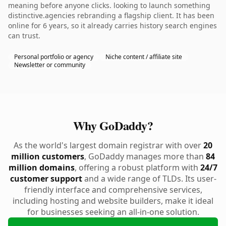
meaning before anyone clicks. looking to launch something
distinctive.agencies rebranding a flagship client. It has been
online for 6 years, so it already carries history search engines
can trust.
Personal portfolio or agency
Niche content / affiliate site
Newsletter or community
Why GoDaddy?
As the world's largest domain registrar with over
20
million customers
, GoDaddy manages more than
84
million domains
, offering a robust platform with
24/7
customer support
and a wide range of TLDs. Its user-
friendly interface and comprehensive services,
including hosting and website builders, make it ideal
for businesses seeking an all-in-one solution.