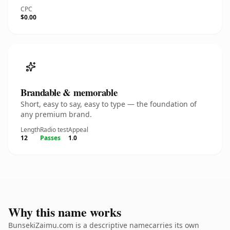
CPC
$0.00
Brandable & memorable
Short, easy to say, easy to type — the foundation of
any premium brand.
Length
Radio test
Appeal
12
Passes
1.0
Why this name works
BunsekiZaimu.com is a descriptive namecarries its own