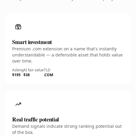
Smart investment
Premium .com extension on a name that's instantly
understandable — a defensible asset that holds value
over time.
Asking
AI fair value
TLD
$195
$38
.COM
Real traffic potential
Demand signals indicate strong ranking potential out
of the box.