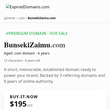
Home
.com
BunsekiZaimu.com
PREMIUM DOMAIN · FOR SALE
Bunseki
Zaimu
.com
Aged .com domain · 6 years
12 characters ·
6 years old
A short, memorable, established domain ready to
power your brand. Backed by 3 referring domains and
6 years of online authority.
BUY-IT-NOW
$195
USD