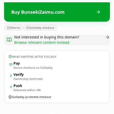
Buy BunsekiZaimu.com
Afternic
GoDaddy checkout
Not interested in buying this domain?
Browse relevant content instead
WHAT HAPPENS AFTER YOU BUY
Pay
Secure checkout on GoDaddy
Verify
2
Ownership confirmed
Push
3
Delivered within 24h
GoDaddy-protected checkout
BunsekiZaimu.
com