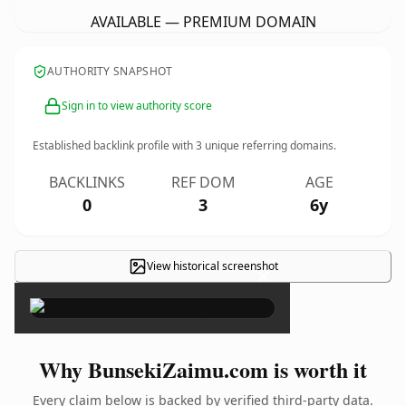
AVAILABLE — PREMIUM DOMAIN
AUTHORITY SNAPSHOT
Sign in to view authority score
Established backlink profile with
3
unique referring domains.
BACKLINKS
REF DOM
AGE
0
3
6y
View historical screenshot
×
Why BunsekiZaimu.com is worth it
Every claim below is backed by verified third-party data.