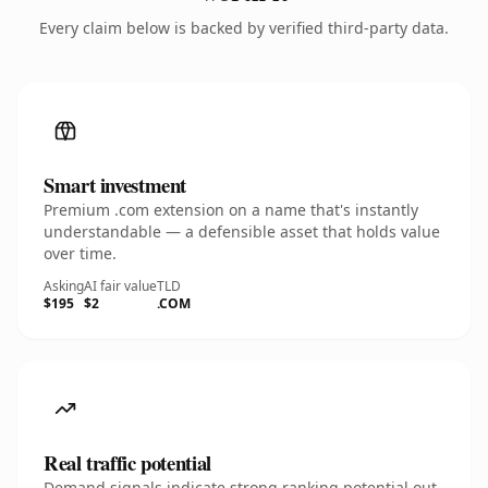
Every claim below is backed by verified third-party data.
Smart investment
Premium .com extension on a name that's instantly
understandable — a defensible asset that holds value
over time.
Asking
AI fair value
TLD
$195
$2
.COM
Real traffic potential
Demand signals indicate strong ranking potential out