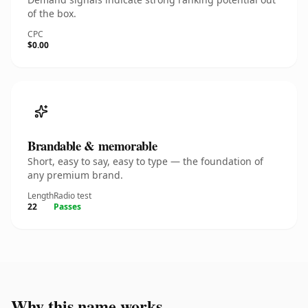
of the box.
CPC
$0.00
Brandable & memorable
Short, easy to say, easy to type — the foundation of
any premium brand.
Length
Radio test
22
Passes
Why this name works