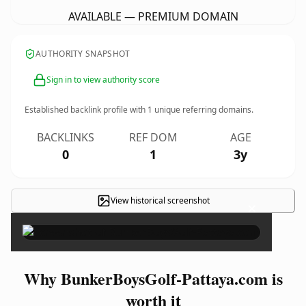
AVAILABLE — PREMIUM DOMAIN
AUTHORITY SNAPSHOT
Sign in to view authority score
Established backlink profile with
1
unique referring domains.
BACKLINKS
REF DOM
AGE
0
1
3y
View historical screenshot
×
Why BunkerBoysGolf-Pattaya.com is
worth it