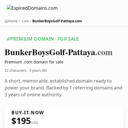
Home
.com
BunkerBoysGolf-Pattaya.com
PREMIUM DOMAIN · FOR SALE
Bunker
Boys
Golf-Pattaya
.com
Premium .com domain for sale
22 characters ·
3 years old
A short, memorable, established domain ready to
power your brand. Backed by 1 referring domains and
3 years of online authority.
BUY-IT-NOW
$195
USD