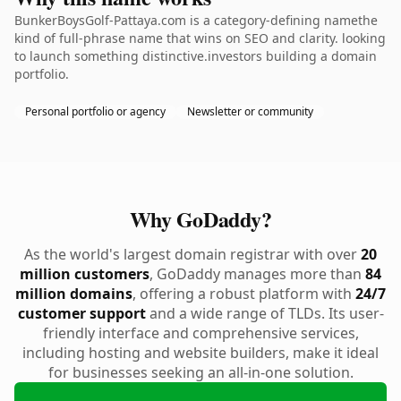
BunkerBoysGolf-Pattaya.com is a category-defining namethe
kind of full-phrase name that wins on SEO and clarity. looking
to launch something distinctive.investors building a domain
portfolio.
Personal portfolio or agency
Newsletter or community
Why GoDaddy?
As the world's largest domain registrar with over
20
million customers
, GoDaddy manages more than
84
million domains
, offering a robust platform with
24/7
customer support
and a wide range of TLDs. Its user-
friendly interface and comprehensive services,
including hosting and website builders, make it ideal
for businesses seeking an all-in-one solution.