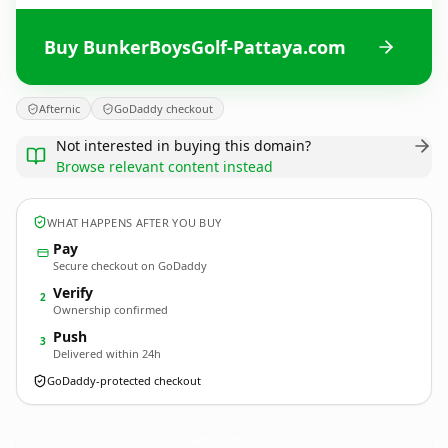
Buy BunkerBoysGolf-Pattaya.com
Afternic
GoDaddy checkout
Not interested in buying this domain?
Browse relevant content instead
WHAT HAPPENS AFTER YOU BUY
Pay
Secure checkout on GoDaddy
Verify
2
Ownership confirmed
Push
3
Delivered within 24h
GoDaddy-protected checkout
BunkerBoysGolf-Pattaya.
com