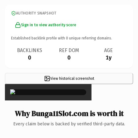
AUTHORITY SNAPSHOT
Sign in to view authority score
Established backlink profile with
0
unique referring domains.
BACKLINKS
REF DOM
AGE
0
0
1y
View historical screenshot
×
Why Bunga11Slot.com is worth it
Every claim below is backed by verified third-party data.