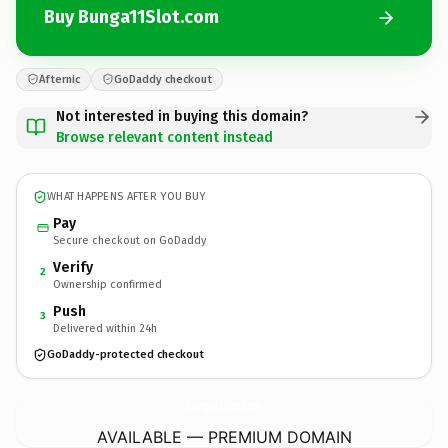
Buy Bunga11Slot.com
Afternic
GoDaddy checkout
Not interested in buying this domain?
Browse relevant content instead
WHAT HAPPENS AFTER YOU BUY
Pay
Secure checkout on GoDaddy
Verify
2
Ownership confirmed
Push
3
Delivered within 24h
GoDaddy-protected checkout
Bunga11Slot.
com
AVAILABLE — PREMIUM DOMAIN