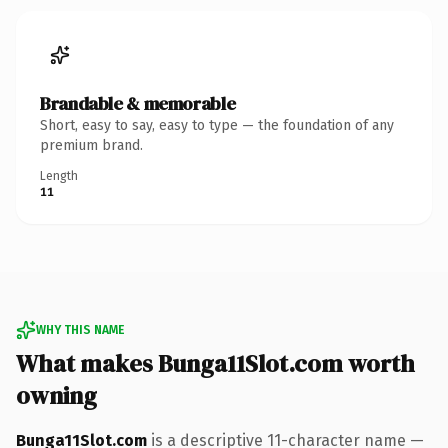
Brandable & memorable
Short, easy to say, easy to type — the foundation of any
premium brand.
Length
11
WHY THIS NAME
What makes Bunga11Slot.com worth
owning
Bunga11Slot.com
is a descriptive 11-character name —