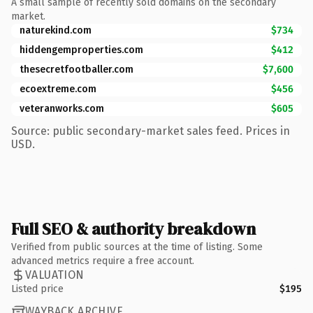
A small sample of recently sold domains on the secondary
market.
naturekind.com
$734
hiddengemproperties.com
$412
thesecretfootballer.com
$7,600
ecoextreme.com
$456
veteranworks.com
$605
Source: public secondary-market sales feed. Prices in
USD.
Full SEO & authority breakdown
Verified from public sources at the time of listing. Some
advanced metrics require a free account.
VALUATION
Listed price
$195
WAYBACK ARCHIVE