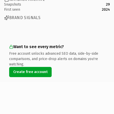
Snapshots
29
First seen
2024
BRAND SIGNALS
Want to see every metric?
Free account unlocks advanced SEO data, side-by-side
comparisons, and price-drop alerts on domains you're
watching.
Create free account