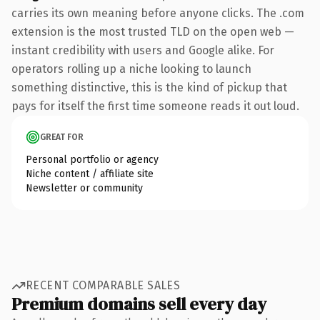
carries its own meaning before anyone clicks. The .com
extension is the most trusted TLD on the open web —
instant credibility with users and Google alike. For
operators rolling up a niche looking to launch
something distinctive, this is the kind of pickup that
pays for itself the first time someone reads it out loud.
GREAT FOR
Personal portfolio or agency
Niche content / affiliate site
Newsletter or community
RECENT COMPARABLE SALES
Premium domains sell every day