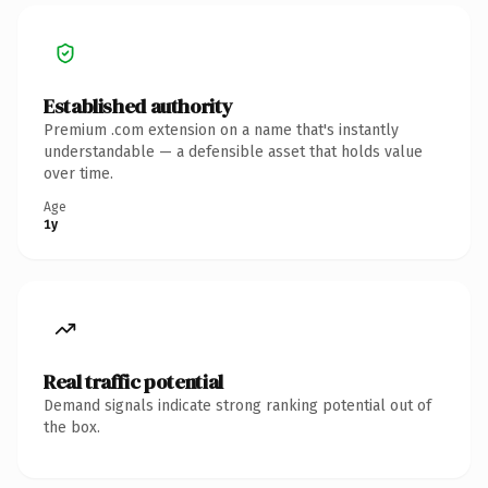
Established authority
Premium .com extension on a name that's instantly
understandable — a defensible asset that holds value
over time.
Age
1y
Real traffic potential
Demand signals indicate strong ranking potential out of
the box.