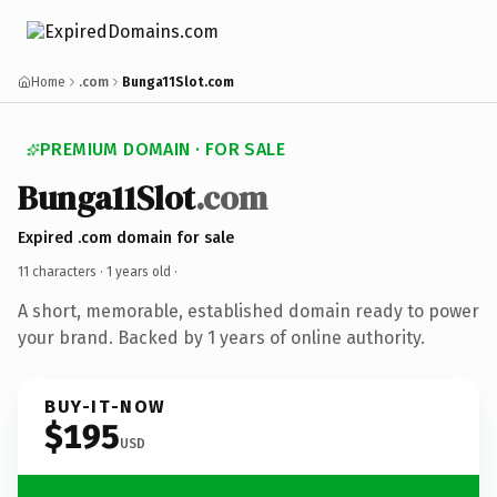
Home
.com
Bunga11Slot.com
PREMIUM DOMAIN · FOR SALE
Bunga11Slot
.com
Expired .com domain for sale
11 characters ·
1 years old
·
A short, memorable, established domain ready to power
your brand. Backed by 1 years of online authority.
BUY-IT-NOW
$195
USD