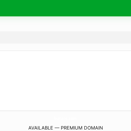
bunare.
com
AVAILABLE — PREMIUM DOMAIN