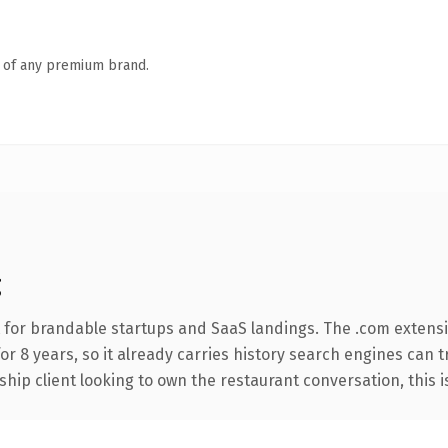
n of any premium brand.
g
 for brandable startups and SaaS landings. The .com extens
for 8 years, so it already carries history search engines can 
ip client looking to own the restaurant conversation, this is 