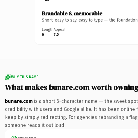
Brandable & memorable
Short, easy to say, easy to type — the foundatio
Length
Appeal
6
7.0
WHY THIS NAME
What makes bunare.com worth ownin
bunare.com
is a short 6-character name — the sweet spot
credibility with users and Google alike. It has been online 
keep by simply redirecting. For agencies rebranding a flagsh
someone reads it out loud.