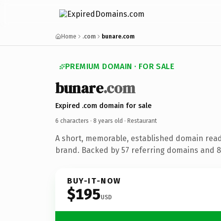
Home
.com
bunare.com
PREMIUM DOMAIN · FOR SALE
bunare
.com
Expired .com domain for sale
6 characters ·
8 years old
· Restaurant
A short, memorable, established domain read
brand. Backed by 57 referring domains and 8 
BUY-IT-NOW
$195
USD