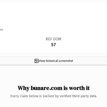
ns.
REF DOM
57
View historical screenshot
Why bunare.com is worth it
Every claim below is backed by verified third-party data.