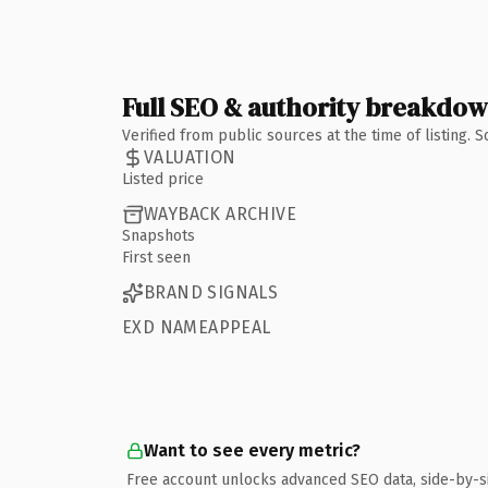
Full SEO & authority breakdo
Verified from public sources at the time of listing.
VALUATION
Listed price
WAYBACK ARCHIVE
Snapshots
First seen
BRAND SIGNALS
EXD NAMEAPPEAL
Want to see every metric?
Free account unlocks advanced SEO data, side-by-s