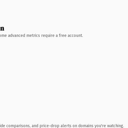
wn
 Some advanced metrics require a free account.
ide comparisons, and price-drop alerts on domains you're watching.