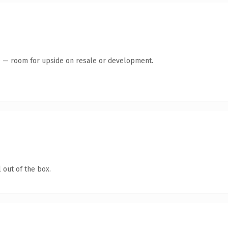
te — room for upside on resale or development.
 out of the box.