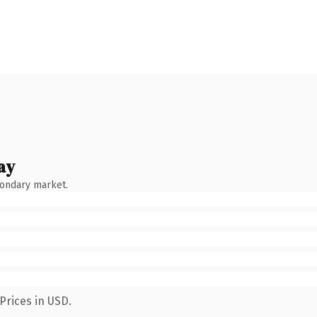
ay
condary market.
Prices in USD.