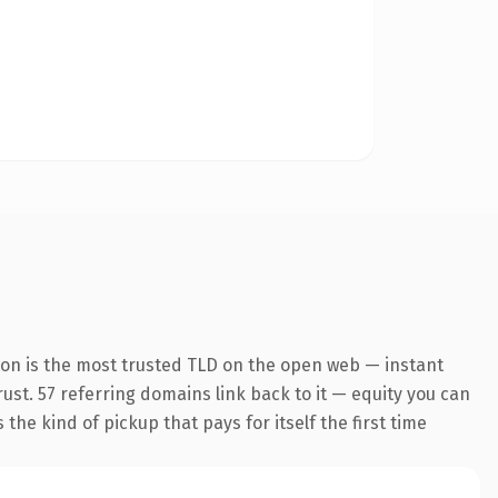
ion is the most trusted TLD on the open web — instant
trust. 57 referring domains link back to it — equity you can
the kind of pickup that pays for itself the first time