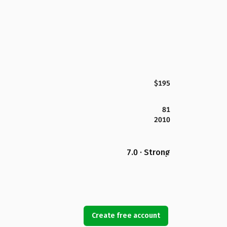
$195
81
2010
7.0 · Strong
Create free account