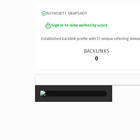
AUTHORITY SNAPSHOT
Sign in to view authority score
Established backlink profile with
57
unique referring domai
BACKLINKS
0
×