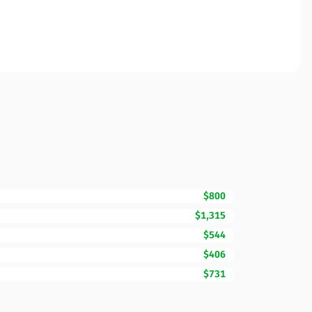
$800
$1,315
$544
$406
$731