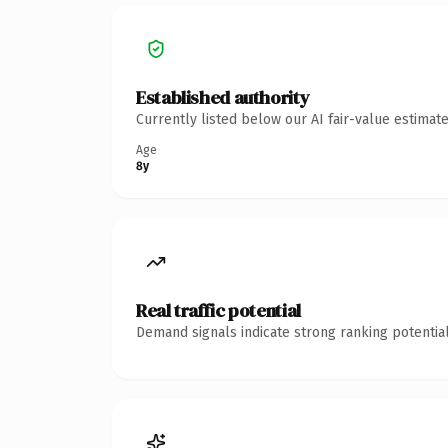
Established authority
Currently listed below our AI fair-value estima
Age
8y
Real traffic potential
Demand signals indicate strong ranking potential