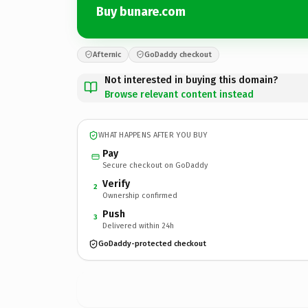
Buy bunare.com
Afternic
GoDaddy checkout
Not interested in buying this domain?
Browse relevant content instead
WHAT HAPPENS AFTER YOU BUY
Pay
Secure checkout on GoDaddy
Verify
2
Ownership confirmed
Push
3
Delivered within 24h
GoDaddy-protected checkout