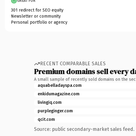
GREAT FOR
301 redirect for SEO equity
Newsletter or community
Personal portfolio or agency
RECENT COMPARABLE SALES
Premium domains sell every d
A small sample of recently sold domains on the se
aquabelladayspa.com
enkidumagazine.com
livingiq.com
purpleginger.com
qcit.com
Source: public secondary-market sales feed. 