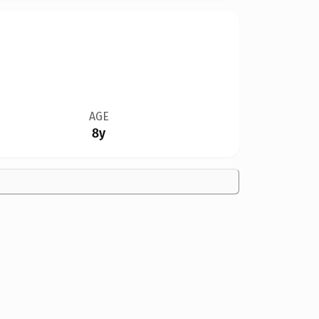
AGE
8y