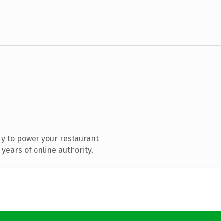
y to power your restaurant
years of online authority.