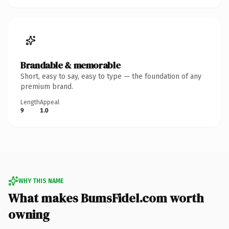
Brandable & memorable
Short, easy to say, easy to type — the foundation of any
premium brand.
Length
Appeal
9
1.0
WHY THIS NAME
What makes BumsFidel.com worth
owning