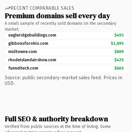
RECENT COMPARABLE SALES
Premium domains sell every day
A small sample of recently sold domains on the secondary
market.
eagleridgebuildings.com
$493
gibbonsforohio.com
$1,095
midtowne.com
$809
rhodeislandairshow.com
$425
funneltech.com
$665
Source: public secondary-market sales feed. Prices in
USD.
Full SEO & authority breakdown
Verified from public sources at the time of listing. Some