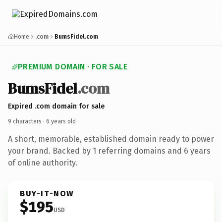
Home
.com
BumsFidel.com
PREMIUM DOMAIN · FOR SALE
BumsFidel
.com
Expired .com domain for sale
9 characters ·
6 years old
·
A short, memorable, established domain ready to power
your brand. Backed by 1 referring domains and 6 years
of online authority.
BUY-IT-NOW
$195
USD