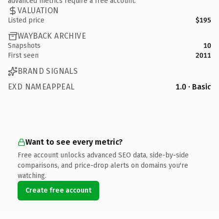
advanced metrics require a free account.
VALUATION
Listed price
$195
WAYBACK ARCHIVE
Snapshots
10
First seen
2011
BRAND SIGNALS
EXD NAMEAPPEAL
1.0 · Basic
Want to see every metric?
Free account unlocks advanced SEO data, side-by-side
comparisons, and price-drop alerts on domains you're
watching.
Create free account