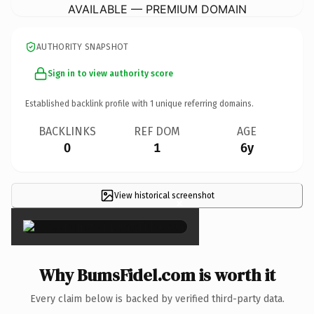
AVAILABLE — PREMIUM DOMAIN
AUTHORITY SNAPSHOT
Sign in to view authority score
Established backlink profile with
1
unique referring domains.
BACKLINKS
REF DOM
AGE
0
1
6y
View historical screenshot
×
Why BumsFidel.com is worth it
Every claim below is backed by verified third-party data.