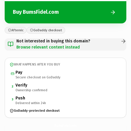
Buy BumsFidel.com
Afternic
GoDaddy checkout
Not interested in buying this domain?
Browse relevant content instead
WHAT HAPPENS AFTER YOU BUY
Pay
Secure checkout on GoDaddy
Verify
2
Ownership confirmed
Push
3
Delivered within 24h
GoDaddy-protected checkout
BumsFidel.
com