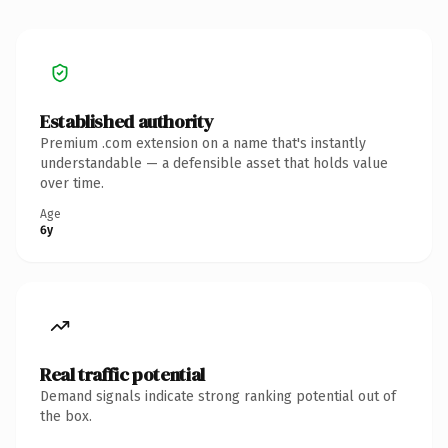
Established authority
Premium .com extension on a name that's instantly
understandable — a defensible asset that holds value
over time.
Age
6y
Real traffic potential
Demand signals indicate strong ranking potential out of
the box.