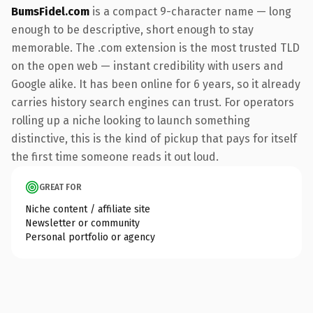
BumsFidel.com
is a compact 9-character name — long
enough to be descriptive, short enough to stay
memorable. The .com extension is the most trusted TLD
on the open web — instant credibility with users and
Google alike. It has been online for 6 years, so it already
carries history search engines can trust. For operators
rolling up a niche looking to launch something
distinctive, this is the kind of pickup that pays for itself
the first time someone reads it out loud.
GREAT FOR
Niche content / affiliate site
Newsletter or community
Personal portfolio or agency