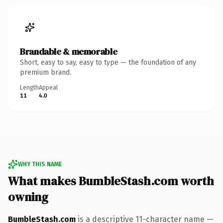
Brandable & memorable
Short, easy to say, easy to type — the foundation of any
premium brand.
Length
Appeal
11
4.0
WHY THIS NAME
What makes BumbleStash.com worth
owning
BumbleStash.com
is a descriptive 11-character name —