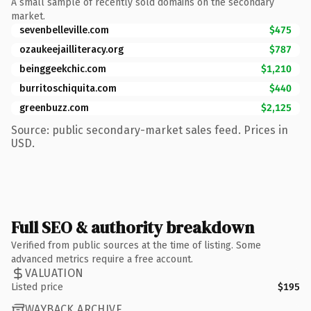
A small sample of recently sold domains on the secondary
market.
sevenbelleville.com
$475
ozaukeejailliteracy.org
$787
beinggeekchic.com
$1,210
burritoschiquita.com
$440
greenbuzz.com
$2,125
Source: public secondary-market sales feed. Prices in
USD.
Full SEO & authority breakdown
Verified from public sources at the time of listing. Some
advanced metrics require a free account.
VALUATION
Listed price
$195
WAYBACK ARCHIVE