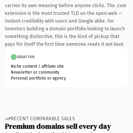
carries its own meaning before anyone clicks. The .com
extension is the most trusted TLD on the open web —
instant credibility with users and Google alike. For
investors building a domain portfolio looking to launch
something distinctive, this is the kind of pickup that
pays for itself the first time someone reads it out loud.
GREAT FOR
Niche content / affiliate site
Newsletter or community
Personal portfolio or agency
RECENT COMPARABLE SALES
Premium domains sell every day