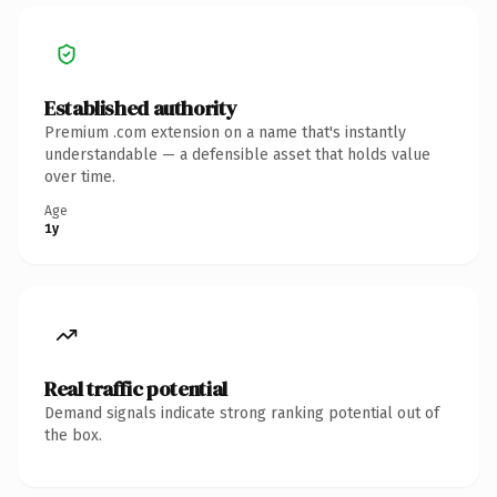
Established authority
Premium .com extension on a name that's instantly
understandable — a defensible asset that holds value
over time.
Age
1y
Real traffic potential
Demand signals indicate strong ranking potential out of
the box.