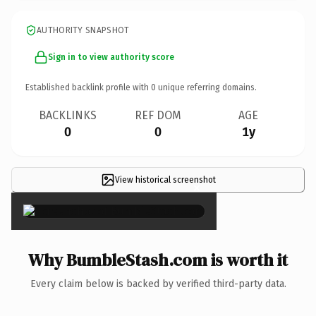
AUTHORITY SNAPSHOT
Sign in to view authority score
Established backlink profile with
0
unique referring domains.
BACKLINKS
REF DOM
AGE
0
0
1y
View historical screenshot
×
Why BumbleStash.com is worth it
Every claim below is backed by verified third-party data.