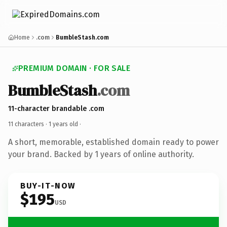
Home
.com
BumbleStash.com
PREMIUM DOMAIN · FOR SALE
BumbleStash
.com
11-character brandable .com
11 characters ·
1 years old
·
A short, memorable, established domain ready to power
your brand. Backed by 1 years of online authority.
BUY-IT-NOW
$195
USD