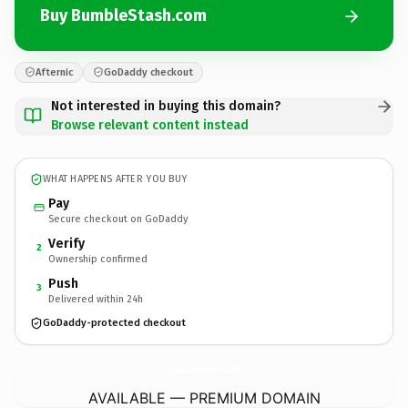
Buy BumbleStash.com
Afternic
GoDaddy checkout
Not interested in buying this domain?
Browse relevant content instead
WHAT HAPPENS AFTER YOU BUY
Pay
Secure checkout on GoDaddy
Verify
2
Ownership confirmed
Push
3
Delivered within 24h
GoDaddy-protected checkout
BumbleStash.
com
AVAILABLE — PREMIUM DOMAIN