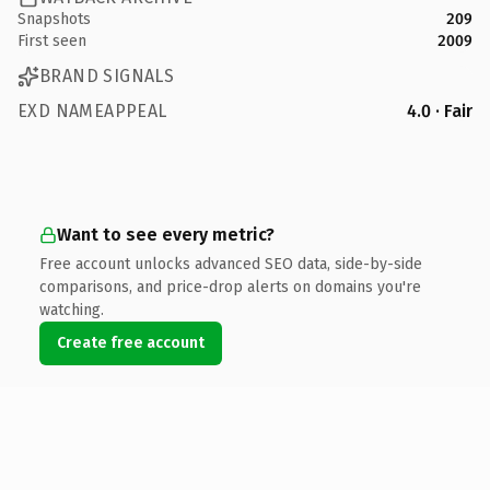
Snapshots
209
First seen
2009
BRAND SIGNALS
EXD NAMEAPPEAL
4.0 · Fair
Want to see every metric?
Free account unlocks advanced SEO data, side-by-side
comparisons, and price-drop alerts on domains you're
watching.
Create free account