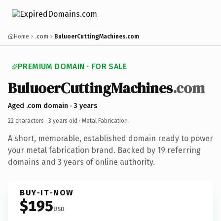
Home
.com
BuluoerCuttingMachines.com
PREMIUM DOMAIN · FOR SALE
BuluoerCuttingMachines
.com
Aged .com domain · 3 years
22 characters ·
3 years old
· Metal Fabrication
A short, memorable, established domain ready to power
your metal fabrication brand. Backed by 19 referring
domains and 3 years of online authority.
BUY-IT-NOW
$195
USD