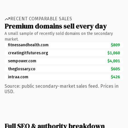
RECENT COMPARABLE SALES
Premium domains sell every day
A small sample of recently sold domains on the secondary
market.
fitnessandhealth.com
$809
creatingitfutures.org
$1,060
sempower.com
$4,001
theglossary.co
$605
intraa.com
$426
Source: public secondary-market sales feed. Prices in
USD.
Full SEO & authority breakdown