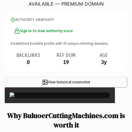
AVAILABLE — PREMIUM DOMAIN
AUTHORITY SNAPSHOT
Sign in to view authority score
Established backlink profile with
19
unique referring domains.
BACKLINKS
REF DOM
AGE
0
19
3y
View historical screenshot
×
Why BuluoerCuttingMachines.com is
worth it