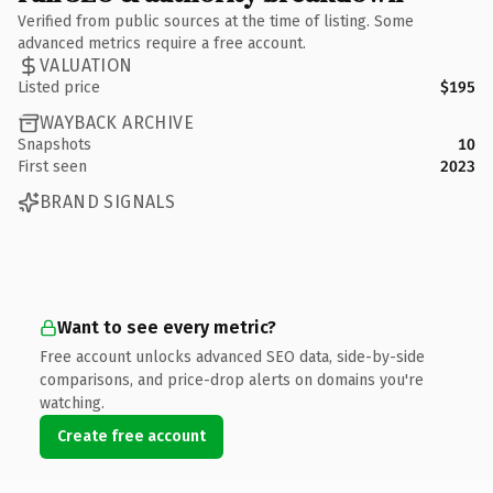
Verified from public sources at the time of listing. Some
advanced metrics require a free account.
VALUATION
Listed price
$195
WAYBACK ARCHIVE
Snapshots
10
First seen
2023
BRAND SIGNALS
Want to see every metric?
Free account unlocks advanced SEO data, side-by-side
comparisons, and price-drop alerts on domains you're
watching.
Create free account