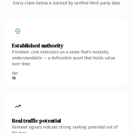
Every claim below is backed by verified third-party data.
Established authority
Premium .com extension on a name that's instantly
understandable — a defensible asset that holds value
over time.
Age
3y
Real traffic potential
Demand signals indicate strong ranking potential out of