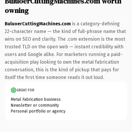
BuluoerCuttingMachines.com worth
owning
BuluoerCuttingMachines.com
is a category-defining
22-character name — the kind of full-phrase name that
wins on SEO and clarity. The .com extension is the most
trusted TLD on the open web — instant credibility with
users and Google alike. For marketers running a paid-
acquisition play looking to own the metal fabrication
conversation, this is the kind of pickup that pays for
itself the first time someone reads it out loud.
GREAT FOR
Metal Fabrication business
Newsletter or community
Personal portfolio or agency