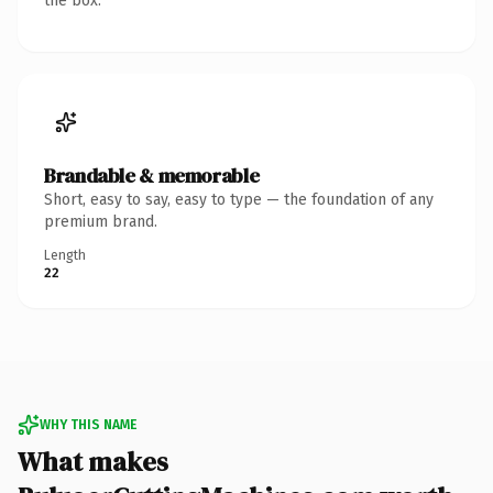
the box.
Brandable & memorable
Short, easy to say, easy to type — the foundation of any
premium brand.
Length
22
WHY THIS NAME
What makes