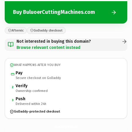
Buy BuluoerCuttingMachines.com
Afternic
GoDaddy checkout
Not interested in buying this domain?
Browse relevant content instead
WHAT HAPPENS AFTER YOU BUY
Pay
Secure checkout on GoDaddy
Verify
2
Ownership confirmed
Push
3
Delivered within 24h
GoDaddy-protected checkout
BuluoerCuttingMachines.
com