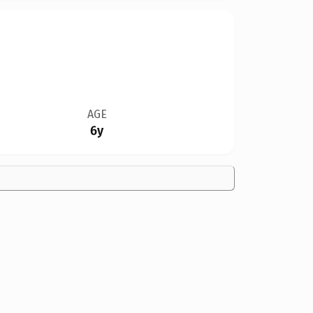
AGE
6y