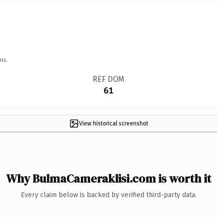
ns.
REF DOM
61
View historical screenshot
Why BulmaCameraklisi.com is worth it
Every claim below is backed by verified third-party data.