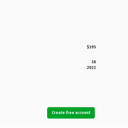
$195
18
2021
Create free account