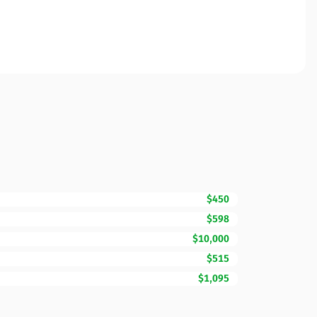
$450
$598
$10,000
$515
$1,095