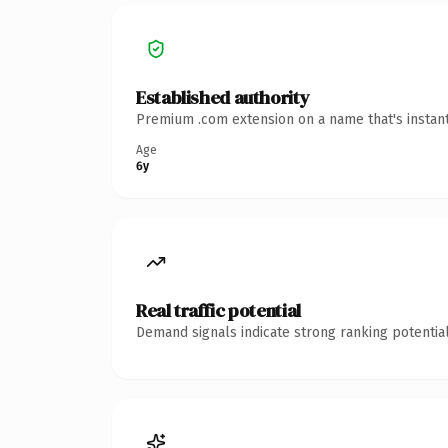
Established authority
Premium .com extension on a name that's instant
Age
6y
Real traffic potential
Demand signals indicate strong ranking potential