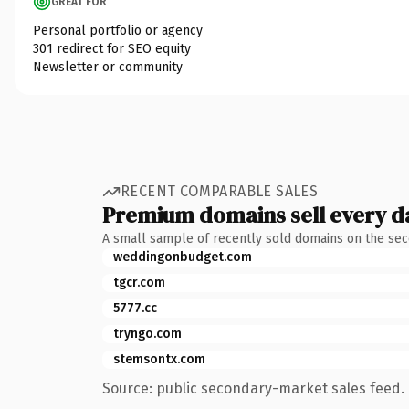
GREAT FOR
Personal portfolio or agency
301 redirect for SEO equity
Newsletter or community
RECENT COMPARABLE SALES
Premium domains sell every d
A small sample of recently sold domains on the se
weddingonbudget.com
tgcr.com
5777.cc
tryngo.com
stemsontx.com
Source: public secondary-market sales feed. 