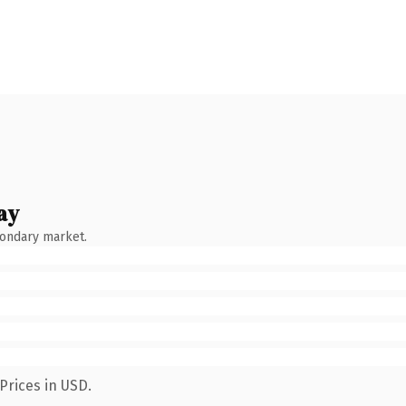
ay
condary market.
Prices in USD.