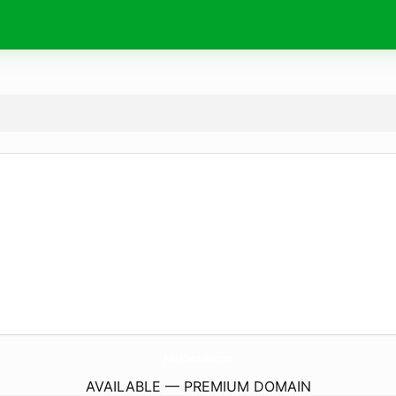
BulmaCameraklisi.
com
AVAILABLE — PREMIUM DOMAIN