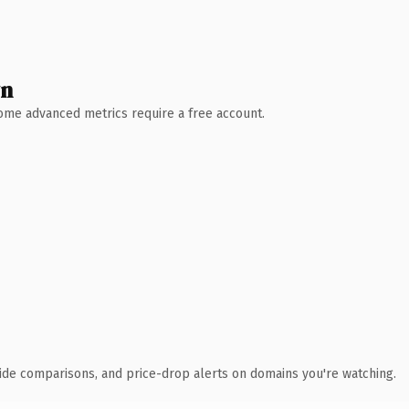
wn
 Some advanced metrics require a free account.
ide comparisons, and price-drop alerts on domains you're watching.