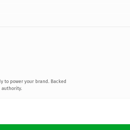
dy to power your brand. Backed
 authority.