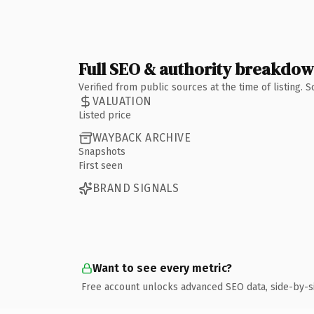
Full SEO & authority breakdo
Verified from public sources at the time of listing.
VALUATION
Listed price
WAYBACK ARCHIVE
Snapshots
First seen
BRAND SIGNALS
Want to see every metric?
Free account unlocks advanced SEO data, side-by-s