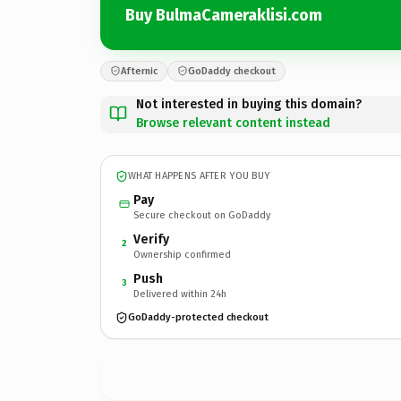
Buy BulmaCameraklisi.com
Afternic
GoDaddy checkout
Not interested in buying this domain?
Browse relevant content instead
WHAT HAPPENS AFTER YOU BUY
Pay
Secure checkout on GoDaddy
Verify
2
Ownership confirmed
Push
3
Delivered within 24h
GoDaddy-protected checkout