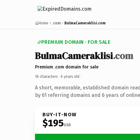
Home
.com
BulmaCameraklisi.com
PREMIUM DOMAIN · FOR SALE
BulmaCameraklisi
.com
Premium .com domain for sale
16 characters ·
6 years old
·
A short, memorable, established domain rea
by 61 referring domains and 6 years of online
BUY-IT-NOW
$195
USD