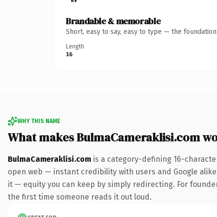
Brandable & memorable
Short, easy to say, easy to type — the foundatio
Length
16
WHY THIS NAME
What makes BulmaCameraklisi.com wo
BulmaCameraklisi.com
is a category-defining 16-characte
open web — instant credibility with users and Google alike.
it — equity you can keep by simply redirecting. For founder
the first time someone reads it out loud.