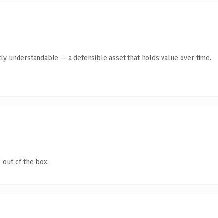
ly understandable — a defensible asset that holds value over time.
 out of the box.