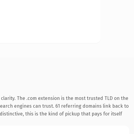
larity. The .com extension is the most trusted TLD on the
 search engines can trust. 61 referring domains link back to
tinctive, this is the kind of pickup that pays for itself