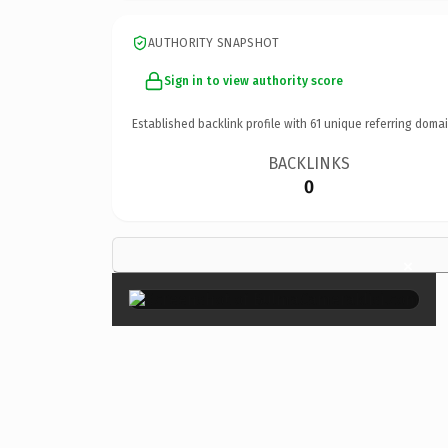
AUTHORITY SNAPSHOT
Sign in to view authority score
Established backlink profile with
61
unique referring domai
BACKLINKS
0
×