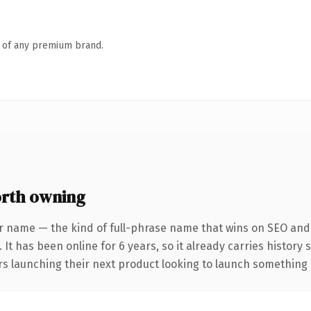
n of any premium brand.
rth owning
r name — the kind of full-phrase name that wins on SEO and c
 It has been online for 6 years, so it already carries history
s launching their next product looking to launch something dis