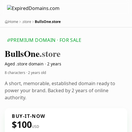
Home
.store
BullsOne.store
PREMIUM DOMAIN · FOR SALE
Bulls
One
.store
Aged .store domain · 2 years
8 characters ·
2 years old
A short, memorable, established domain ready to
power your brand. Backed by 2 years of online
authority.
BUY-IT-NOW
$100
USD