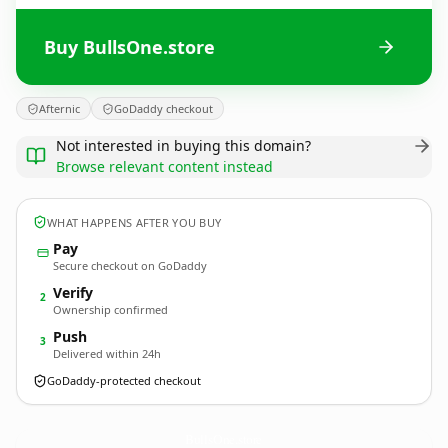
Buy BullsOne.store
Afternic
GoDaddy checkout
Not interested in buying this domain?
Browse relevant content instead
WHAT HAPPENS AFTER YOU BUY
Pay
Secure checkout on GoDaddy
Verify
2
Ownership confirmed
Push
3
Delivered within 24h
GoDaddy-protected checkout
BullsOne.
store