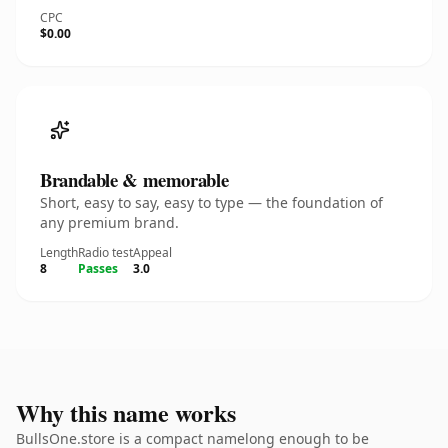
CPC
$0.00
Brandable & memorable
Short, easy to say, easy to type — the foundation of
any premium brand.
Length
Radio test
Appeal
8
Passes
3.0
Why this name works
BullsOne.store is a compact namelong enough to be