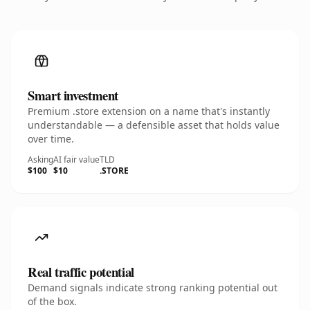
Smart investment
Premium .store extension on a name that's instantly
understandable — a defensible asset that holds value
over time.
Asking
AI fair value
TLD
$100
$10
.STORE
Real traffic potential
Demand signals indicate strong ranking potential out
of the box.