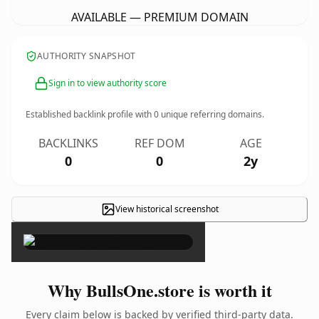
AVAILABLE — PREMIUM DOMAIN
AUTHORITY SNAPSHOT
Sign in to view authority score
Established backlink profile with
0
unique referring domains.
BACKLINKS
REF DOM
AGE
0
0
2y
View historical screenshot
×
Why BullsOne.store is worth it
Every claim below is backed by verified third-party data.