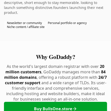
descriptive, short enough to stay memorable. looking to
launch something distinctive.founders launching their next
product.
Newsletter or community
Personal portfolio or agency
Niche content / affiliate site
Why GoDaddy?
As the world's largest domain registrar with over
20
million customers
, GoDaddy manages more than
84
million domains
, offering a robust platform with
24/7
customer support
and a wide range of TLDs. Its user-
friendly interface and comprehensive services,
including hosting and website builders, make it ideal
for businesses seeking an all-in-one solution.
Buy BullsOne.store