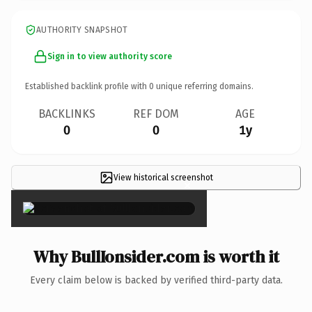
AUTHORITY SNAPSHOT
Sign in to view authority score
Established backlink profile with
0
unique referring domains.
BACKLINKS
REF DOM
AGE
0
0
1y
View historical screenshot
×
Why BullIonsider.com is worth it
Every claim below is backed by verified third-party data.