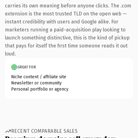
carries its own meaning before anyone clicks. The .com
extension is the most trusted TLD on the open web —
instant credibility with users and Google alike. For
marketers running a paid-acquisition play looking to
launch something distinctive, this is the kind of pickup
that pays for itself the first time someone reads it out
loud.
GREAT FOR
Niche content / affiliate site
Newsletter or community
Personal portfolio or agency
RECENT COMPARABLE SALES