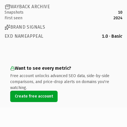
WAYBACK ARCHIVE
Snapshots
10
First seen
2024
BRAND SIGNALS
EXD NAMEAPPEAL
1.0 · Basic
Want to see every metric?
Free account unlocks advanced SEO data, side-by-side
comparisons, and price-drop alerts on domains you're
watching.
Create free account