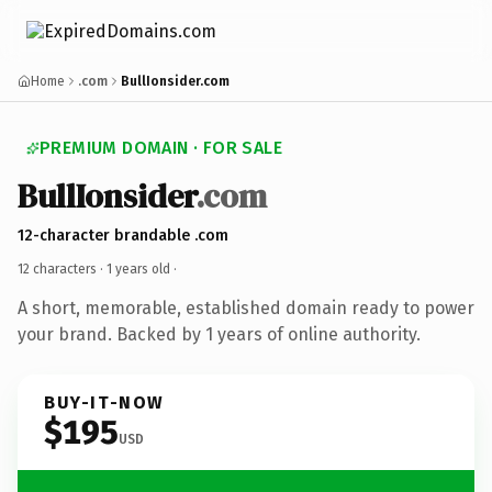
Home
.com
BullIonsider.com
PREMIUM DOMAIN · FOR SALE
BullIonsider
.com
12-character brandable .com
12 characters ·
1 years old
·
A short, memorable, established domain ready to power
your brand. Backed by 1 years of online authority.
BUY-IT-NOW
$195
USD