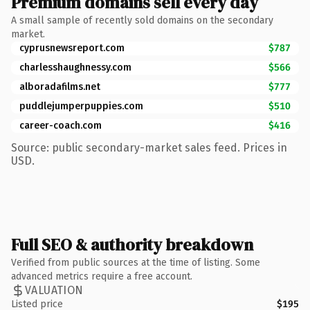
Premium domains sell every day
A small sample of recently sold domains on the secondary
market.
cyprusnewsreport.com
$787
charlesshaughnessy.com
$566
alboradafilms.net
$777
puddlejumperpuppies.com
$510
career-coach.com
$416
Source: public secondary-market sales feed. Prices in
USD.
Full SEO & authority breakdown
Verified from public sources at the time of listing. Some
advanced metrics require a free account.
VALUATION
Listed price
$195