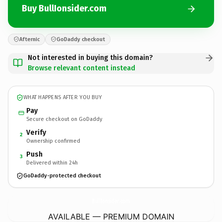
Buy BullIonsider.com
Afternic
GoDaddy checkout
Not interested in buying this domain?
Browse relevant content instead
WHAT HAPPENS AFTER YOU BUY
Pay
Secure checkout on GoDaddy
Verify
2
Ownership confirmed
Push
3
Delivered within 24h
GoDaddy-protected checkout
BullIonsider.
com
AVAILABLE — PREMIUM DOMAIN