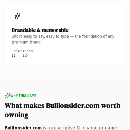
Brandable & memorable
Short, easy to say, easy to type — the foundation of any
premium brand.
Length
Appeal
12
1.0
WHY THIS NAME
What makes BullIonsider.com worth
owning
BullIonsider.com
is a descriptive 12-character name —