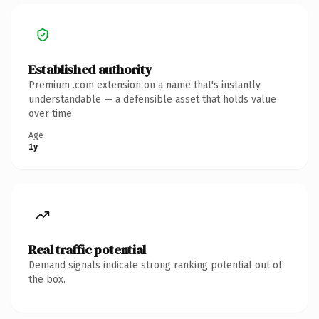
Established authority
Premium .com extension on a name that's instantly
understandable — a defensible asset that holds value
over time.
Age
1y
Real traffic potential
Demand signals indicate strong ranking potential out of
the box.