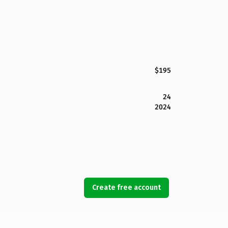
$195
24
2024
Create free account