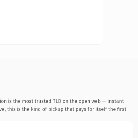
ion is the most trusted TLD on the open web — instant
 this is the kind of pickup that pays for itself the first