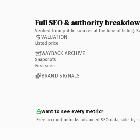
Full SEO & authority breakdo
Verified from public sources at the time of listing.
VALUATION
Listed price
WAYBACK ARCHIVE
Snapshots
First seen
BRAND SIGNALS
Want to see every metric?
Free account unlocks advanced SEO data, side-by-s