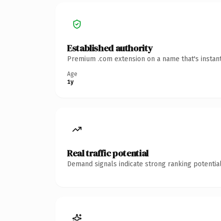
Established authority
Premium .com extension on a name that's instant
Age
1y
Real traffic potential
Demand signals indicate strong ranking potential