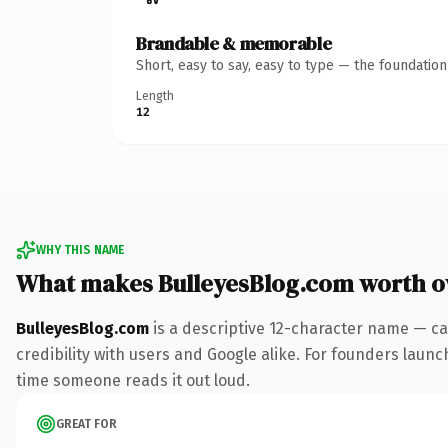
Brandable & memorable
Short, easy to say, easy to type — the foundatio
Length
12
WHY THIS NAME
What makes BulleyesBlog.com worth 
BulleyesBlog.com
is a descriptive 12-character name — ca
credibility with users and Google alike. For founders launch
time someone reads it out loud.
GREAT FOR