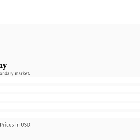
ay
condary market.
Prices in USD.