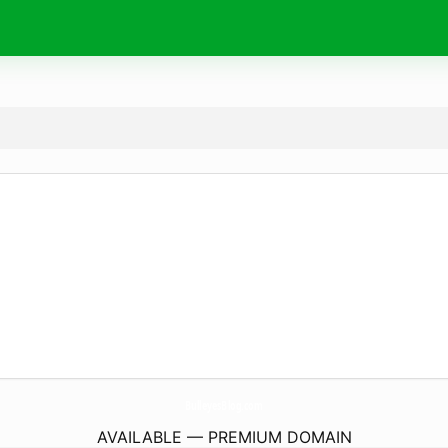
BulleyesBlog.
com
AVAILABLE — PREMIUM DOMAIN