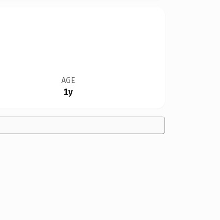
AGE
1y