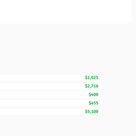
$1,025
$2,716
$400
$455
$5,100