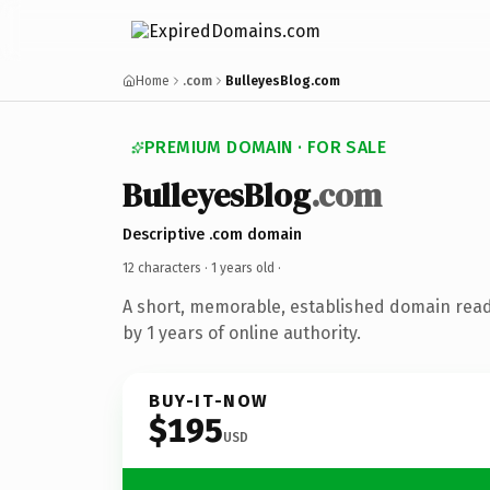
Home
.com
BulleyesBlog.com
PREMIUM DOMAIN · FOR SALE
BulleyesBlog
.com
Descriptive .com domain
12 characters ·
1 years old
·
A short, memorable, established domain rea
by 1 years of online authority.
BUY-IT-NOW
$195
USD