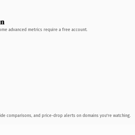
wn
 Some advanced metrics require a free account.
ide comparisons, and price-drop alerts on domains you're watching.