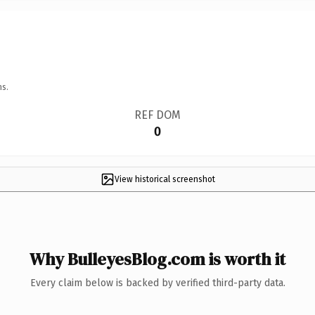
ns.
REF DOM
0
View historical screenshot
Why BulleyesBlog.com is worth it
Every claim below is backed by verified third-party data.