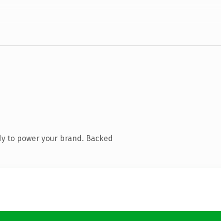
dy to power your brand. Backed