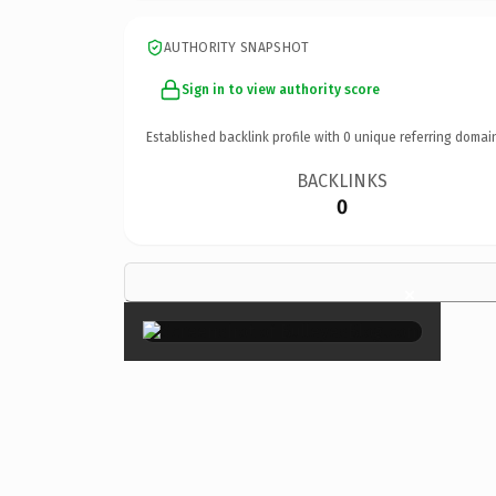
AUTHORITY SNAPSHOT
Sign in to view authority score
Established backlink profile with
0
unique referring domai
BACKLINKS
0
×