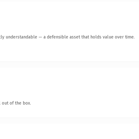
ly understandable — a defensible asset that holds value over time.
 out of the box.