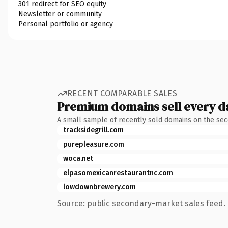
301 redirect for SEO equity
Newsletter or community
Personal portfolio or agency
RECENT COMPARABLE SALES
Premium domains sell every d
A small sample of recently sold domains on the se
tracksidegrill.com
purepleasure.com
woca.net
elpasomexicanrestaurantnc.com
lowdownbrewery.com
Source: public secondary-market sales feed. 