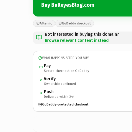
Buy BulleyesBlog.com
Afternic
GoDaddy checkout
Not interested in buying this domain?
Browse relevant content instead
WHAT HAPPENS AFTER YOU BUY
Pay
Secure checkout on GoDaddy
Verify
2
Ownership confirmed
Push
3
Delivered within 24h
GoDaddy-protected checkout