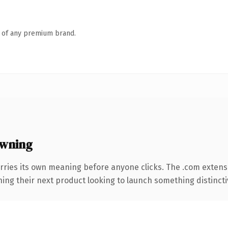
n of any premium brand.
owning
rries its own meaning before anyone clicks. The .com extens
ing their next product looking to launch something distinctive,