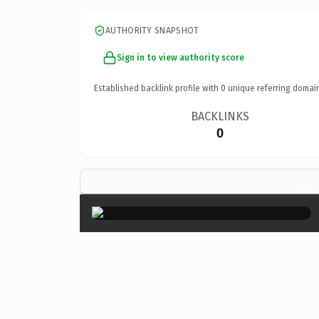
AUTHORITY SNAPSHOT
Sign in to view authority score
Established backlink profile with
0
unique referring domai
BACKLINKS
0
×