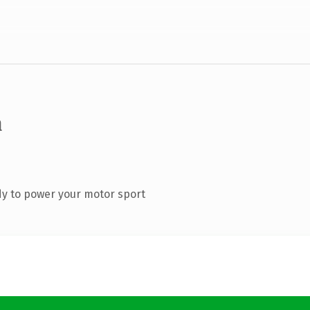
m
y to power your motor sport