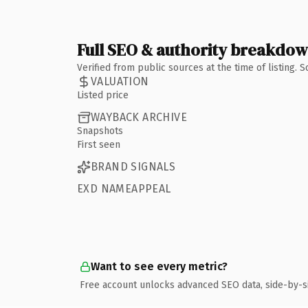
Full SEO & authority breakdo
Verified from public sources at the time of listing.
VALUATION
Listed price
WAYBACK ARCHIVE
Snapshots
First seen
BRAND SIGNALS
EXD NAMEAPPEAL
Want to see every metric?
Free account unlocks advanced SEO data, side-by-s