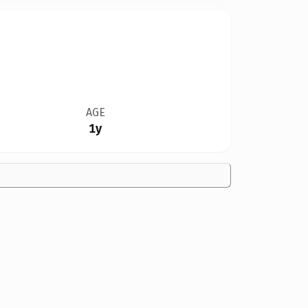
AGE
1y