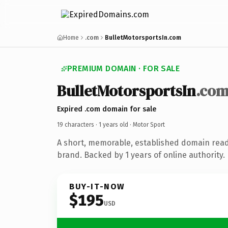
Home
.com
BulletMotorsportsIn.com
PREMIUM DOMAIN · FOR SALE
BulletMotorsportsIn
.co
Expired .com domain for sale
19 characters ·
1 years old
· Motor Sport
A short, memorable, established domain read
brand. Backed by 1 years of online authority.
BUY-IT-NOW
$195
USD