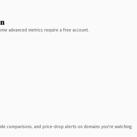
wn
 Some advanced metrics require a free account.
ide comparisons, and price-drop alerts on domains you're watching.