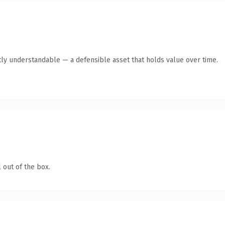
ly understandable — a defensible asset that holds value over time.
 out of the box.