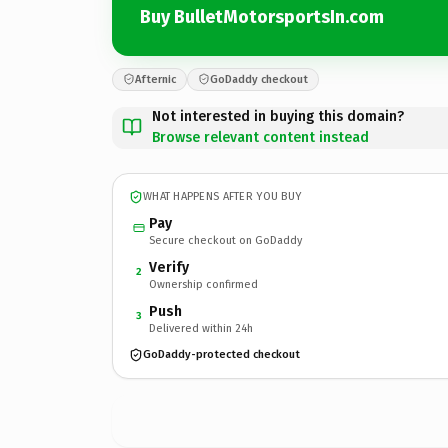
Buy BulletMotorsportsIn.com
Afternic
GoDaddy checkout
Not interested in buying this domain?
Browse relevant content instead
WHAT HAPPENS AFTER YOU BUY
Pay
Secure checkout on GoDaddy
Verify
2
Ownership confirmed
Push
3
Delivered within 24h
GoDaddy-protected checkout