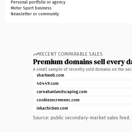
Personal portfolio or agency
Motor Sport business
Newsletter or community
RECENT COMPARABLE SALES
Premium domains sell every d
A small sample of recently sold domains on the se
sharkweb.com
40449.com
carnahanlandscaping.com
cookiesncremenc.com
inkachicken.com
Source: public secondary-market sales feed. 