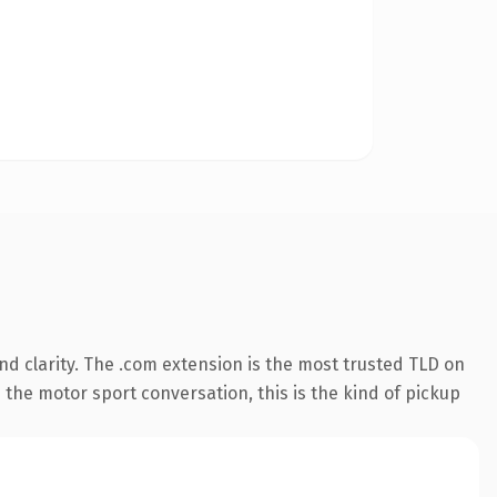
d clarity. The .com extension is the most trusted TLD on
 the motor sport conversation, this is the kind of pickup