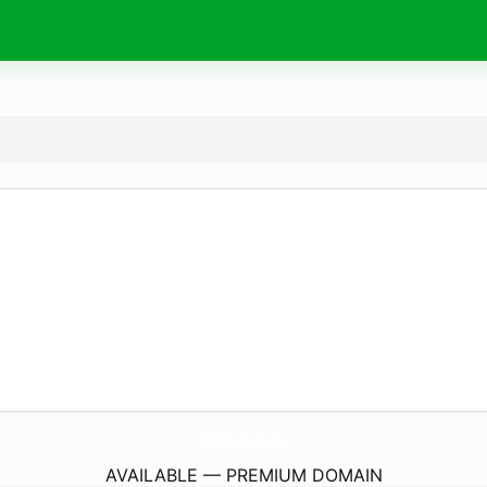
BulletMotorsportsIn.
com
AVAILABLE — PREMIUM DOMAIN