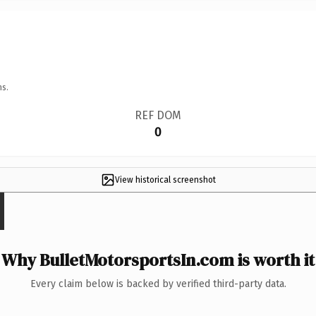
ns.
REF DOM
0
View historical screenshot
Why BulletMotorsportsIn.com is worth it
Every claim below is backed by verified third-party data.