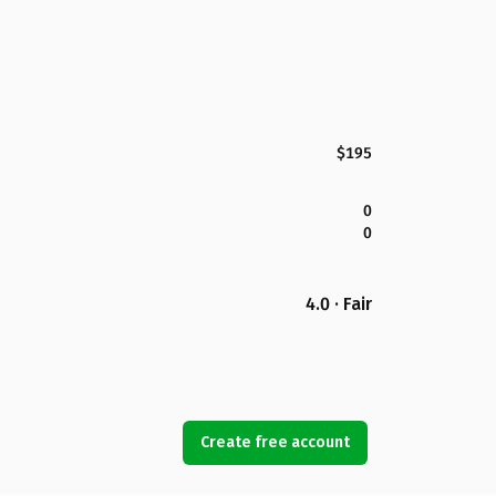
$195
0
0
4.0 · Fair
Create free account