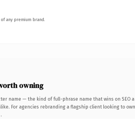
n of any premium brand.
worth owning
cter name — the kind of full-phrase name that wins on SEO an
ike. For agencies rebranding a flagship client looking to own
.