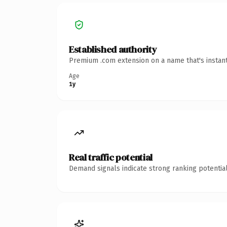
Established authority
Premium .com extension on a name that's instant
Age
1y
Real traffic potential
Demand signals indicate strong ranking potential