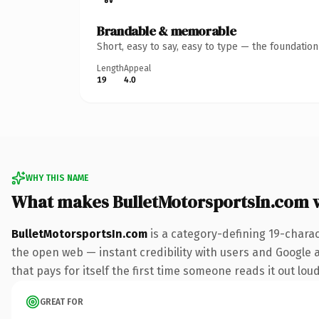
Brandable & memorable
Short, easy to say, easy to type — the foundatio
Length
Appeal
19
4.0
WHY THIS NAME
What makes BulletMotorsportsIn.com 
BulletMotorsportsIn.com
is a category-defining 19-chara
the open web — instant credibility with users and Google al
that pays for itself the first time someone reads it out loud
GREAT FOR