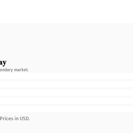
ay
condary market.
Prices in USD.