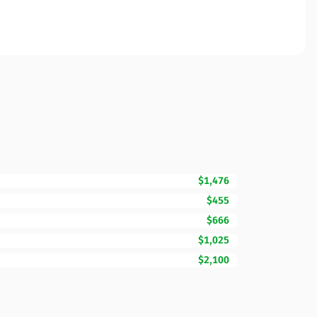
$1,476
$455
$666
$1,025
$2,100