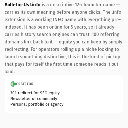
Bulletin-Usf.info
is a descriptive 12-character name —
carries its own meaning before anyone clicks. The .info
extension is a working INFO name with everything pre-
indexed. It has been online for 5 years, so it already
carries history search engines can trust. 100 referring
domains link back to it — equity you can keep by simply
redirecting. For operators rolling up a niche looking to
launch something distinctive, this is the kind of pickup
that pays for itself the first time someone reads it out
loud.
GREAT FOR
301 redirect for SEO equity
Newsletter or community
Personal portfolio or agency