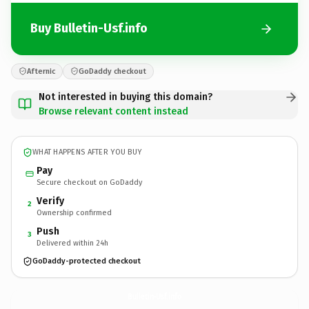
Buy Bulletin-Usf.info
Afternic
GoDaddy checkout
Not interested in buying this domain?
Browse relevant content instead
WHAT HAPPENS AFTER YOU BUY
Pay
Secure checkout on GoDaddy
Verify
2
Ownership confirmed
Push
3
Delivered within 24h
GoDaddy-protected checkout
Bulletin-Usf.
info