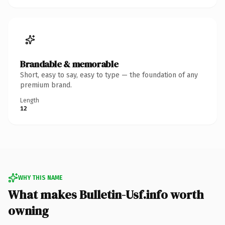
Brandable & memorable
Short, easy to say, easy to type — the foundation of any
premium brand.
Length
12
WHY THIS NAME
What makes Bulletin-Usf.info worth
owning