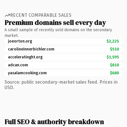
RECENT COMPARABLE SALES
Premium domains sell every day
A small sample of recently sold domains on the secondary
market.
joeorton.org
$2,225
carolineinnerbichler.com
$510
acceleratinght.org
$1,595
adcan.com
$810
yasalamcooking.com
$680
Source: public secondary-market sales feed. Prices in
USD.
Full SEO & authority breakdown