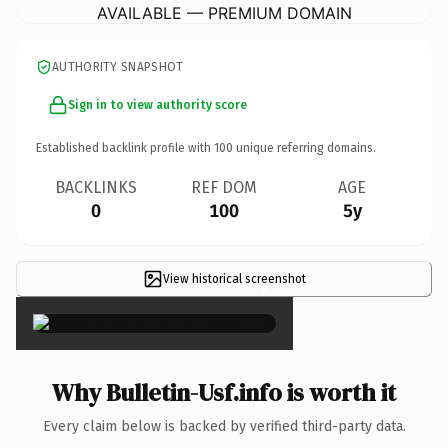
AVAILABLE — PREMIUM DOMAIN
AUTHORITY SNAPSHOT
Sign in to view authority score
Established backlink profile with
100
unique referring domains.
BACKLINKS
REF DOM
AGE
0
100
5y
View historical screenshot
×
Why Bulletin-Usf.info is worth it
Every claim below is backed by verified third-party data.