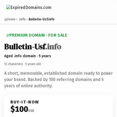
Home
.info
Bulletin-Usf.info
PREMIUM DOMAIN · FOR SALE
Bulletin-Usf
.info
Aged .info domain · 5 years
12 characters ·
5 years old
·
A short, memorable, established domain ready to power
your brand. Backed by 100 referring domains and 5
years of online authority.
BUY-IT-NOW
$100
USD