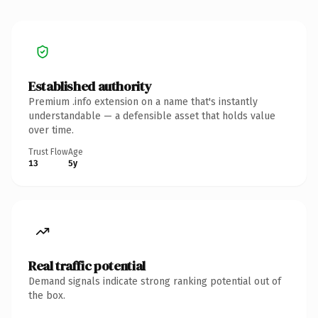
Established authority
Premium .info extension on a name that's instantly
understandable — a defensible asset that holds value
over time.
Trust Flow
Age
13
5y
Real traffic potential
Demand signals indicate strong ranking potential out of
the box.