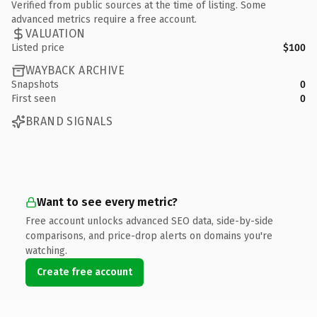
Verified from public sources at the time of listing. Some
advanced metrics require a free account.
VALUATION
Listed price
$100
WAYBACK ARCHIVE
Snapshots
0
First seen
0
BRAND SIGNALS
Want to see every metric?
Free account unlocks advanced SEO data, side-by-side
comparisons, and price-drop alerts on domains you're
watching.
Create free account