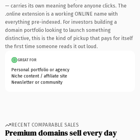
— carries its own meaning before anyone clicks. The
.online extension is a working ONLINE name with
everything pre-indexed. For investors building a
domain portfolio looking to launch something
distinctive, this is the kind of pickup that pays for itself
the first time someone reads it out loud.
GREAT FOR
Personal portfolio or agency
Niche content / affiliate site
Newsletter or community
RECENT COMPARABLE SALES
Premium domains sell every day