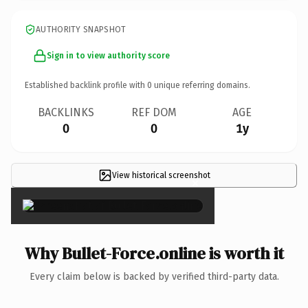
AUTHORITY SNAPSHOT
Sign in to view authority score
Established backlink profile with
0
unique referring domains.
BACKLINKS
REF DOM
AGE
0
0
1y
View historical screenshot
×
Why Bullet-Force.online is worth it
Every claim below is backed by verified third-party data.