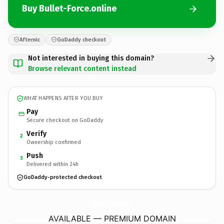
Buy Bullet-Force.online
Afternic
GoDaddy checkout
Not interested in buying this domain?
Browse relevant content instead
WHAT HAPPENS AFTER YOU BUY
Pay
Secure checkout on GoDaddy
Verify
2
Ownership confirmed
Push
3
Delivered within 24h
GoDaddy-protected checkout
Bullet-Force.
online
AVAILABLE — PREMIUM DOMAIN