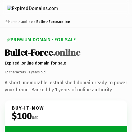
Home
.online
Bullet-Force.online
PREMIUM DOMAIN · FOR SALE
Bullet-Force
.online
Expired .online domain for sale
12 characters ·
1 years old
·
A short, memorable, established domain ready to power
your brand. Backed by 1 years of online authority.
BUY-IT-NOW
$100
USD