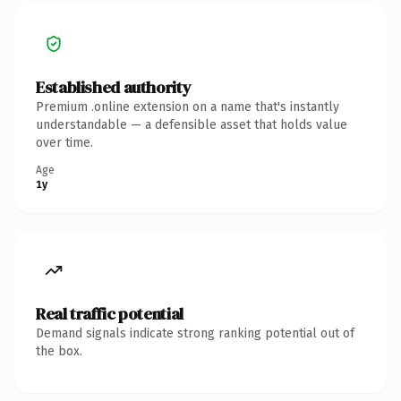
Established authority
Premium .online extension on a name that's instantly
understandable — a defensible asset that holds value
over time.
Age
1y
Real traffic potential
Demand signals indicate strong ranking potential out of
the box.