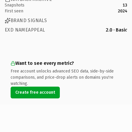
Snapshots
13
First seen
2024
BRAND SIGNALS
EXD NAMEAPPEAL
2.0 · Basic
Want to see every metric?
Free account unlocks advanced SEO data, side-by-side
comparisons, and price-drop alerts on domains you're
watching.
Create free account