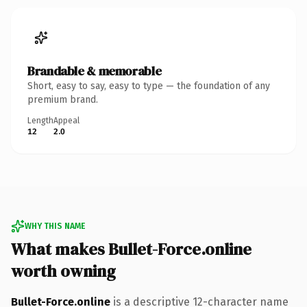
Brandable & memorable
Short, easy to say, easy to type — the foundation of any
premium brand.
Length
Appeal
12
2.0
WHY THIS NAME
What makes Bullet-Force.online
worth owning
Bullet-Force.online
is a descriptive 12-character name