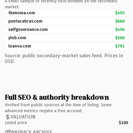
A small sample of recently sold domains on the secondary
market.
thenoma.com
$455
puntacabras.com
$660
selfgovernance.com
$456
ylob.com
$560
loan4u.com
$791
Source: public secondary-market sales feed. Prices in
USD.
Full SEO & authority breakdown
Verified from public sources at the time of listing. Some
advanced metrics require a free account.
VALUATION
Listed price
$100
WAYBACK ARCHIVE