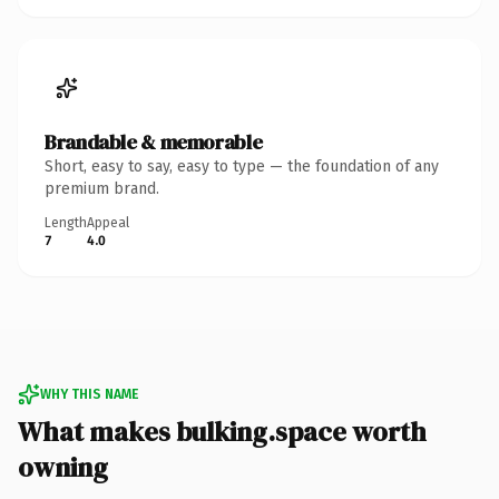
Brandable & memorable
Short, easy to say, easy to type — the foundation of any
premium brand.
Length
Appeal
7
4.0
WHY THIS NAME
What makes bulking.space worth
owning