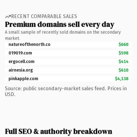
RECENT COMPARABLE SALES
Premium domains sell every day
A small sample of recently sold domains on the secondary
market.
natureofthenorth.co
$660
019019.com
$598
ergocell.com
$414
airnesia.org
$610
pinkapple.com
$4,138
Source: public secondary-market sales feed. Prices in
USD.
Full SEO & authority breakdown