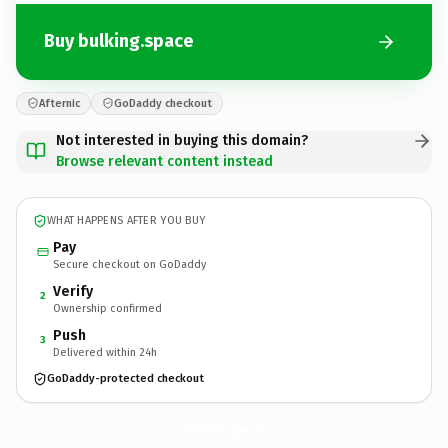
Buy bulking.space
Afternic
GoDaddy checkout
Not interested in buying this domain?
Browse relevant content instead
WHAT HAPPENS AFTER YOU BUY
Pay
Secure checkout on GoDaddy
Verify
2
Ownership confirmed
Push
3
Delivered within 24h
GoDaddy-protected checkout
bulking.
space