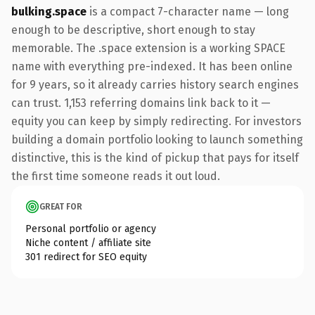
bulking.space
is a compact 7-character name — long
enough to be descriptive, short enough to stay
memorable. The .space extension is a working SPACE
name with everything pre-indexed. It has been online
for 9 years, so it already carries history search engines
can trust. 1,153 referring domains link back to it —
equity you can keep by simply redirecting. For investors
building a domain portfolio looking to launch something
distinctive, this is the kind of pickup that pays for itself
the first time someone reads it out loud.
GREAT FOR
Personal portfolio or agency
Niche content / affiliate site
301 redirect for SEO equity