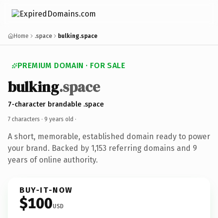
Home
.space
bulking.space
PREMIUM DOMAIN · FOR SALE
bulking
.space
7-character brandable .space
7 characters ·
9 years old
·
A short, memorable, established domain ready to power
your brand. Backed by 1,153 referring domains and 9
years of online authority.
BUY-IT-NOW
$100
USD