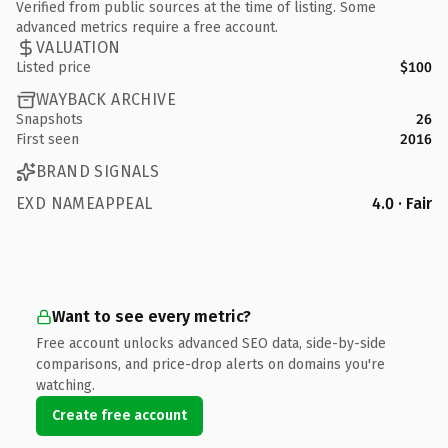
Verified from public sources at the time of listing. Some
advanced metrics require a free account.
VALUATION
Listed price
$100
WAYBACK ARCHIVE
Snapshots
26
First seen
2016
BRAND SIGNALS
EXD NAMEAPPEAL
4.0 · Fair
Want to see every metric?
Free account unlocks advanced SEO data, side-by-side
comparisons, and price-drop alerts on domains you're
watching.
Create free account