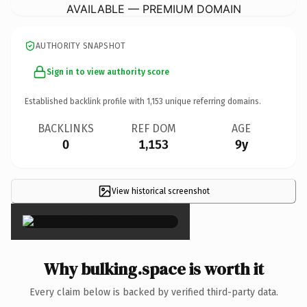
AVAILABLE — PREMIUM DOMAIN
AUTHORITY SNAPSHOT
Sign in to view authority score
Established backlink profile with
1,153
unique referring domains.
BACKLINKS
REF DOM
AGE
0
1,153
9y
View historical screenshot
×
Why bulking.space is worth it
Every claim below is backed by verified third-party data.