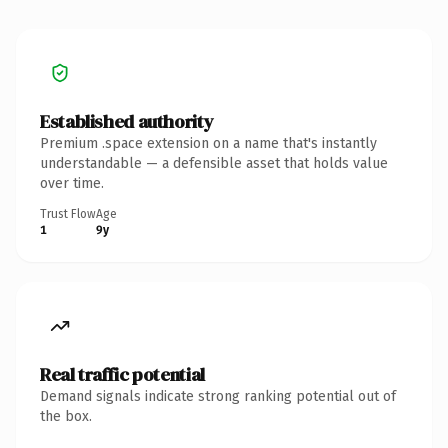
Established authority
Premium .space extension on a name that's instantly
understandable — a defensible asset that holds value
over time.
Trust Flow
Age
1
9y
Real traffic potential
Demand signals indicate strong ranking potential out of
the box.