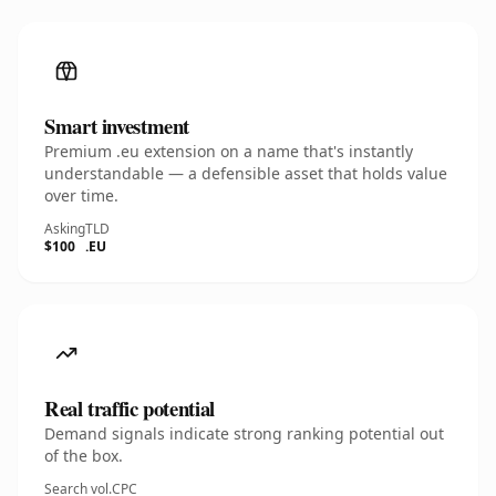
Smart investment
Premium .eu extension on a name that's instantly
understandable — a defensible asset that holds value
over time.
Asking
TLD
$100
.EU
Real traffic potential
Demand signals indicate strong ranking potential out
of the box.
Search vol.
CPC