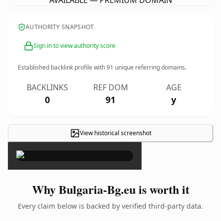
AVAILABLE — PREMIUM DOMAIN
AUTHORITY SNAPSHOT
Sign in to view authority score
Established backlink profile with
91
unique referring domains.
BACKLINKS
REF DOM
AGE
0
91
y
View historical screenshot
×
Why Bulgaria-Bg.eu is worth it
Every claim below is backed by verified third-party data.