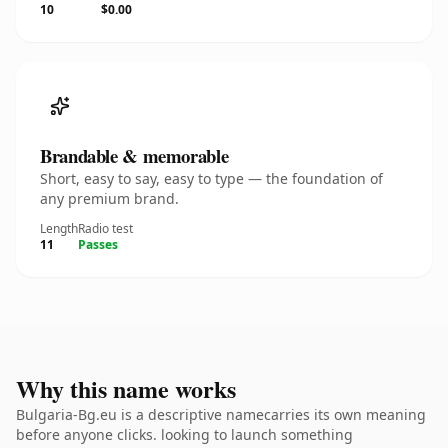
10
$0.00
Brandable & memorable
Short, easy to say, easy to type — the foundation of
any premium brand.
Length
Radio test
11
Passes
Why this name works
Bulgaria-Bg.eu is a descriptive namecarries its own meaning
before anyone clicks. looking to launch something