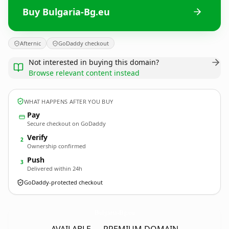
Buy Bulgaria-Bg.eu
Afternic
GoDaddy checkout
Not interested in buying this domain?
Browse relevant content instead
WHAT HAPPENS AFTER YOU BUY
Pay
Secure checkout on GoDaddy
Verify
2
Ownership confirmed
Push
3
Delivered within 24h
GoDaddy-protected checkout
Bulgaria-Bg.
eu