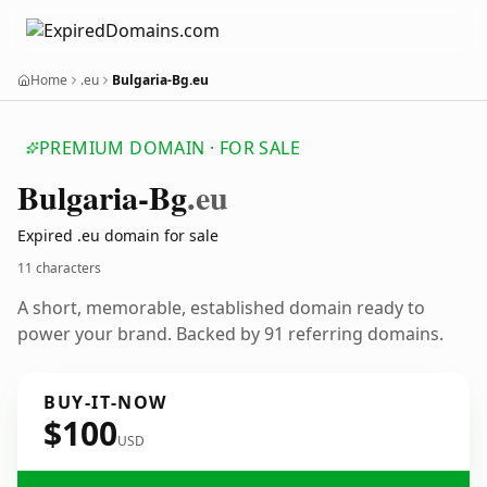
Home
.eu
Bulgaria-Bg.eu
PREMIUM DOMAIN · FOR SALE
Bulgaria-Bg
.eu
Expired .eu domain for sale
11 characters
A short, memorable, established domain ready to
power your brand. Backed by 91 referring domains.
BUY-IT-NOW
$100
USD