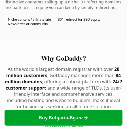
distinctive.operators rolling up a niche. 91 referring domains
link back to it — equity you can keep by simply redirecting.
Niche content / affiliate site
301 redirect for SEO equity
Newsletter or community
Why GoDaddy?
As the world's largest domain registrar with over
20
million customers
, GoDaddy manages more than
84
million domains
, offering a robust platform with
24/7
customer support
and a wide range of TLDs. Its user-
friendly interface and comprehensive services,
including hosting and website builders, make it ideal
for businesses seeking an all-in-one solution.
Buy Bulgaria-Bg.eu