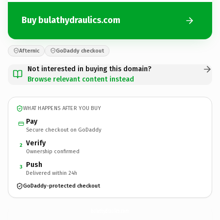
Buy bulathydraulics.com
Afternic
GoDaddy checkout
Not interested in buying this domain?
Browse relevant content instead
WHAT HAPPENS AFTER YOU BUY
Pay
Secure checkout on GoDaddy
Verify
2
Ownership confirmed
Push
3
Delivered within 24h
GoDaddy-protected checkout
bulathydraulics.
com