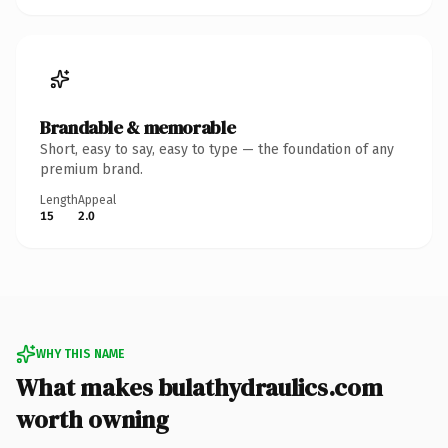
Brandable & memorable
Short, easy to say, easy to type — the foundation of any
premium brand.
Length
Appeal
15
2.0
WHY THIS NAME
What makes bulathydraulics.com
worth owning