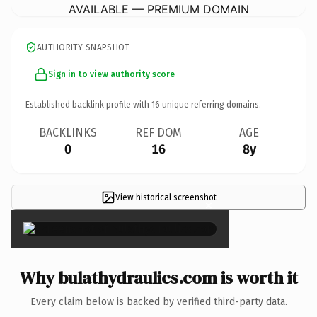
AVAILABLE — PREMIUM DOMAIN
AUTHORITY SNAPSHOT
Sign in to view authority score
Established backlink profile with
16
unique referring domains.
BACKLINKS
REF DOM
AGE
0
16
8y
View historical screenshot
×
Why bulathydraulics.com is worth it
Every claim below is backed by verified third-party data.