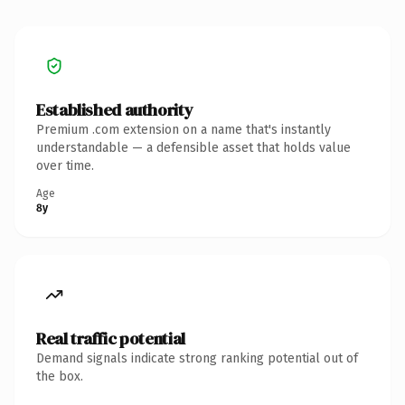
Established authority
Premium .com extension on a name that's instantly
understandable — a defensible asset that holds value
over time.
Age
8y
Real traffic potential
Demand signals indicate strong ranking potential out of
the box.