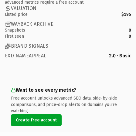
advanced metrics require a free account.
VALUATION
Listed price
$195
WAYBACK ARCHIVE
Snapshots
0
First seen
0
BRAND SIGNALS
EXD NAMEAPPEAL
2.0 · Basic
Want to see every metric?
Free account unlocks advanced SEO data, side-by-side
comparisons, and price-drop alerts on domains you're
watching.
Create free account