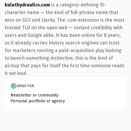
bulathydraulics.com
is a category-defining 15-
character name — the kind of full-phrase name that
wins on SEO and clarity. The .com extension is the most
trusted TLD on the open web — instant credibility with
users and Google alike. It has been online for 8 years,
so it already carries history search engines can trust.
For marketers running a paid-acquisition play looking
to launch something distinctive, this is the kind of
pickup that pays for itself the first time someone reads
it out loud.
GREAT FOR
Newsletter or community
Personal portfolio or agency