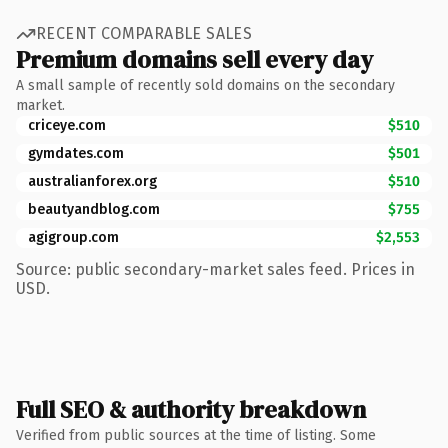
RECENT COMPARABLE SALES
Premium domains sell every day
A small sample of recently sold domains on the secondary
market.
criceye.com
$510
gymdates.com
$501
australianforex.org
$510
beautyandblog.com
$755
agigroup.com
$2,553
Source: public secondary-market sales feed. Prices in
USD.
Full SEO & authority breakdown
Verified from public sources at the time of listing. Some