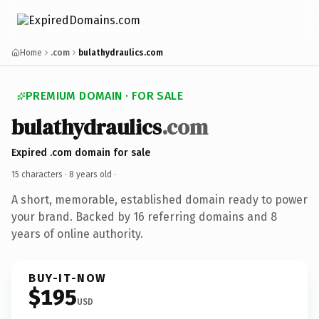
Home
.com
bulathydraulics.com
PREMIUM DOMAIN · FOR SALE
bulathydraulics
.com
Expired .com domain for sale
15 characters ·
8 years old
·
A short, memorable, established domain ready to power
your brand. Backed by 16 referring domains and 8
years of online authority.
BUY-IT-NOW
$195
USD