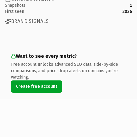
Snapshots
1
First seen
2026
BRAND SIGNALS
Want to see every metric?
Free account unlocks advanced SEO data, side-by-side
comparisons, and price-drop alerts on domains you're
watching.
Create free account