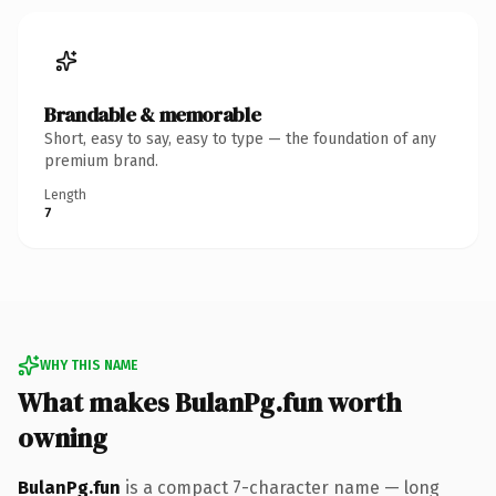
Brandable & memorable
Short, easy to say, easy to type — the foundation of any
premium brand.
Length
7
WHY THIS NAME
What makes BulanPg.fun worth
owning
BulanPg.fun
is a compact 7-character name — long