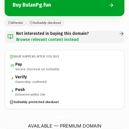
Buy BulanPg.fun
Afternic
GoDaddy checkout
Not interested in buying this domain?
Browse relevant content instead
WHAT HAPPENS AFTER YOU BUY
Pay
Secure checkout on GoDaddy
Verify
2
Ownership confirmed
Push
3
Delivered within 24h
GoDaddy-protected checkout
BulanPg.
fun
AVAILABLE — PREMIUM DOMAIN