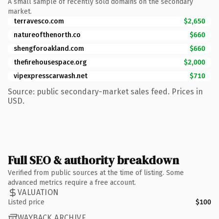
A small sample of recently sold domains on the secondary
market.
terravesco.com
$2,650
natureofthenorth.co
$660
shengforoakland.com
$660
thefirehousespace.org
$2,000
vipexpresscarwash.net
$710
Source: public secondary-market sales feed. Prices in
USD.
Full SEO & authority breakdown
Verified from public sources at the time of listing. Some
advanced metrics require a free account.
VALUATION
Listed price
$100
WAYBACK ARCHIVE