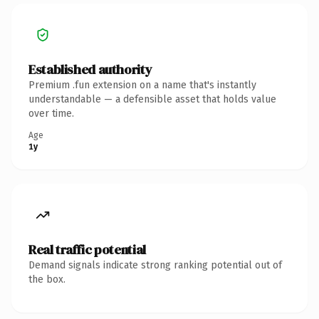
Established authority
Premium .fun extension on a name that's instantly
understandable — a defensible asset that holds value
over time.
Age
1y
Real traffic potential
Demand signals indicate strong ranking potential out of
the box.