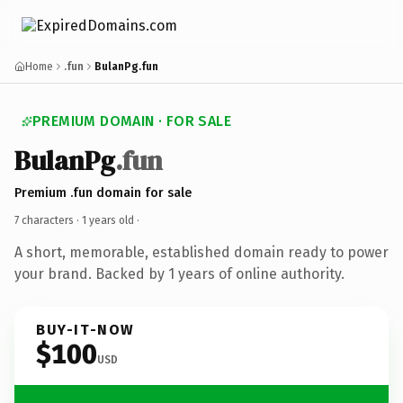
Home
.fun
BulanPg.fun
PREMIUM DOMAIN · FOR SALE
BulanPg
.fun
Premium .fun domain for sale
7 characters ·
1 years old
·
A short, memorable, established domain ready to power
your brand. Backed by 1 years of online authority.
BUY-IT-NOW
$100
USD