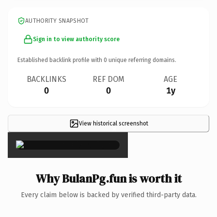
AUTHORITY SNAPSHOT
Sign in to view authority score
Established backlink profile with
0
unique referring domains.
BACKLINKS
REF DOM
AGE
0
0
1y
View historical screenshot
×
Why BulanPg.fun is worth it
Every claim below is backed by verified third-party data.