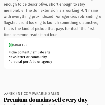
enough to be descriptive, short enough to stay
memorable. The .fun extension is a working FUN name
with everything pre-indexed. For agencies rebranding a
flagship client looking to launch something distinctive,
this is the kind of pickup that pays for itself the first
time someone reads it out loud.
GREAT FOR
Niche content / affiliate site
Newsletter or community
Personal portfolio or agency
RECENT COMPARABLE SALES
Premium domains sell every day