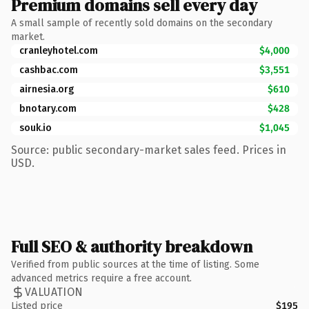
Premium domains sell every day
A small sample of recently sold domains on the secondary
market.
cranleyhotel.com
$4,000
cashbac.com
$3,551
airnesia.org
$610
bnotary.com
$428
souk.io
$1,045
Source: public secondary-market sales feed. Prices in
USD.
Full SEO & authority breakdown
Verified from public sources at the time of listing. Some
advanced metrics require a free account.
VALUATION
Listed price
$195