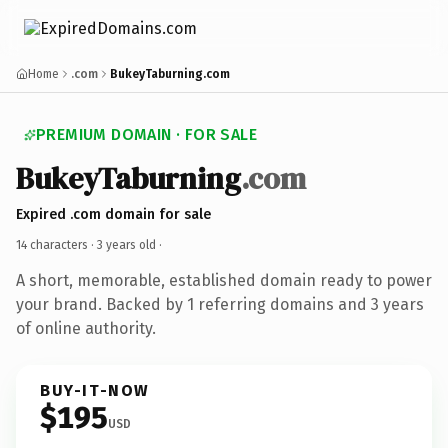
Home
.com
BukeyTaburning.com
PREMIUM DOMAIN · FOR SALE
BukeyTaburning
.com
Expired .com domain for sale
14 characters ·
3 years old
·
A short, memorable, established domain ready to power
your brand. Backed by 1 referring domains and 3 years
of online authority.
BUY-IT-NOW
$195
USD