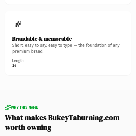
Brandable & memorable
Short, easy to say, easy to type — the foundation of any
premium brand.
Length
14
WHY THIS NAME
What makes BukeyTaburning.com
worth owning