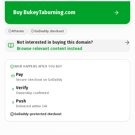
Buy BukeyTaburning.com
Afternic
GoDaddy checkout
Not interested in buying this domain?
Browse relevant content instead
WHAT HAPPENS AFTER YOU BUY
Pay
Secure checkout on GoDaddy
Verify
2
Ownership confirmed
Push
3
Delivered within 24h
GoDaddy-protected checkout
BukeyTaburning.
com