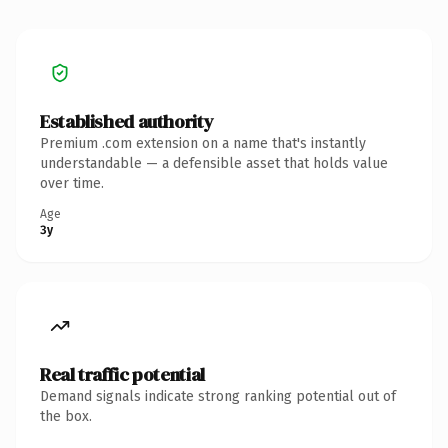
Established authority
Premium .com extension on a name that's instantly
understandable — a defensible asset that holds value
over time.
Age
3y
Real traffic potential
Demand signals indicate strong ranking potential out of
the box.