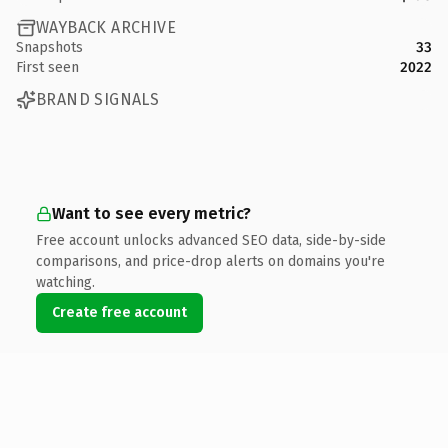
WAYBACK ARCHIVE
Snapshots
33
First seen
2022
BRAND SIGNALS
Want to see every metric?
Free account unlocks advanced SEO data, side-by-side
comparisons, and price-drop alerts on domains you're
watching.
Create free account