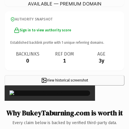
AVAILABLE — PREMIUM DOMAIN
AUTHORITY SNAPSHOT
Sign in to view authority score
Established backlink profile with
1
unique referring domains.
BACKLINKS
REF DOM
AGE
0
1
3y
View historical screenshot
×
Why BukeyTaburning.com is worth it
Every claim below is backed by verified third-party data.