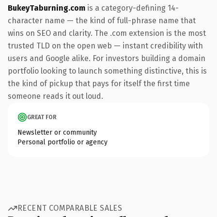
BukeyTaburning.com
is a category-defining 14-
character name — the kind of full-phrase name that
wins on SEO and clarity. The .com extension is the most
trusted TLD on the open web — instant credibility with
users and Google alike. For investors building a domain
portfolio looking to launch something distinctive, this is
the kind of pickup that pays for itself the first time
someone reads it out loud.
GREAT FOR
Newsletter or community
Personal portfolio or agency
RECENT COMPARABLE SALES