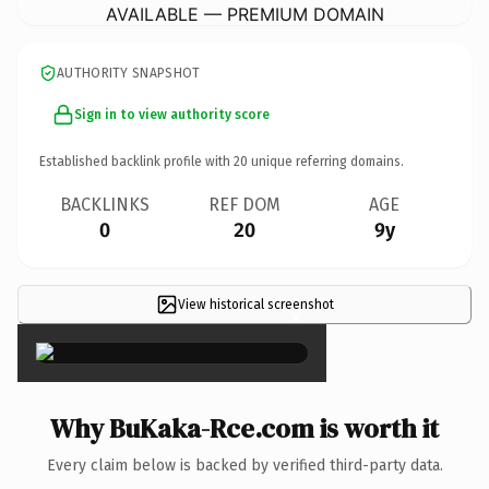
AVAILABLE — PREMIUM DOMAIN
AUTHORITY SNAPSHOT
Sign in to view authority score
Established backlink profile with
20
unique referring domains.
BACKLINKS
REF DOM
AGE
0
20
9y
View historical screenshot
×
Why BuKaka-Rce.com is worth it
Every claim below is backed by verified third-party data.