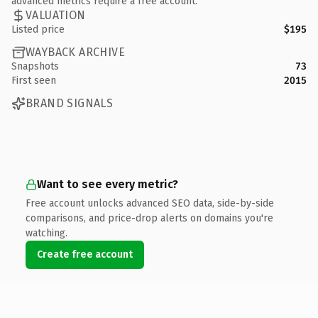
advanced metrics require a free account.
VALUATION
Listed price
$195
WAYBACK ARCHIVE
Snapshots
73
First seen
2015
BRAND SIGNALS
Want to see every metric?
Free account unlocks advanced SEO data, side-by-side
comparisons, and price-drop alerts on domains you're
watching.
Create free account