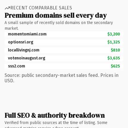
RECENT COMPARABLE SALES
Premium domains sell every day
A small sample of recently sold domains on the secondary
market.
momentomiami.com
$3,200
optionsri.org
$1,325
locallivingnj.com
$810
votenoinaugust.org
$3,635
sss2.com
$625
Source: public secondary-market sales feed. Prices in
USD.
Full SEO & authority breakdown
Verified from public sources at the time of listing. Some