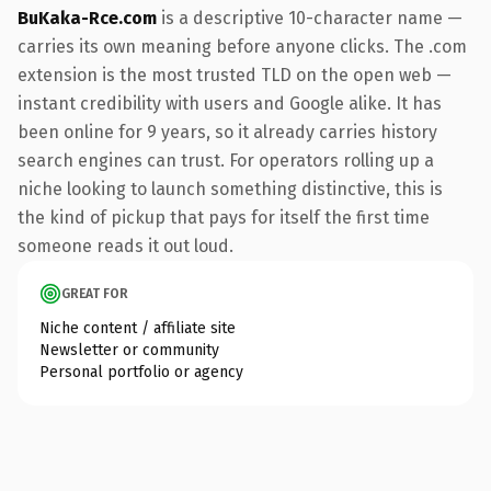
BuKaka-Rce.com
is a descriptive 10-character name —
carries its own meaning before anyone clicks. The .com
extension is the most trusted TLD on the open web —
instant credibility with users and Google alike. It has
been online for 9 years, so it already carries history
search engines can trust. For operators rolling up a
niche looking to launch something distinctive, this is
the kind of pickup that pays for itself the first time
someone reads it out loud.
GREAT FOR
Niche content / affiliate site
Newsletter or community
Personal portfolio or agency