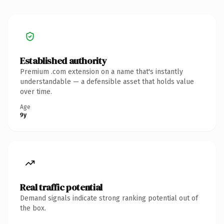
Established authority
Premium .com extension on a name that's instantly
understandable — a defensible asset that holds value
over time.
Age
9y
Real traffic potential
Demand signals indicate strong ranking potential out of
the box.