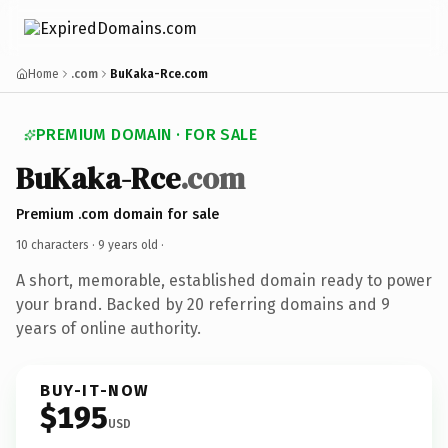
Home
.com
BuKaka-Rce.com
PREMIUM DOMAIN · FOR SALE
BuKaka-Rce
.com
Premium .com domain for sale
10 characters ·
9 years old
·
A short, memorable, established domain ready to power
your brand. Backed by 20 referring domains and 9
years of online authority.
BUY-IT-NOW
$195
USD