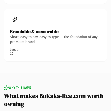
Brandable & memorable
Short, easy to say, easy to type — the foundation of any
premium brand.
Length
10
WHY THIS NAME
What makes BuKaka-Rce.com worth
owning