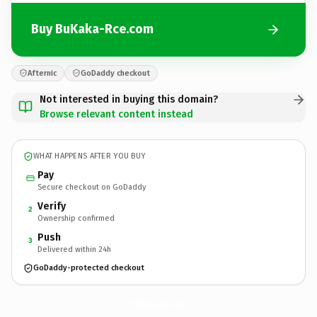
Buy BuKaka-Rce.com
Afternic
GoDaddy checkout
Not interested in buying this domain?
Browse relevant content instead
WHAT HAPPENS AFTER YOU BUY
Pay
Secure checkout on GoDaddy
Verify
2
Ownership confirmed
Push
3
Delivered within 24h
GoDaddy-protected checkout
BuKaka-Rce.
com