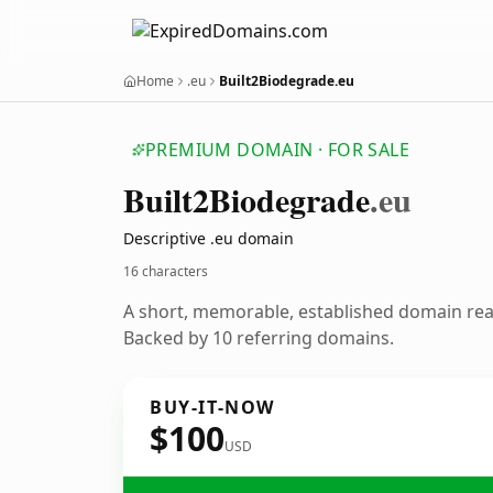
Home
.eu
Built2Biodegrade.eu
PREMIUM DOMAIN · FOR SALE
Built2
Biodegrade
.eu
Descriptive .eu domain
16 characters
A short, memorable, established domain re
Backed by 10 referring domains.
BUY-IT-NOW
$100
USD