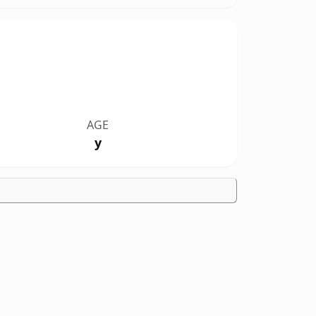
AGE
y