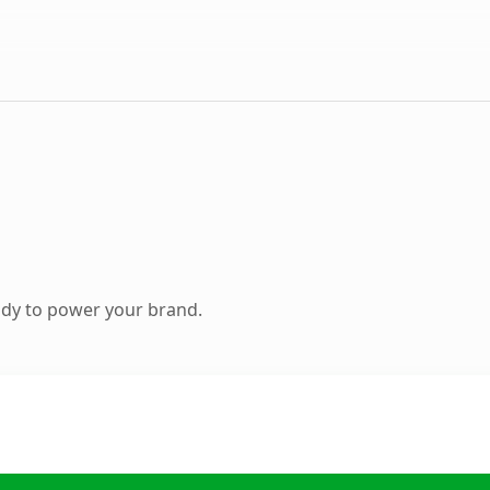
ady to power your brand.