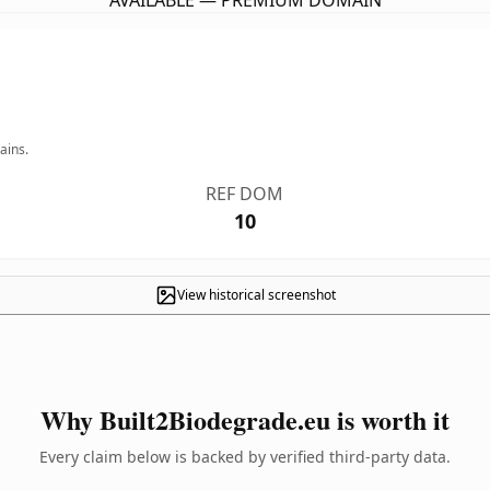
AVAILABLE — PREMIUM DOMAIN
ains.
REF DOM
10
View historical screenshot
Why Built2Biodegrade.eu is worth it
Every claim below is backed by verified third-party data.