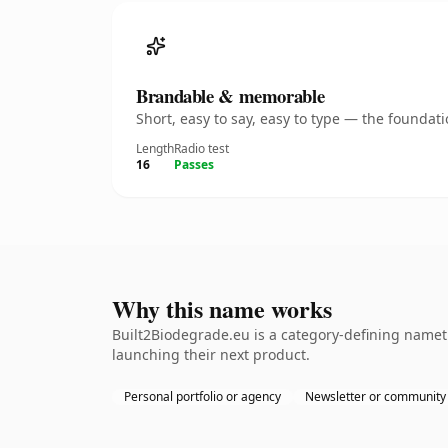
Brandable & memorable
Short, easy to say, easy to type — the founda
Length
Radio test
16
Passes
Why this name works
Built2Biodegrade.eu is a category-defining nameth
launching their next product.
Personal portfolio or agency
Newsletter or community