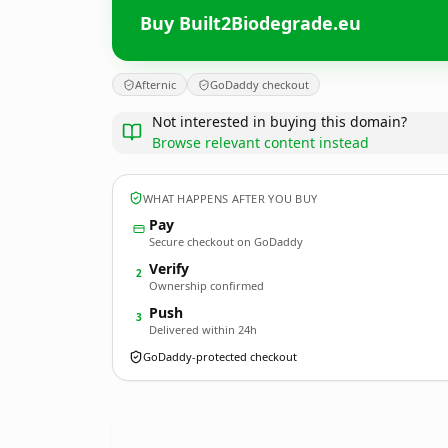
Buy Built2Biodegrade.eu
Afternic
GoDaddy checkout
Not interested in buying this domain?
Browse relevant content instead
WHAT HAPPENS AFTER YOU BUY
Pay
Secure checkout on GoDaddy
Verify
2
Ownership confirmed
Push
3
Delivered within 24h
GoDaddy-protected checkout