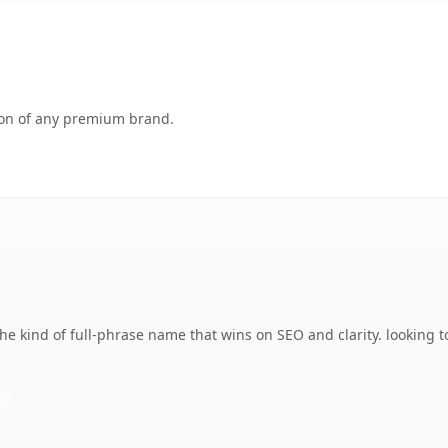
tion of any premium brand.
e kind of full-phrase name that wins on SEO and clarity. looking 