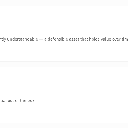
tly understandable — a defensible asset that holds value over tim
ial out of the box.