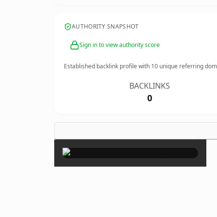
AUTHORITY SNAPSHOT
Sign in to view authority score
Established backlink profile with
10
unique referring dom
BACKLINKS
0
×