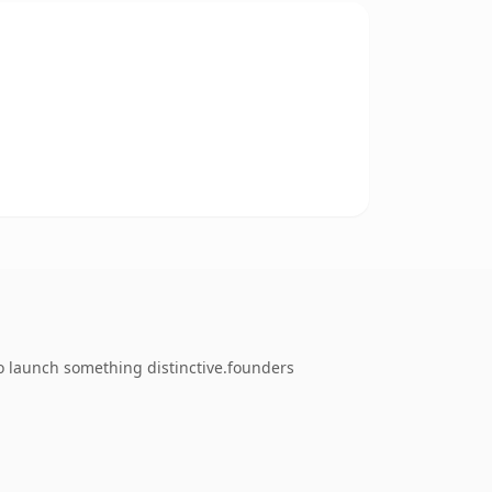
to launch something distinctive.founders