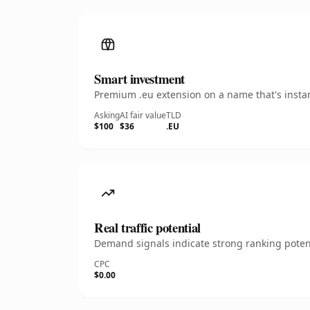
Smart investment
Premium .eu extension on a name that's instan
Asking
AI fair value
TLD
$100
$36
.EU
Real traffic potential
Demand signals indicate strong ranking potent
CPC
$0.00