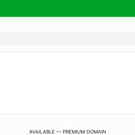
building.
kitchen
AVAILABLE — PREMIUM DOMAIN