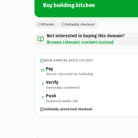
Buy building.kitchen
Afternic
GoDaddy checkout
Not interested in buying this domain?
Browse relevant content instead
WHAT HAPPENS AFTER YOU BUY
Pay
Secure checkout on GoDaddy
Verify
2
Ownership confirmed
Push
3
Delivered within 24h
GoDaddy-protected checkout