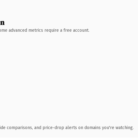
wn
 Some advanced metrics require a free account.
ide comparisons, and price-drop alerts on domains you're watching.