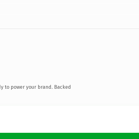
dy to power your brand. Backed