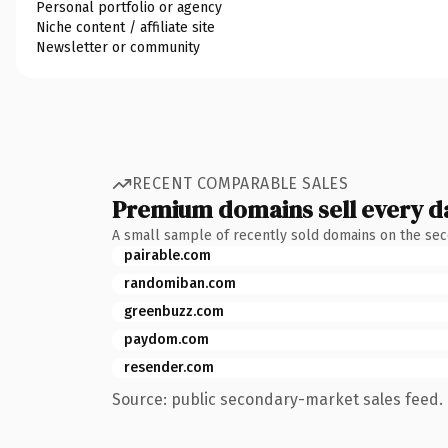
Personal portfolio or agency
Niche content / affiliate site
Newsletter or community
RECENT COMPARABLE SALES
Premium domains sell every d
A small sample of recently sold domains on the se
pairable.com
randomiban.com
greenbuzz.com
paydom.com
resender.com
Source: public secondary-market sales feed. 