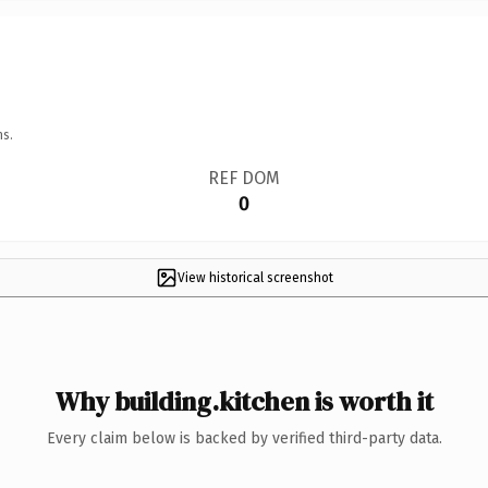
ns.
REF DOM
0
View historical screenshot
Why building.kitchen is worth it
Every claim below is backed by verified third-party data.