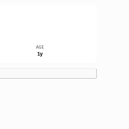
AGE
1y