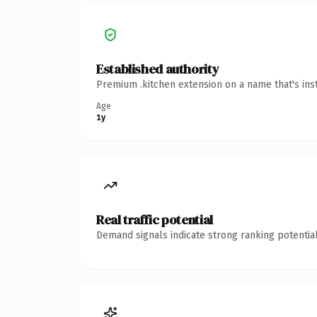
Established authority
Premium .kitchen extension on a name that's ins
Age
1y
Real traffic potential
Demand signals indicate strong ranking potential