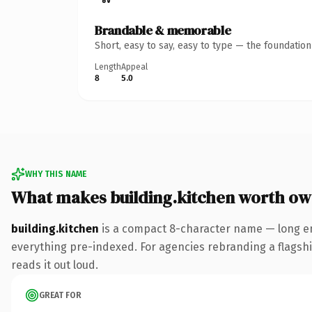
Brandable & memorable
Short, easy to say, easy to type — the foundatio
Length
Appeal
8
5.0
WHY THIS NAME
What makes building.kitchen worth ow
building.kitchen
is a compact 8-character name — long en
everything pre-indexed. For agencies rebranding a flagship 
reads it out loud.
GREAT FOR