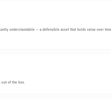
tantly understandable — a defensible asset that holds value over time
 out of the box.