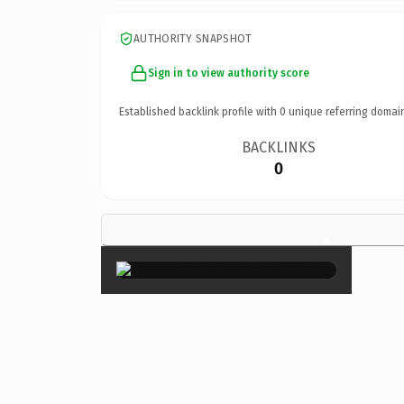
AUTHORITY SNAPSHOT
Sign in to view authority score
Established backlink profile with
0
unique referring domai
BACKLINKS
0
×