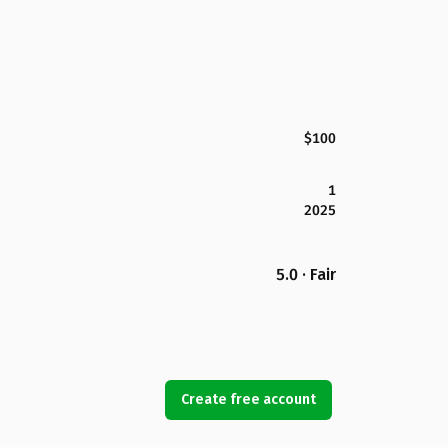
$100
1
2025
5.0 · Fair
Create free account