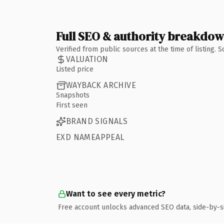
Full SEO & authority breakdo
Verified from public sources at the time of listing.
VALUATION
Listed price
WAYBACK ARCHIVE
Snapshots
First seen
BRAND SIGNALS
EXD NAMEAPPEAL
Want to see every metric?
Free account unlocks advanced SEO data, side-by-s