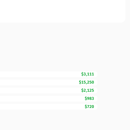
$3,111
$15,250
$2,125
$983
$720