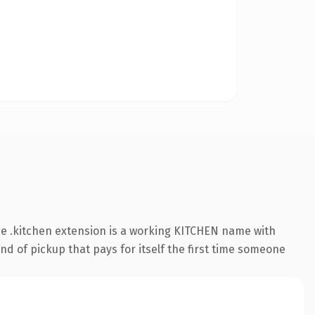
e .kitchen extension is a working KITCHEN name with
nd of pickup that pays for itself the first time someone