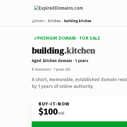
Home
.kitchen
building.kitchen
PREMIUM DOMAIN · FOR SALE
building
.kitchen
Aged .kitchen domain · 1 years
8 characters ·
1 years old
·
A short, memorable, established domain rea
by 1 years of online authority.
BUY-IT-NOW
$100
USD