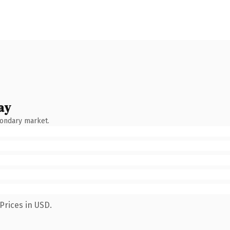
ay
condary market.
Prices in USD.