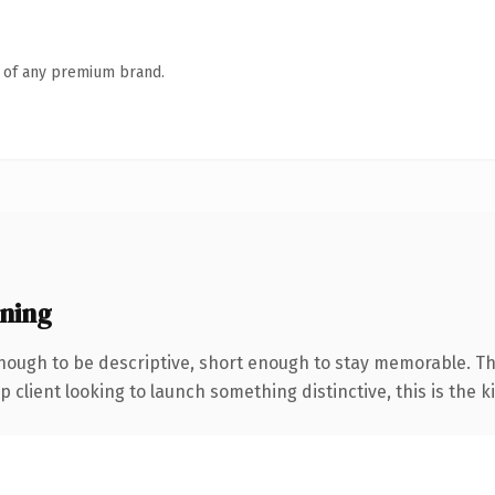
n of any premium brand.
ning
ough to be descriptive, short enough to stay memorable. Th
client looking to launch something distinctive, this is the ki