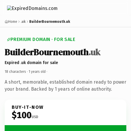
Home
.uk
BuilderBournemouth.uk
PREMIUM DOMAIN · FOR SALE
BuilderBournemouth
.uk
Expired .uk domain for sale
18 characters ·
1 years old
·
A short, memorable, established domain ready to power
your brand. Backed by 1 years of online authority.
BUY-IT-NOW
$100
USD