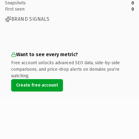
Snapshots
0
First seen
0
BRAND SIGNALS
Want to see every metric?
Free account unlocks advanced SEO data, side-by-side
comparisons, and price-drop alerts on domains you're
watching.
Create free account