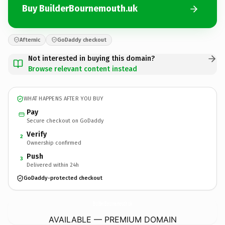
Buy BuilderBournemouth.uk
Afternic
GoDaddy checkout
Not interested in buying this domain?
Browse relevant content instead
WHAT HAPPENS AFTER YOU BUY
Pay
Secure checkout on GoDaddy
Verify
2
Ownership confirmed
Push
3
Delivered within 24h
GoDaddy-protected checkout
BuilderBournemouth.
uk
AVAILABLE — PREMIUM DOMAIN