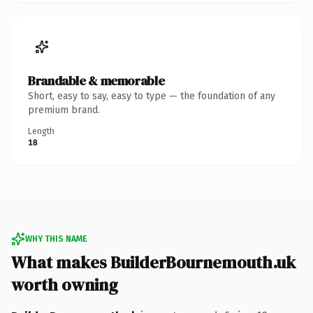
Brandable & memorable
Short, easy to say, easy to type — the foundation of any
premium brand.
Length
18
WHY THIS NAME
What makes BuilderBournemouth.uk
worth owning