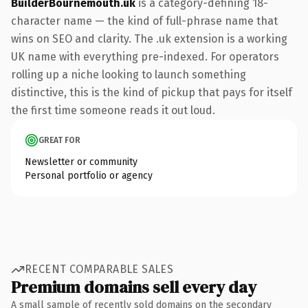
BuilderBournemouth.uk
is a category-defining 18-
character name — the kind of full-phrase name that
wins on SEO and clarity. The .uk extension is a working
UK name with everything pre-indexed. For operators
rolling up a niche looking to launch something
distinctive, this is the kind of pickup that pays for itself
the first time someone reads it out loud.
GREAT FOR
Newsletter or community
Personal portfolio or agency
RECENT COMPARABLE SALES
Premium domains sell every day
A small sample of recently sold domains on the secondary