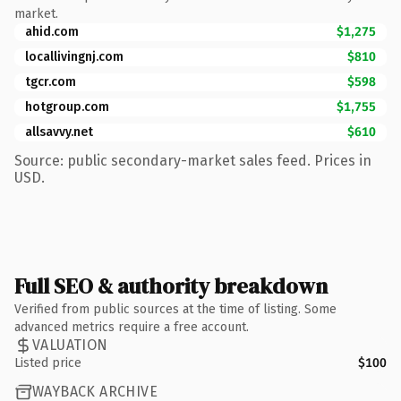
market.
ahid.com
$1,275
locallivingnj.com
$810
tgcr.com
$598
hotgroup.com
$1,755
allsavvy.net
$610
Source: public secondary-market sales feed. Prices in
USD.
Full SEO & authority breakdown
Verified from public sources at the time of listing. Some
advanced metrics require a free account.
VALUATION
Listed price
$100
WAYBACK ARCHIVE