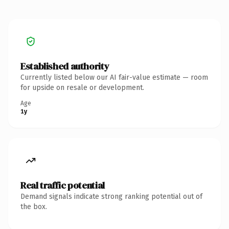
Established authority
Currently listed below our AI fair-value estimate — room
for upside on resale or development.
Age
1y
Real traffic potential
Demand signals indicate strong ranking potential out of
the box.