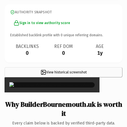
AUTHORITY SNAPSHOT
Sign in to view authority score
Established backlink profile with
0
unique referring domains.
BACKLINKS
REF DOM
AGE
0
0
1y
View historical screenshot
×
Why BuilderBournemouth.uk is worth
it
Every claim below is backed by verified third-party data.