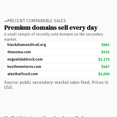
RECENT COMPARABLE SALES
Premium domains sell every day
A small sample of recently sold domains on the secondary
market.
blackdiamondtrail.org
$661
thenoma.com
$455
miguelslubbock.com
$2,175
hustleventures.com
$467
alexthaifood.com
$4,050
Source: public secondary-market sales feed. Prices in
USD.