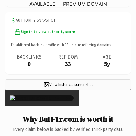
AVAILABLE — PREMIUM DOMAIN
AUTHORITY SNAPSHOT
Sign in to view authority score
Established backlink profile with
33
unique referring domains.
BACKLINKS
REF DOM
AGE
0
33
5y
View historical screenshot
×
Why BuH-Tr.com is worth it
Every claim below is backed by verified third-party data.