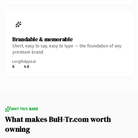
Brandable & memorable
Short, easy to say, easy to type — the foundation of any
premium brand.
Length
Appeal
6
4.0
WHY THIS NAME
What makes BuH-Tr.com worth
owning