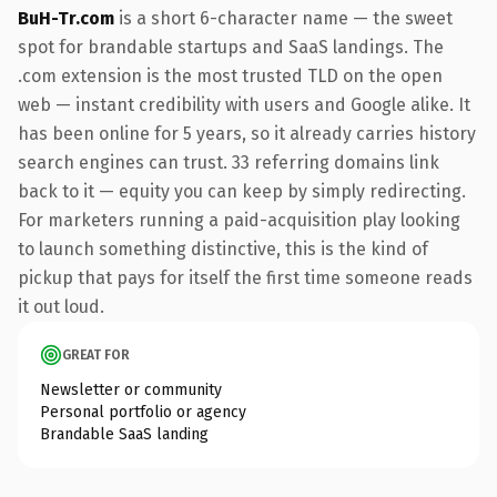
BuH-Tr.com
is a short 6-character name — the sweet
spot for brandable startups and SaaS landings. The
.com extension is the most trusted TLD on the open
web — instant credibility with users and Google alike. It
has been online for 5 years, so it already carries history
search engines can trust. 33 referring domains link
back to it — equity you can keep by simply redirecting.
For marketers running a paid-acquisition play looking
to launch something distinctive, this is the kind of
pickup that pays for itself the first time someone reads
it out loud.
GREAT FOR
Newsletter or community
Personal portfolio or agency
Brandable SaaS landing