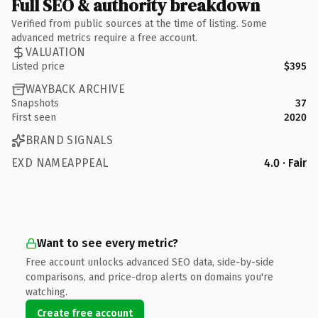
Full SEO & authority breakdown
Verified from public sources at the time of listing. Some
advanced metrics require a free account.
VALUATION
Listed price
$395
WAYBACK ARCHIVE
Snapshots
37
First seen
2020
BRAND SIGNALS
EXD NAMEAPPEAL
4.0 · Fair
Want to see every metric?
Free account unlocks advanced SEO data, side-by-side
comparisons, and price-drop alerts on domains you're
watching.
Create free account