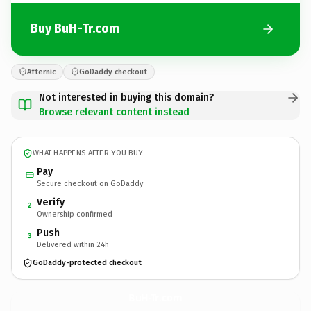
Buy BuH-Tr.com
Afternic
GoDaddy checkout
Not interested in buying this domain?
Browse relevant content instead
WHAT HAPPENS AFTER YOU BUY
Pay
Secure checkout on GoDaddy
Verify
2
Ownership confirmed
Push
3
Delivered within 24h
GoDaddy-protected checkout
BuH-Tr.
com