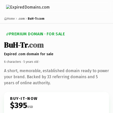
Home
.com
BuH-Tr.com
PREMIUM DOMAIN · FOR SALE
BuH-Tr
.com
Expired .com domain for sale
6 characters ·
5 years old
·
A short, memorable, established domain ready to power
your brand. Backed by 33 referring domains and 5
years of online authority.
BUY-IT-NOW
$395
USD