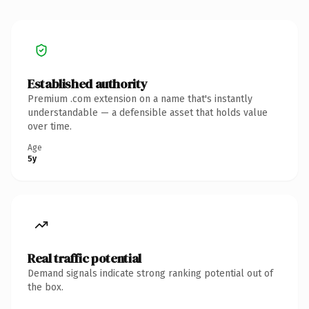
Established authority
Premium .com extension on a name that's instantly
understandable — a defensible asset that holds value
over time.
Age
5y
Real traffic potential
Demand signals indicate strong ranking potential out of
the box.