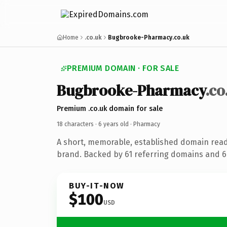
Home
.co.uk
Bugbrooke-Pharmacy.co.uk
PREMIUM DOMAIN · FOR SALE
Bugbrooke-Pharmacy
.co
Premium .co.uk domain for sale
18 characters ·
6 years old
· Pharmacy
A short, memorable, established domain rea
brand. Backed by 61 referring domains and 6 
BUY-IT-NOW
$100
USD