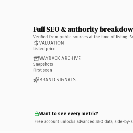
Full SEO & authority breakdo
Verified from public sources at the time of listing.
VALUATION
Listed price
WAYBACK ARCHIVE
Snapshots
First seen
BRAND SIGNALS
Want to see every metric?
Free account unlocks advanced SEO data, side-by-s