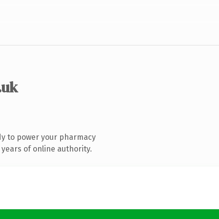
.uk
dy to power your pharmacy
years of online authority.