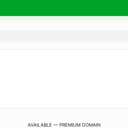
Bugbrooke-Pharmacy.
co.uk
AVAILABLE — PREMIUM DOMAIN