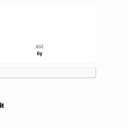
AGE
6y
it