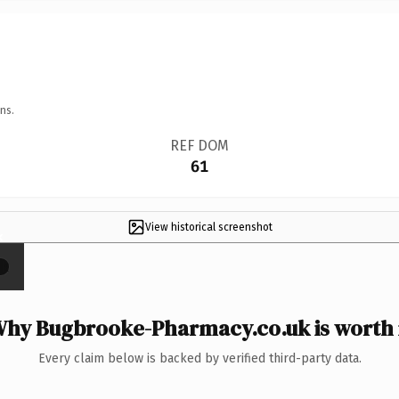
ns.
REF DOM
61
View historical screenshot
×
hy Bugbrooke-Pharmacy.co.uk is worth 
Every claim below is backed by verified third-party data.