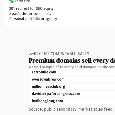
GREAT FOR
301 redirect for SEO equity
Newsletter or community
Personal portfolio or agency
RECENT COMPARABLE SALES
Premium domains sell every d
A small sample of recently sold domains on the se
retrolube.com
overtownbrew.com
millionlivesclub.org
davidserpaforcongress.com
bydhongkong.com
Source: public secondary-market sales feed. 