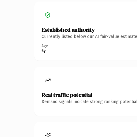
Established authority
Currently listed below our AI fair-value estima
Age
6y
Real traffic potential
Demand signals indicate strong ranking potential