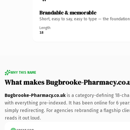
Brandable & memorable
Short, easy to say, easy to type — the foundatio
Length
18
WHY THIS NAME
What makes Bugbrooke-Pharmacy.co.u
Bugbrooke-Pharmacy.co.uk
is a category-defining 18-cha
with everything pre-indexed. It has been online for 6 years
simply redirecting. For agencies rebranding a flagship clie
reads it out loud.