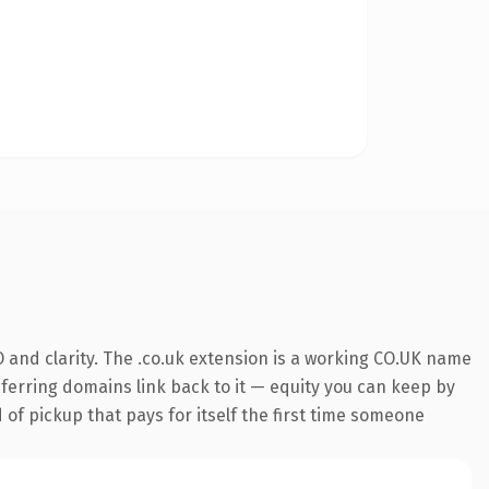
 and clarity. The .co.uk extension is a working CO.UK name
referring domains link back to it — equity you can keep by
 of pickup that pays for itself the first time someone