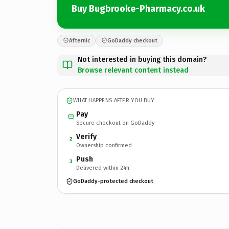
Buy Bugbrooke-Pharmacy.co.uk
Afternic
GoDaddy checkout
Not interested in buying this domain?
Browse relevant content instead
WHAT HAPPENS AFTER YOU BUY
Pay
Secure checkout on GoDaddy
Verify
2
Ownership confirmed
Push
3
Delivered within 24h
GoDaddy-protected checkout