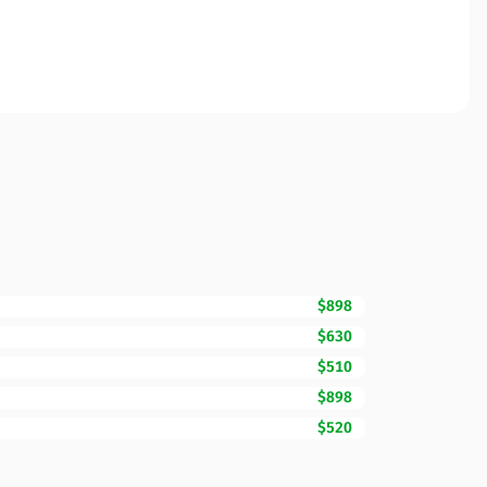
$898
$630
$510
$898
$520