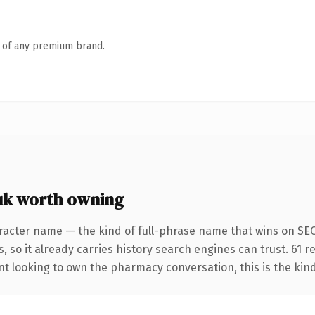
n of any premium brand.
k worth owning
racter name — the kind of full-phrase name that wins on SEO
, so it already carries history search engines can trust. 61 
nt looking to own the pharmacy conversation, this is the kind