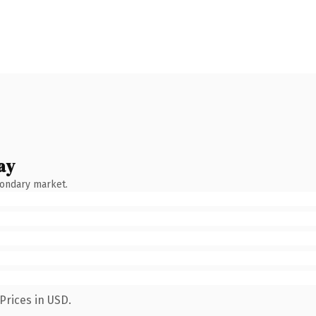
ay
condary market.
Prices in USD.