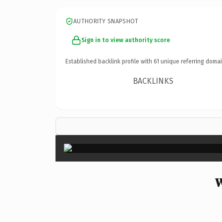
AUTHORITY SNAPSHOT
Sign in to view authority score
Established backlink profile with
61
unique referring domai
BACKLINKS
W