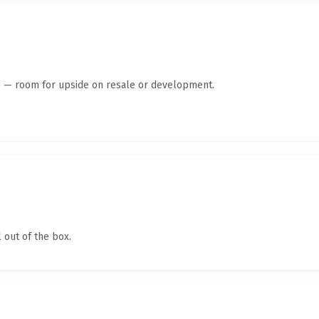
te — room for upside on resale or development.
 out of the box.