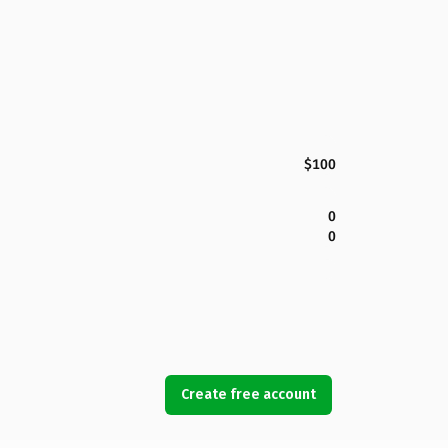
$100
0
0
Create free account