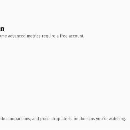
wn
 Some advanced metrics require a free account.
ide comparisons, and price-drop alerts on domains you're watching.