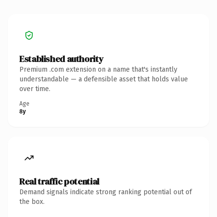
Established authority
Premium .com extension on a name that's instantly
understandable — a defensible asset that holds value
over time.
Age
8y
Real traffic potential
Demand signals indicate strong ranking potential out of
the box.