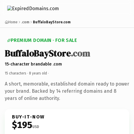
Home
.com
BuffaloBayStore.com
PREMIUM DOMAIN · FOR SALE
BuffaloBayStore
.com
15-character brandable .com
15 characters ·
8 years old
·
A short, memorable, established domain ready to power
your brand. Backed by 14 referring domains and 8
years of online authority.
BUY-IT-NOW
$195
USD