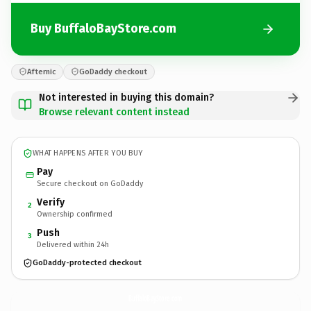
Buy BuffaloBayStore.com
Afternic
GoDaddy checkout
Not interested in buying this domain?
Browse relevant content instead
WHAT HAPPENS AFTER YOU BUY
Pay
Secure checkout on GoDaddy
Verify
2
Ownership confirmed
Push
3
Delivered within 24h
GoDaddy-protected checkout
BuffaloBayStore.
com