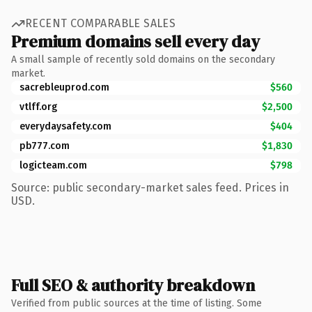
RECENT COMPARABLE SALES
Premium domains sell every day
A small sample of recently sold domains on the secondary
market.
sacrebleuprod.com
$560
vtlff.org
$2,500
everydaysafety.com
$404
pb777.com
$1,830
logicteam.com
$798
Source: public secondary-market sales feed. Prices in
USD.
Full SEO & authority breakdown
Verified from public sources at the time of listing. Some