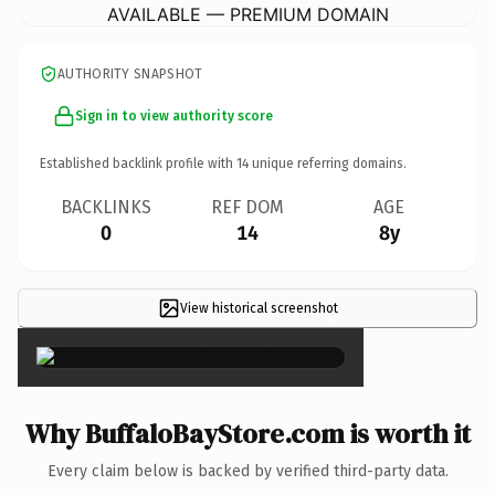
AVAILABLE — PREMIUM DOMAIN
AUTHORITY SNAPSHOT
Sign in to view authority score
Established backlink profile with
14
unique referring domains.
BACKLINKS
REF DOM
AGE
0
14
8y
View historical screenshot
×
Why BuffaloBayStore.com is worth it
Every claim below is backed by verified third-party data.