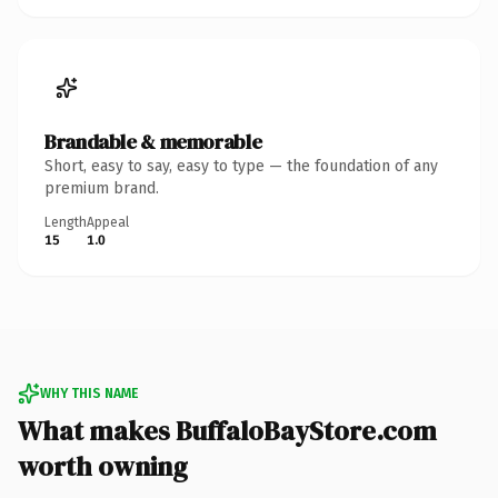
Brandable & memorable
Short, easy to say, easy to type — the foundation of any
premium brand.
Length
Appeal
15
1.0
WHY THIS NAME
What makes BuffaloBayStore.com
worth owning