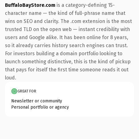
BuffaloBayStore.com
is a category-defining 15-
character name — the kind of full-phrase name that
wins on SEO and clarity. The .com extension is the most
trusted TLD on the open web — instant credibility with
users and Google alike. It has been online for 8 years,
so it already carries history search engines can trust.
For investors building a domain portfolio looking to
launch something distinctive, this is the kind of pickup
that pays for itself the first time someone reads it out
loud.
GREAT FOR
Newsletter or community
Personal portfolio or agency