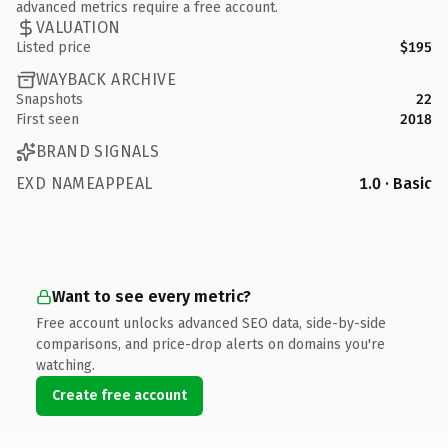
advanced metrics require a free account.
VALUATION
Listed price
$195
WAYBACK ARCHIVE
Snapshots
22
First seen
2018
BRAND SIGNALS
EXD NAMEAPPEAL
1.0 · Basic
Want to see every metric?
Free account unlocks advanced SEO data, side-by-side
comparisons, and price-drop alerts on domains you're
watching.
Create free account